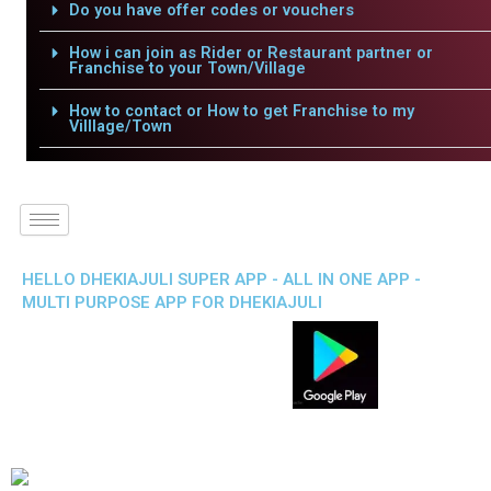
Do you have offer codes or vouchers
How i can join as Rider or Restaurant partner or
Franchise to your Town/Village
How to contact or How to get Franchise to my
Villlage/Town
HELLO DHEKIAJULI SUPER APP - ALL IN ONE APP -
MULTI PURPOSE APP FOR DHEKIAJULI