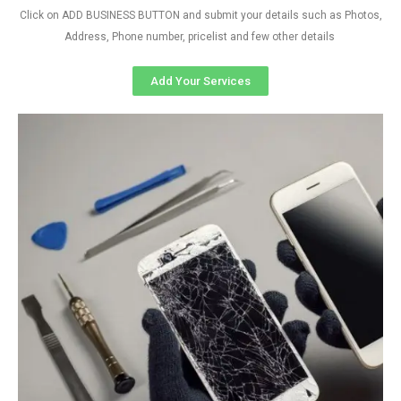
Click on ADD BUSINESS BUTTON and submit your details such as Photos,
Address, Phone number, pricelist and few other details
Add Your Services