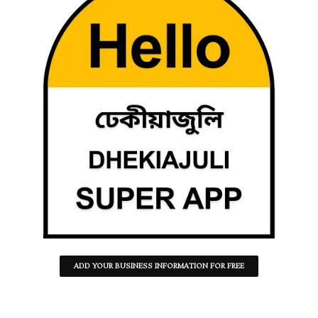
ADD YOUR BUSINESS INFORMATION FOR FREE