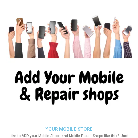
YOUR MOBILE STORE
Like to ADD your Mobile Shops and Mobile Repair Shops like this?. Just