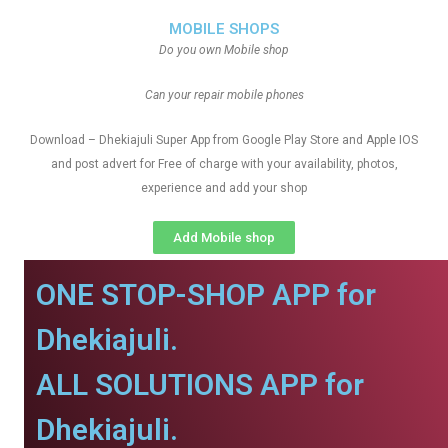
MOBILE SHOPS
Do you own Mobile shop
Can your repair mobile phones
Download – Dhekiajuli Super App from Google Play Store and Apple IOS
and post advert for Free of charge with your availability, photos,
experience and add your shop
Add Mobile shop
ONE STOP-SHOP APP for
Dhekiajuli.
ALL SOLUTIONS APP for
Dhekiajuli.