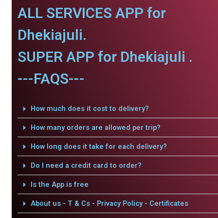
ALL SERVICES APP for
Dhekiajuli.
SUPER APP for Dhekiajuli .
---FAQS---
How much does it cost to delivery?
How many orders are allowed per trip?
How long does it take for each delivery?
Do I need a credit card to order?
Is the App is free
About us - T & Cs - Privacy Policy - Certificates