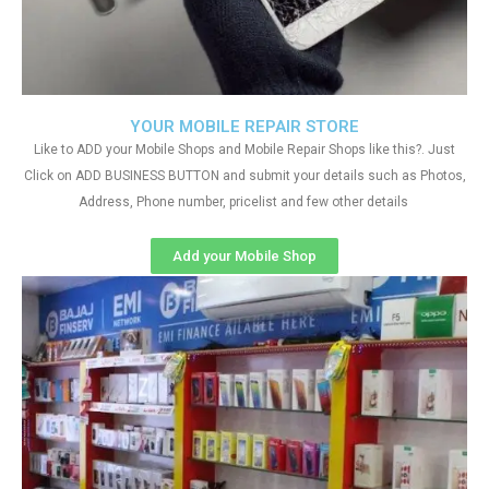
YOUR MOBILE REPAIR STORE
Like to ADD your Mobile Shops and Mobile Repair Shops like this?. Just
Click on ADD BUSINESS BUTTON and submit your details such as Photos,
Address, Phone number, pricelist and few other details
Add your Mobile Shop