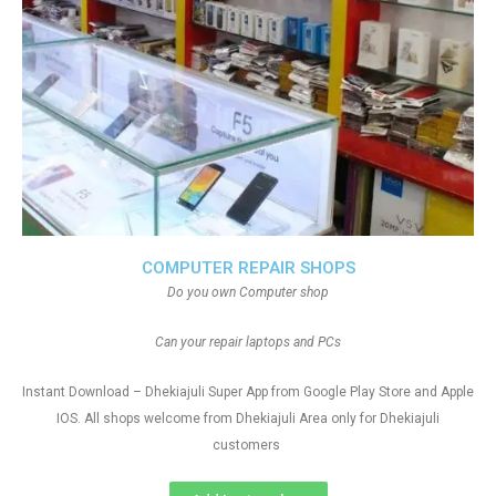
COMPUTER REPAIR SHOPS
Do you own Computer shop
Can your repair laptops and PCs
Instant Download – Dhekiajuli Super App from Google Play Store and Apple
IOS. All shops welcome from Dhekiajuli Area only for Dhekiajuli
customers