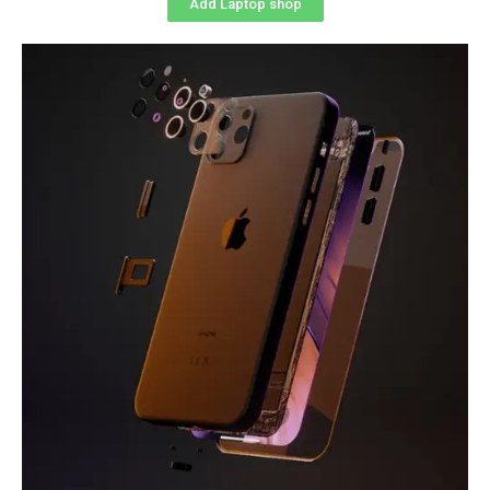
Add Laptop shop