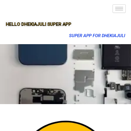
HELLO DHEKIAJULI SUPER APP
SUPER APP FOR DHEKIAJULI