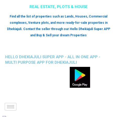
REAL ESTATE, PLOTS & HOUSE
Find all the list of properties such as Lands, Houses, Commercial
complexes, Venture plots, and more ready-for-sale properties in
Dhekiajuli. Contact the seller through our Hello Dhekiajuli Super APP
and Buy & Sell your dream Properties
HELLO DHEKIAJULI SUPER APP - ALL IN ONE APP -
MULTI PURPOSE APP FOR DHEKIAJULI