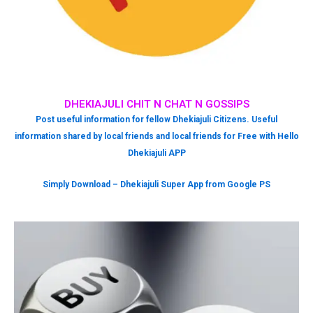
DHEKIAJULI CHIT N CHAT N GOSSIPS
Post useful information for fellow Dhekiajuli Citizens. Useful
information shared by local friends and local friends for Free with Hello
Dhekiajuli APP
Simply Download – Dhekiajuli Super App from Google PS