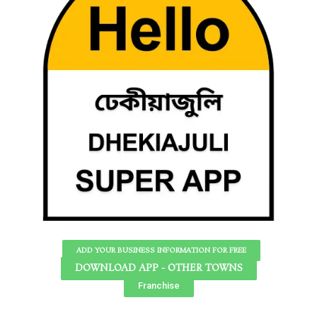
ADD YOUR BUSINESS INFORMATION FOR FREE
DOWNLOAD APP - OTHER TOWNS
Franchise