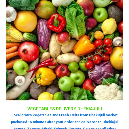
VEGETABLES DELIVERY DHEKIAJULI
Local grown Vegetables and Fresh Fruits from Dhekiajuli market
puchased 15 minutes after your order and delivered to Dhekiajuli