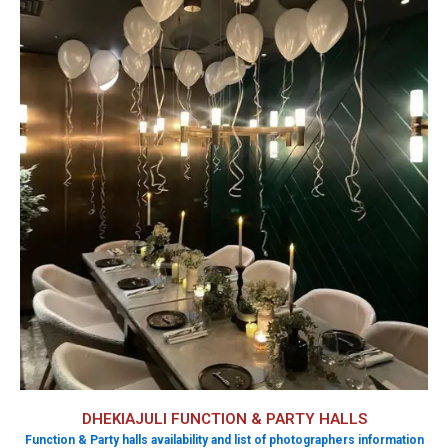
DHEKIAJULI FUNCTION & PARTY HALLS
Function & Party halls availability and list of photographers information