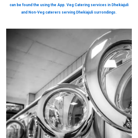
can be found the using the App. Veg Catering services in Dhekiajuli
and Non-Veg caterers serving Dhekiajuli surrondings.