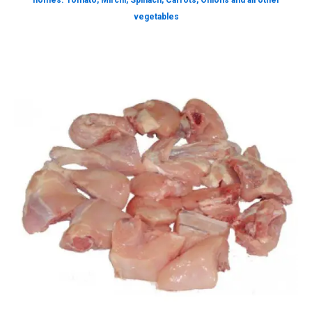
homes. Tomato, Mirchi, Spinach, Carrots, Onions and all other
vegetables