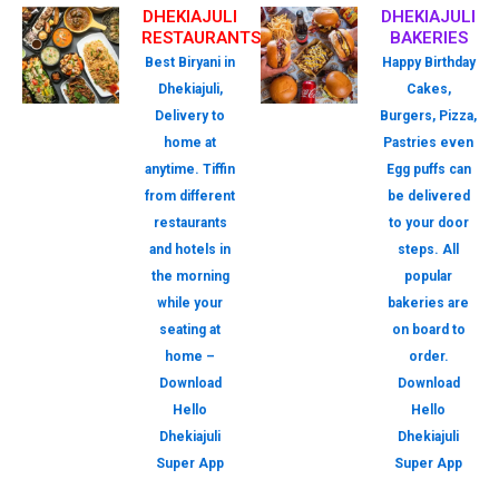
DHEKIAJULI
DHEKIAJULI
RESTAURANTS
BAKERIES
Best Biryani in
Happy Birthday
Dhekiajuli,
Cakes,
Delivery to
Burgers, Pizza,
home at
Pastries even
anytime. Tiffin
Egg puffs can
from different
be delivered
restaurants
to your door
and hotels in
steps. All
the morning
popular
while your
bakeries are
seating at
on board to
home –
order.
Download
Download
Hello
Hello
Dhekiajuli
Dhekiajuli
Super App
Super App