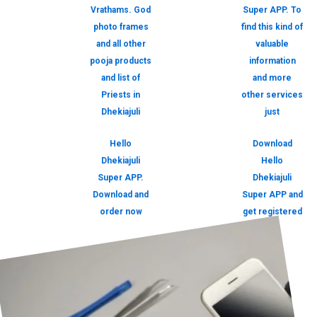
Vrathams. God
Super APP. To
photo frames
find this kind of
and all other
valuable
pooja products
information
and list of
and more
Priests in
other services
Dhekiajuli
just
Hello
Download
Dhekiajuli
Hello
Super APP.
Dhekiajuli
Download and
Super APP and
order now
get registered