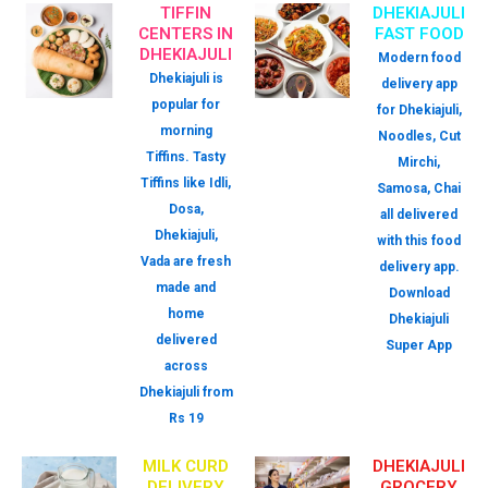
TIFFIN
DHEKIAJULI
CENTERS IN
FAST FOOD
DHEKIAJULI
Modern food
Dhekiajuli is
delivery app
popular for
for Dhekiajuli,
morning
Noodles, Cut
Tiffins. Tasty
Mirchi,
Tiffins like Idli,
Samosa, Chai
Dosa,
all delivered
Dhekiajuli,
with this food
Vada are fresh
delivery app.
made and
Download
home
Dhekiajuli
delivered
Super App
across
Dhekiajuli from
Rs 19
MILK CURD
DHEKIAJULI
DELIVERY
GROCERY