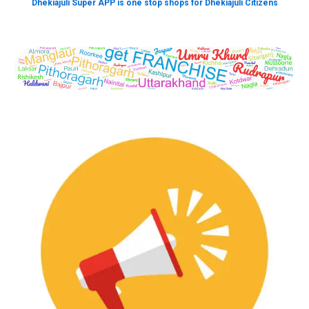
Dhekiajuli Super APP is one stop shops for Dhekiajuli Citizens