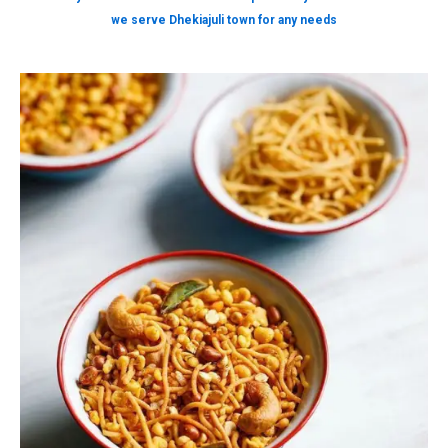
we serve Dhekiajuli town for any needs