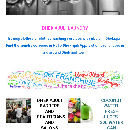
DHEKIAJULI LAUNDRY
Ironing clothes or clothes washing services is available in Dhekiajuli.
Find the laundry services in Hello Dhekiajuli App. List of local dhobi’s in
and around Dhekiajuli town.
DHEKIAJULI
COCONUT
BARBERS
WATER-
AND
FRESH
BEAUTICIANS
JUICES -
AND
20L WATER
SALONS
CAN