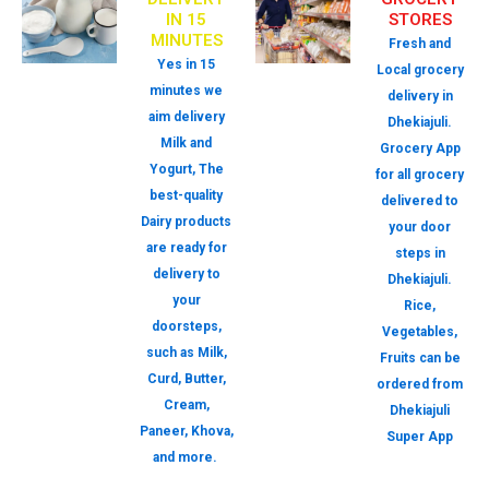
IN 15
STORES
MINUTES
Fresh and
Yes in 15
Local grocery
minutes we
delivery in
aim delivery
Dhekiajuli.
Milk and
Grocery App
Yogurt, The
for all grocery
best-quality
delivered to
Dairy products
your door
are ready for
steps in
delivery to
Dhekiajuli.
your
Rice,
doorsteps,
Vegetables,
such as Milk,
Fruits can be
Curd, Butter,
ordered from
Cream,
Dhekiajuli
Paneer, Khova,
Super App
and more.