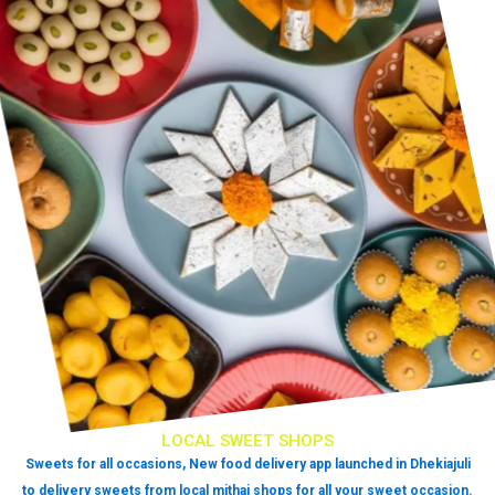
LOCAL SWEET SHOPS
Sweets for all occasions, New food delivery app launched in Dhekiajuli
to delivery sweets from local mithai shops for all your sweet occasion.