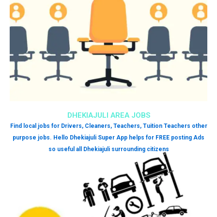
DHEKIAJULI AREA JOBS
Find local jobs for Drivers, Cleaners, Teachers, Tuition Teachers other
purpose jobs. Hello Dhekiajuli Super App helps for FREE posting Ads
so useful all Dhekiajuli surrounding citizens