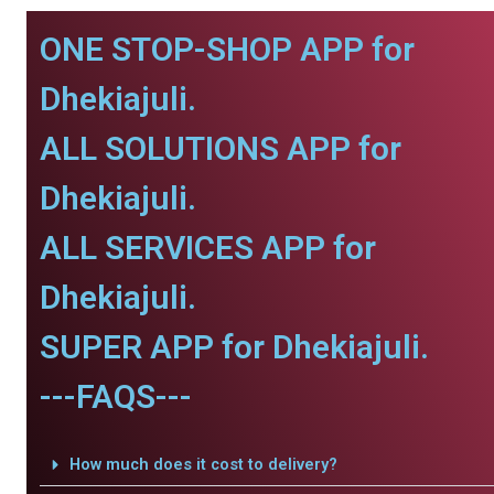
ONE STOP-SHOP APP for
Dhekiajuli.
ALL SOLUTIONS APP for
Dhekiajuli.
ALL SERVICES APP for
Dhekiajuli.
SUPER APP for Dhekiajuli.
---FAQS---
How much does it cost to delivery?