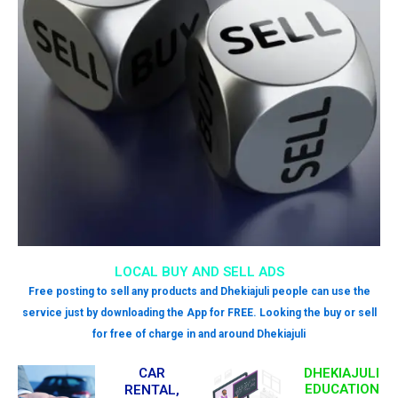
LOCAL BUY AND SELL ADS
Free posting to sell any products and Dhekiajuli people can use the
service just by downloading the App for FREE. Looking the buy or sell
for free of charge in and around Dhekiajuli
CAR
DHEKIAJULI
EDUCATION
RENTAL,