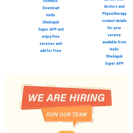
connect.
doctors and
Download
Physiotherapy
Hello
contact details
Dhekiajuli
for your
Super APP and
service
enjoy free
available from
services and
Hello
add for Free
Dhekiajuli
Super APP