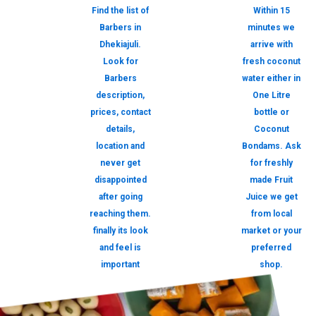
Find the list of
Within 15
Barbers in
minutes we
Dhekiajuli.
arrive with
Look for
fresh coconut
Barbers
water either in
description,
One Litre
prices, contact
bottle or
details,
Coconut
location and
Bondams. Ask
never get
for freshly
disappointed
made Fruit
after going
Juice we get
reaching them.
from local
finally its look
market or your
and feel is
preferred
important
shop.