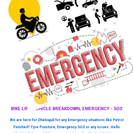
BIKE LIFT, VEHICLE BREAKDOWN, EMERGENCY - SOS
We are here for Dhekiajuli for any Emergency situations like Petrol
Finished? Tyre Puncture, Emergency SOS or any issues. Hello