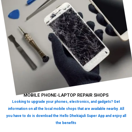
MOBILE PHONE-LAPTOP REPAIR SHOPS
Looking to upgrade your phones, electronics, and gadgets? Get
information on all the local mobile shops that are available nearby. All
you have to do is download the Hello Dhekiajuli Super App and enjoy all
the benefits