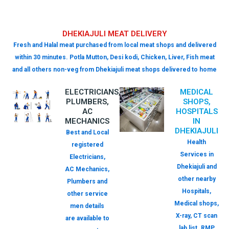
DHEKIAJULI MEAT DELIVERY
Fresh and Halal meat purchased from local meat shops and delivered
within 30 minutes. Potla Mutton, Desi kodi, Chicken, Liver, Fish meat
and all others non-veg from Dhekiajuli meat shops delivered to home
ELECTRICIANS,
MEDICAL
PLUMBERS,
SHOPS,
AC
HOSPITALS
MECHANICS
IN
DHEKIAJULI
Best and Local
Health
registered
Services in
Electricians,
Dhekiajuli and
AC Mechanics,
other nearby
Plumbers and
Hospitals,
other service
Medical shops,
men details
X-ray, CT scan
are available to
lab list. RMP