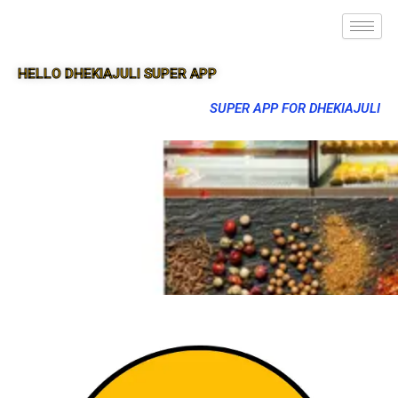
HELLO DHEKIAJULI SUPER APP
SUPER APP FOR DHEKIAJULI