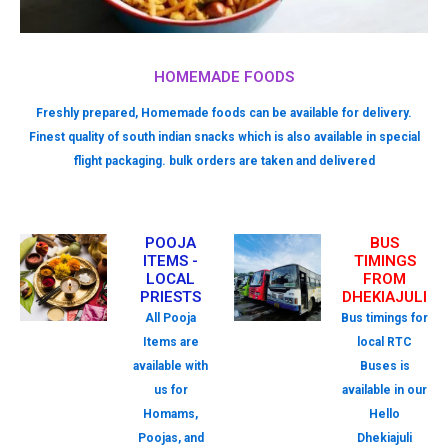
HOMEMADE FOODS
Freshly prepared, Homemade foods can be available for delivery.
Finest quality of south indian snacks which is also available in special
flight packaging. bulk orders are taken and delivered
POOJA
BUS
ITEMS -
TIMINGS
LOCAL
FROM
PRIESTS
DHEKIAJULI
All Pooja
Bus timings for
Items are
local RTC
available with
Buses is
us for
available in our
Homams,
Hello
Poojas, and
Dhekiajuli