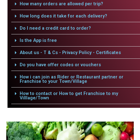
How many orders are allowed per trip?
How long does it take for each delivery?
Do I need a credit card to order?
Is the App is free
About us - T & Cs - Privacy Policy - Certificates
Do you have offer codes or vouchers
How i can join as Rider or Restaurant partner or
Franchise to your Town/Village
How to contact or How to get Franchise to my
Villlage/Town