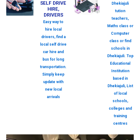
SELF DRIVE
Dhekiajuli
HIRE,
tution
DRIVERS
teachers,
Easy way to
Maths class or
hire local
Computer
drivers, find a
class or find
local self drive
schools in
car hire and
Dhekiajuli. Top
bus for long
Educational
transportation.
Institution
Simply keep
based in
update with
Dhekiajuli, List
new local
of local
arrivals
schools,
colleges and
training
centres