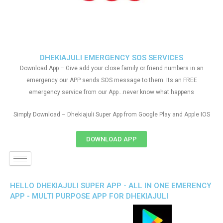
DHEKIAJULI EMERGENCY SOS SERVICES
Download App – Give add your close family or friend numbers in an
emergency our APP sends SOS message to them. Its an FREE
emergency service from our App…never know what happens
Simply Download – Dhekiajuli Super App from Google Play and Apple IOS
DOWNLOAD APP
HELLO DHEKIAJULI SUPER APP - ALL IN ONE EMERENCY
APP - MULTI PURPOSE APP FOR DHEKIAJULI