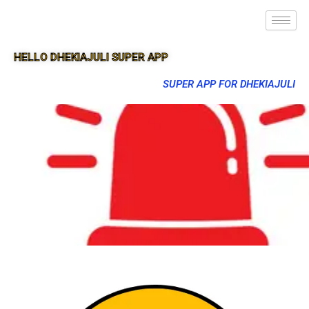
HELLO DHEKIAJULI SUPER APP
SUPER APP FOR DHEKIAJULI