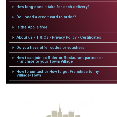
How long does it take for each delivery?
Do I need a credit card to order?
Is the App is free
About us - T & Cs - Privacy Policy - Certificates
Do you have offer codes or vouchers
How i can join as Rider or Restaurant partner or
Franchise to your Town/Village
How to contact or How to get Franchise to my
Villlage/Town