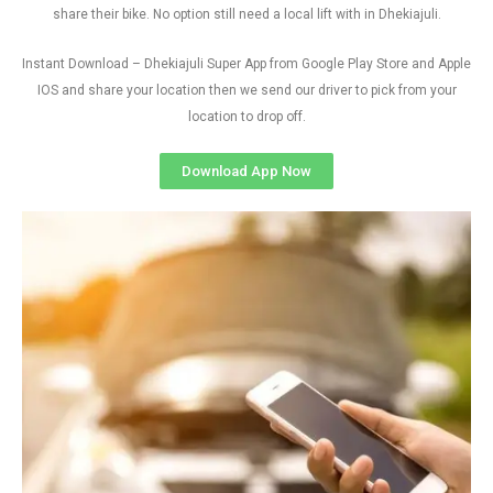
share their bike. No option still need a local lift with in Dhekiajuli.
Instant Download – Dhekiajuli Super App from Google Play Store and Apple
IOS and share your location then we send our driver to pick from your
location to drop off.
Download App Now