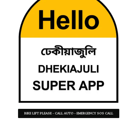
BIKE LIFT PLEASE - CALL AUTO - EMERGENCY SOS CALL