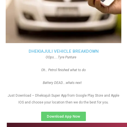
DHEKIAJULI VEHICLE BREAKDOWN
OOps…..Tyre Punture
Oh… Petrol finished what to do
Battery DEAD….whats next
Just Download – Dhekiajuli Super App from Google Play Store and Apple
IOS and choose your location then we do the best for you.
Download App Now