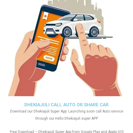
DHEKIAJULI CALL AUTO OR SHARE CAR
Download our Dhekiajuli Super App. Launching soon call Auto service
through our Hello Dhekiajuli super APP
Free Download – Dhekiajuli Super App from Google Play and Apple IOS