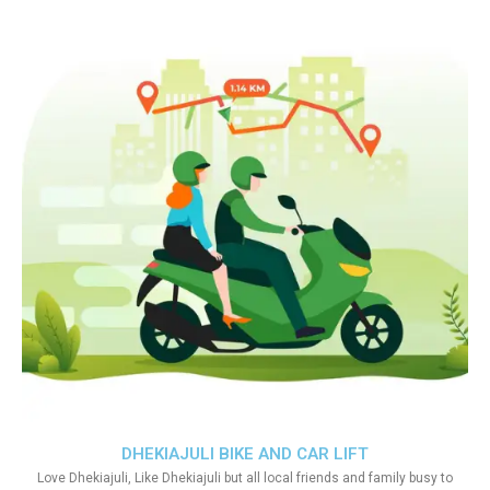
DHEKIAJULI BIKE AND CAR LIFT
Love Dhekiajuli, Like Dhekiajuli but all local friends and family busy to