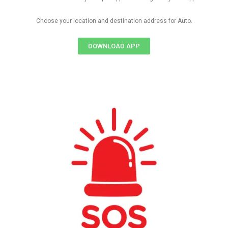
Choose your location and destination address for Auto.
DOWNLOAD APP