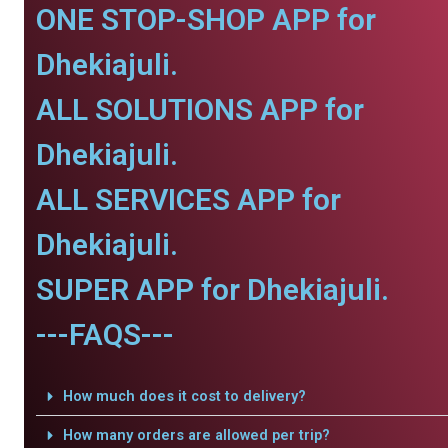
ONE STOP-SHOP APP for
Dhekiajuli.
ALL SOLUTIONS APP for
Dhekiajuli.
ALL SERVICES APP for
Dhekiajuli.
SUPER APP for Dhekiajuli.
---FAQS---
How much does it cost to delivery?
How many orders are allowed per trip?