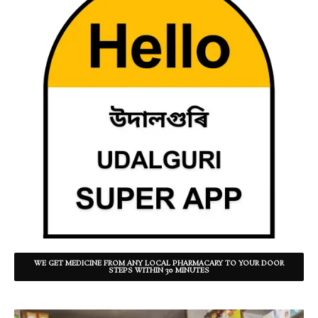
WE GET MEDICINE FROM ANY LOCAL PHARMACARY TO YOUR DOOR
STEPS WITHIN 30 MINUTES