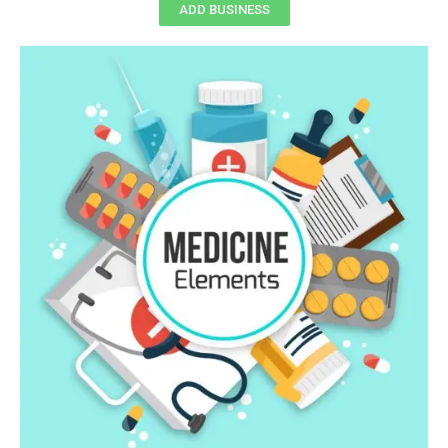
ADD BUSINESS