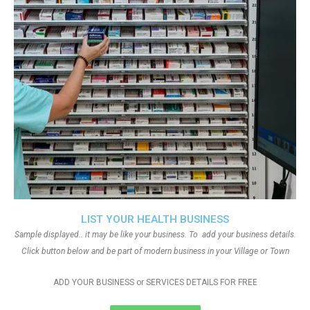
LIST YOUR HEALTH BUSINESS
Sample displayed.. it may be like your business. To add your business details.
Click button below and be part of modern business in your Village or Town
ADD YOUR BUSINESS or SERVICES DETAILS FOR FREE