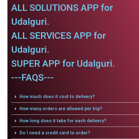
ALL SOLUTIONS APP for
Udalguri.
ALL SERVICES APP for
Udalguri.
SUPER APP for Udalguri.
---FAQS---
How much does it cost to delivery?
How many orders are allowed per trip?
How long does it take for each delivery?
Do I need a credit card to order?