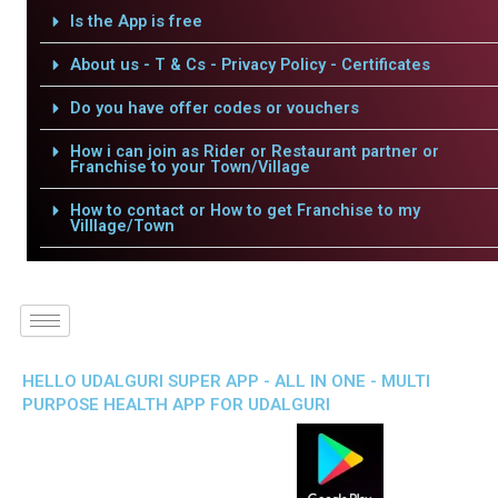
Is the App is free
About us - T & Cs - Privacy Policy - Certificates
Do you have offer codes or vouchers
How i can join as Rider or Restaurant partner or
Franchise to your Town/Village
How to contact or How to get Franchise to my
Villlage/Town
HELLO UDALGURI SUPER APP - ALL IN ONE - MULTI
PURPOSE HEALTH APP FOR UDALGURI