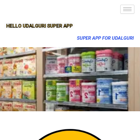
HELLO UDALGURI SUPER APP
SUPER APP FOR UDALGURI