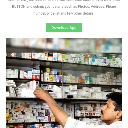
BUTTON and submit your details such as Photos, Address, Phone
number, pricelist and few other details
Download App