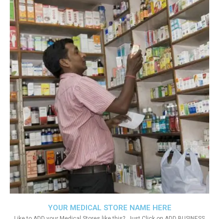
YOUR MEDICAL STORE NAME HERE
Like to ADD your Medical Stores like this?. Just Click on ADD BUSINESS