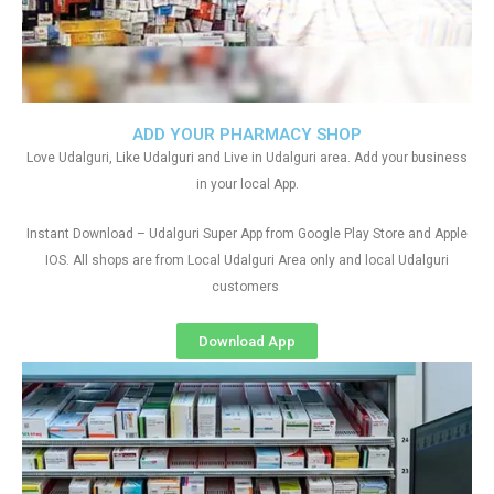
ADD YOUR PHARMACY SHOP
Love Udalguri, Like Udalguri and Live in Udalguri area. Add your business
in your local App.
Instant Download – Udalguri Super App from Google Play Store and Apple
IOS. All shops are from Local Udalguri Area only and local Udalguri
customers
Download App