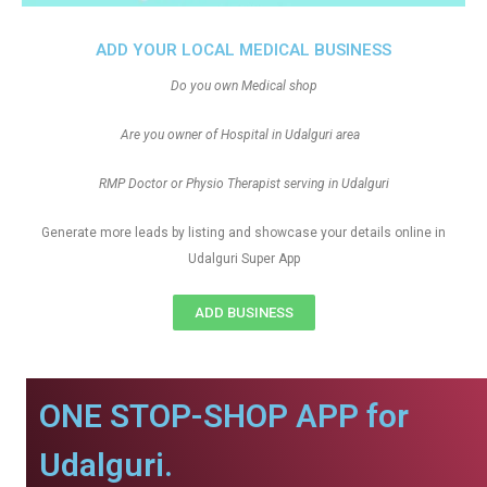
ADD YOUR LOCAL MEDICAL BUSINESS
Do you own Medical shop
Are you owner of Hospital in Udalguri area
RMP Doctor or Physio Therapist serving in Udalguri
Generate more leads by listing and showcase your details online in
Udalguri Super App
ADD BUSINESS
ONE STOP-SHOP APP for
Udalguri.