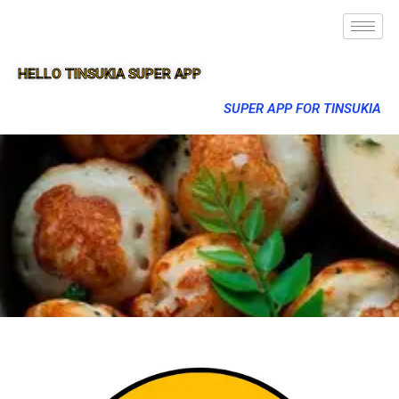
HELLO TINSUKIA SUPER APP
SUPER APP FOR TINSUKIA