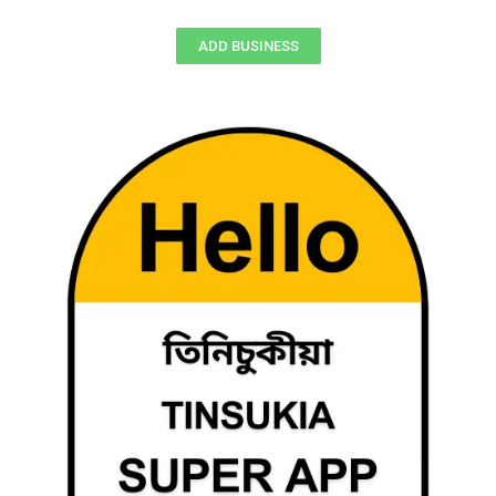
ADD BUSINESS