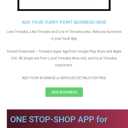
ADD YOUR CURRY POINT BUSINESS HERE
Love Tinsukia, Like Tinsukia and Live in Tinsukia area. Add your business
in your local App.
Instant Download – Tinsukia Super App from Google Play Store and Apple
IOS. All shops are from Local Tinsukia Area only and local Tinsukia
customers
ADD YOUR BUSINESS or SERVICES DETAILS FOR FREE
ADD BUSINESS
ONE STOP-SHOP APP for