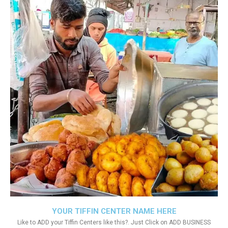
YOUR TIFFIN CENTER NAME HERE
Like to ADD your Tiffin Centers like this?. Just Click on ADD BUSINESS