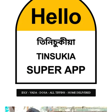
IDLY - VADA - DOSA - ALL TIFFINS - HOME DELIVERED