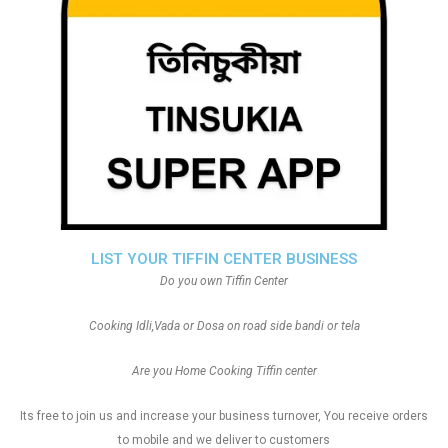
LIST YOUR TIFFIN CENTER BUSINESS
Do you own Tiffin Center
Cooking Idli,Vada or Dosa on road side bandi or tela
Are you Home Cooking Tiffin center
Its free to join us and increase your business turnover, You receive orders
to mobile and we deliver to customers