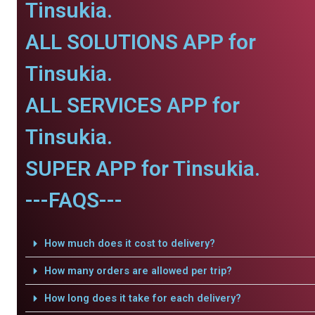
Tinsukia.
ALL SOLUTIONS APP for
Tinsukia.
ALL SERVICES APP for
Tinsukia.
SUPER APP for Tinsukia.
---FAQS---
How much does it cost to delivery?
How many orders are allowed per trip?
How long does it take for each delivery?