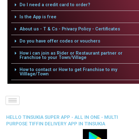
Do I need a credit card to order?
Is the App is free
About us - T & Cs - Privacy Policy - Certificates
Do you have offer codes or vouchers
How i can join as Rider or Restaurant partner or
Franchise to your Town/Village
How to contact or How to get Franchise to my
Villlage/Town
HELLO TINSUKIA SUPER APP - ALL IN ONE - MULTI
PURPOSE TIFFIN DELIVERY APP IN TINSUKIA