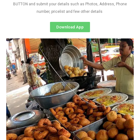
BUTTON and submit your details such as Photos, Address, Phone
number, pricelist and few other details
Download App