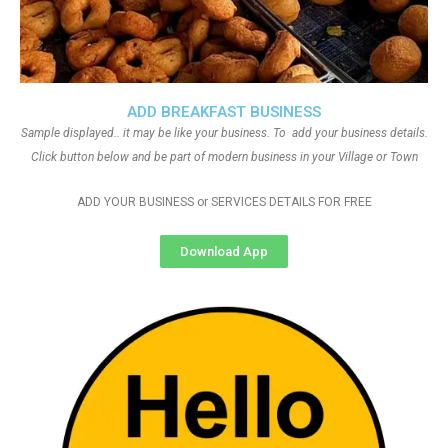
ADD BREAKFAST BUSINESS
Sample displayed.. it may be like your business. To add your business details.
Click button below and be part of modern business in your Village or Town
ADD YOUR BUSINESS or SERVICES DETAILS FOR FREE
Download App