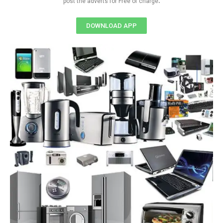
post the adverts for Free of charge
DOWNLOAD APP