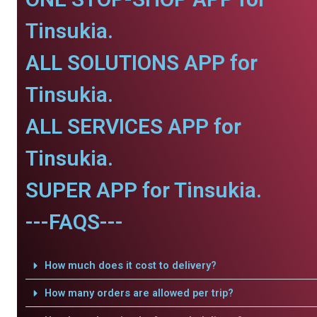
Tinsukia.
ALL SOLUTIONS APP for
Tinsukia.
ALL SERVICES APP for
Tinsukia.
SUPER APP for Tinsukia.
---FAQS---
How much does it cost to delivery?
How many orders are allowed per trip?