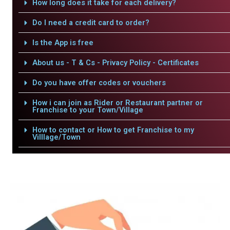
How long does it take for each delivery?
Do I need a credit card to order?
Is the App is free
About us - T & Cs - Privacy Policy - Certificates
Do you have offer codes or vouchers
How i can join as Rider or Restaurant partner or
Franchise to your Town/Village
How to contact or How to get Franchise to my
Villlage/Town