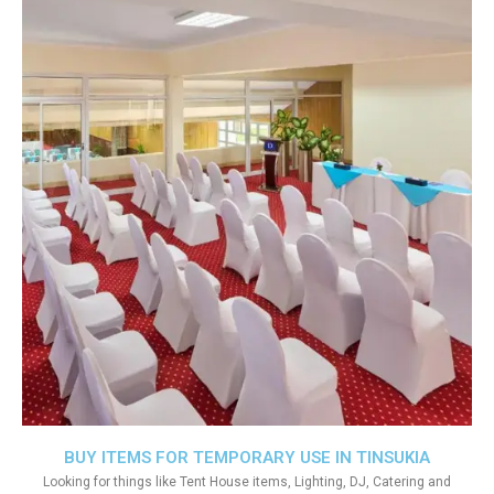
BUY ITEMS FOR TEMPORARY USE IN TINSUKIA
Looking for things like Tent House items, Lighting, DJ, Catering and