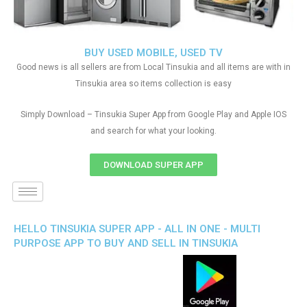
BUY USED MOBILE, USED TV
Good news is all sellers are from Local Tinsukia and all items are with in
Tinsukia area so items collection is easy
Simply Download – Tinsukia Super App from Google Play and Apple IOS
and search for what your looking.
DOWNLOAD SUPER APP
HELLO TINSUKIA SUPER APP - ALL IN ONE - MULTI
PURPOSE APP TO BUY AND SELL IN TINSUKIA