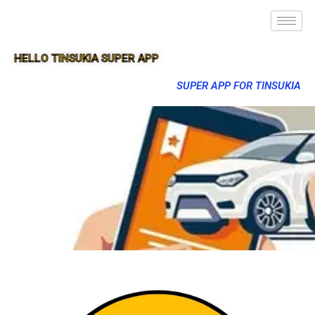
HELLO TINSUKIA SUPER APP
SUPER APP FOR TINSUKIA