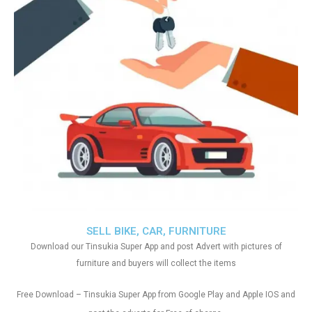
SELL BIKE, CAR, FURNITURE
Download our Tinsukia Super App and post Advert with pictures of
furniture and buyers will collect the items
Free Download – Tinsukia Super App from Google Play and Apple IOS and
.