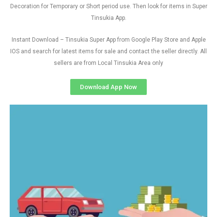
Decoration for Temporary or Short period use. Then look for items in Super
Tinsukia App.
Instant Download – Tinsukia Super App from Google Play Store and Apple
IOS and search for latest items for sale and contact the seller directly. All
sellers are from Local Tinsukia Area only
Download App Now