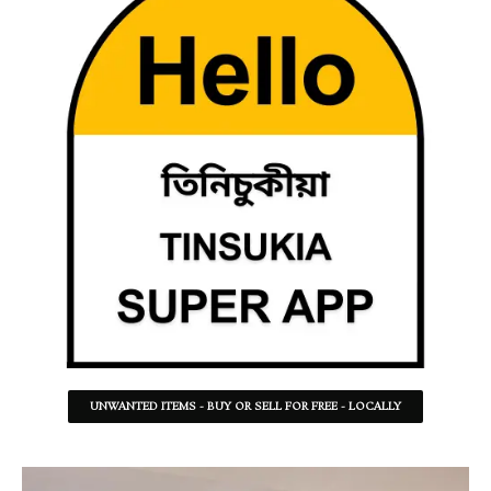
UNWANTED ITEMS - BUY OR SELL FOR FREE - LOCALLY