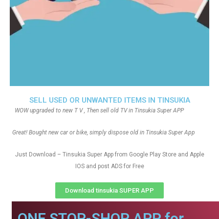
SELL USED OR UNWANTED ITEMS IN TINSUKIA
WOW upgraded to new T V , Then sell old TV in Tinsukia Super APP
Great! Bought new car or bike, simply dispose old in Tinsukia Super App
Just Download – Tinsukia Super App from Google Play Store and Apple
IOS and post ADS for Free
Download tinsukia SUPER APP
ONE STOP-SHOP APP for