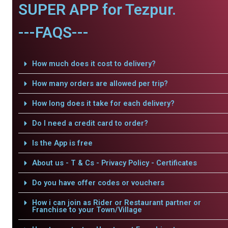
SUPER APP for Tezpur.
---FAQS---
How much does it cost to delivery?
How many orders are allowed per trip?
How long does it take for each delivery?
Do I need a credit card to order?
Is the App is free
About us - T & Cs - Privacy Policy - Certificates
Do you have offer codes or vouchers
How i can join as Rider or Restaurant partner or
Franchise to your Town/Village