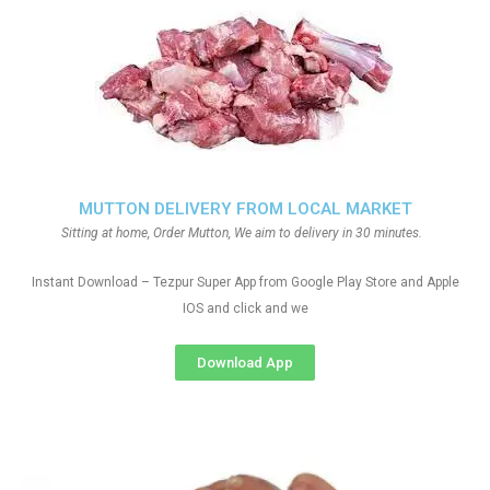
MUTTON DELIVERY FROM LOCAL MARKET
Sitting at home, Order Mutton, We aim to delivery in 30 minutes.
Instant Download – Tezpur Super App from Google Play Store and Apple
IOS and click and we
Download App