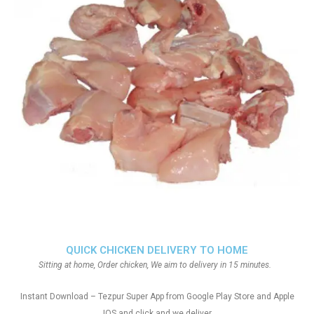
QUICK CHICKEN DELIVERY TO HOME
Sitting at home, Order chicken, We aim to delivery in 15 minutes.
Instant Download – Tezpur Super App from Google Play Store and Apple
IOS and click and we deliver