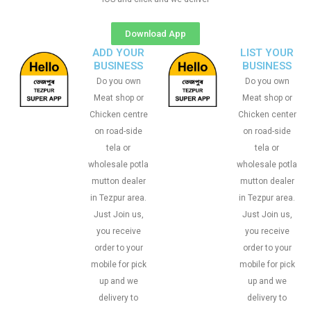
Download App
ADD YOUR
LIST YOUR
BUSINESS
BUSINESS
Do you own
Do you own
Meat shop or
Meat shop or
Chicken centre
Chicken center
on road-side
on road-side
tela or
tela or
wholesale potla
wholesale potla
mutton dealer
mutton dealer
in Tezpur area.
in Tezpur area.
Just Join us,
Just Join us,
you receive
you receive
order to your
order to your
mobile for pick
mobile for pick
up and we
up and we
delivery to
delivery to