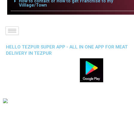
How to contact or How to get Franchise to my
Villlage/Town
HELLO TEZPUR SUPER APP - ALL IN ONE APP FOR MEAT
DELIVERY IN TEZPUR