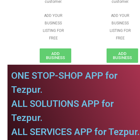
customer.
customer.
ADD YOUR
ADD YOUR
BUSINESS
BUSINESS
LISTING FOR
LISTING FOR
FREE
FREE
ADD
ADD
BUSINESS
BUSINESS
ONE STOP-SHOP APP for
Tezpur.
ALL SOLUTIONS APP for
Tezpur.
ALL SERVICES APP for Tezpur.