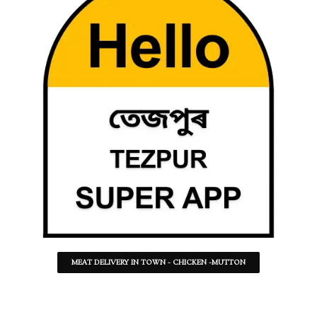
MEAT DELIVERY IN TOWN - CHICKEN -MUTTON