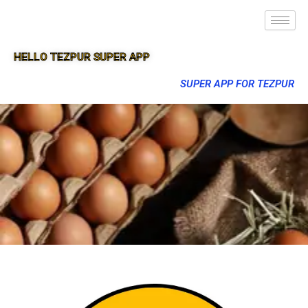
HELLO TEZPUR SUPER APP
SUPER APP FOR TEZPUR