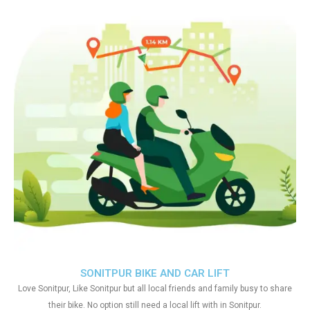
SONITPUR BIKE AND CAR LIFT
Love Sonitpur, Like Sonitpur but all local friends and family busy to share
their bike. No option still need a local lift with in Sonitpur.