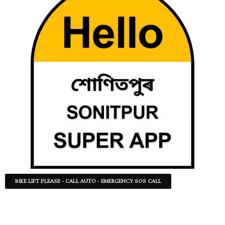
BIKE LIFT PLEASE - CALL AUTO - EMERGENCY SOS CALL