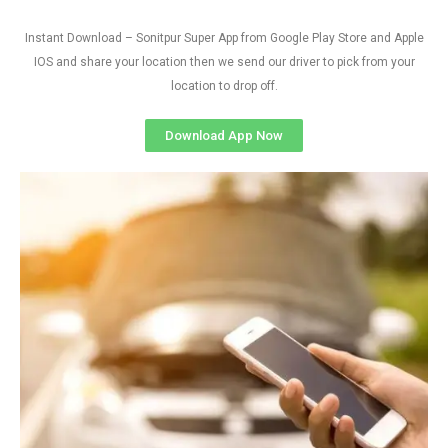
Instant Download – Sonitpur Super App from Google Play Store and Apple
IOS and share your location then we send our driver to pick from your
location to drop off.
Download App Now