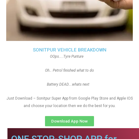
SONITPUR VEHICLE BREAKDOWN
OOps…..Tyre Punture
Oh… Petrol finished what to do
Battery DEAD….whats next
Just Download – Sonitpur Super App from Google Play Store and Apple IOS
and choose your location then we do the best for you.
Download App Now
ONE STOP-SHOP APP for