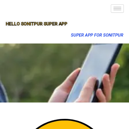
HELLO SONITPUR SUPER APP
SUPER APP FOR SONITPUR