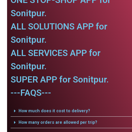
Sonitpur.
ALL SOLUTIONS APP for
Sonitpur.
ALL SERVICES APP for
Sonitpur.
SUPER APP for Sonitpur.
---FAQS---
How much does it cost to delivery?
How many orders are allowed per trip?