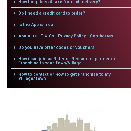
How long does it take for each delivery?
Do I need a credit card to order?
Is the App is free
About us - T & Cs - Privacy Policy - Certificates
Do you have offer codes or vouchers
How i can join as Rider or Restaurant partner or
Franchise to your Town/Village
How to contact or How to get Franchise to my
Villlage/Town