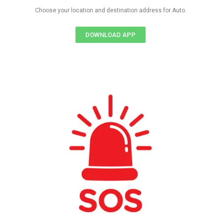
Choose your location and destination address for Auto.
DOWNLOAD APP