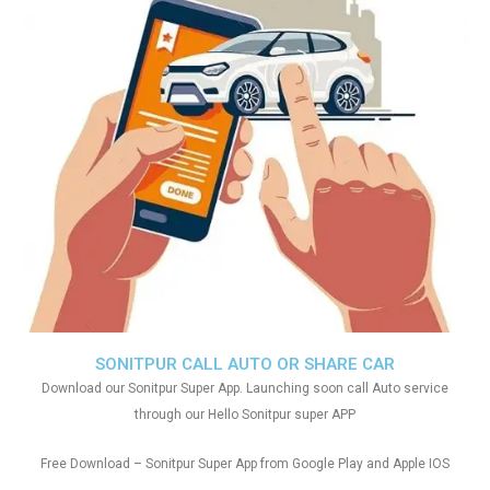
SONITPUR CALL AUTO OR SHARE CAR
Download our Sonitpur Super App. Launching soon call Auto service
through our Hello Sonitpur super APP
Free Download – Sonitpur Super App from Google Play and Apple IOS