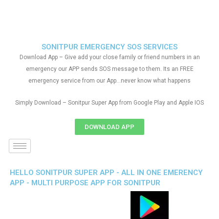
SONITPUR EMERGENCY SOS SERVICES
Download App – Give add your close family or friend numbers in an
emergency our APP sends SOS message to them. Its an FREE
emergency service from our App…never know what happens
Simply Download – Sonitpur Super App from Google Play and Apple IOS
DOWNLOAD APP
HELLO SONITPUR SUPER APP - ALL IN ONE EMERENCY
APP - MULTI PURPOSE APP FOR SONITPUR