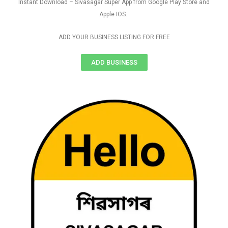
Instant Download – Sivasagar Super App from Google Play Store and
Apple IOS.
ADD YOUR BUSINESS LISTING FOR FREE
ADD BUSINESS