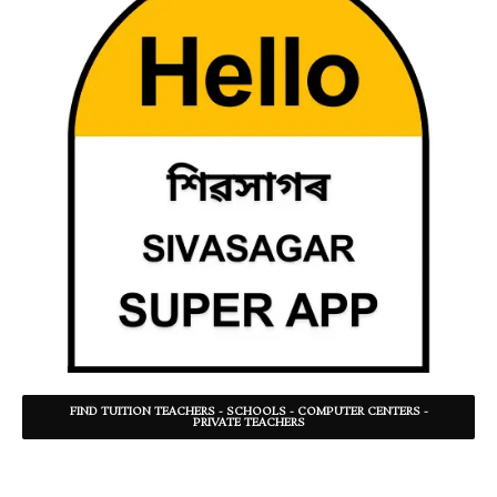
FIND TUITION TEACHERS - SCHOOLS - COMPUTER CENTERS -
PRIVATE TEACHERS