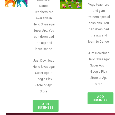
Yoga teachers
Dance
and gym
Teachers are
trainers special
available in
sessions. You
Hello Sivasagar
can download
Super App. You
the app and
can download
learn to Dance.
the app and
learn Dance.
Just Download
Hello Sivasagar
Just Download
Super App in
Hello Sivasagar
Google Play
Super App in
Store or App
Google Play
Store
Store or App
Store
ADD
BUSINESS
ADD
BUSINESS