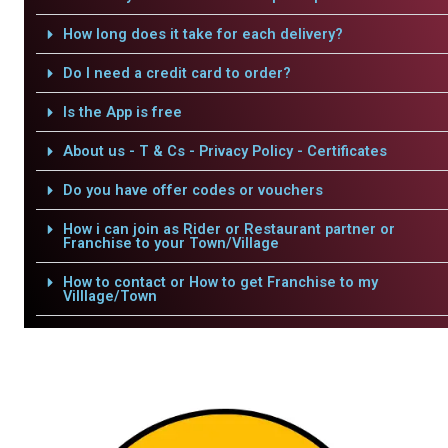
How long does it take for each delivery?
Do I need a credit card to order?
Is the App is free
About us - T & Cs - Privacy Policy - Certificates
Do you have offer codes or vouchers
How i can join as Rider or Restaurant partner or
Franchise to your Town/Village
How to contact or How to get Franchise to my
Villlage/Town