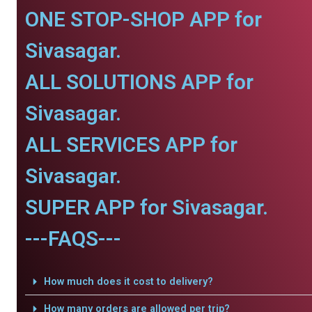
ONE STOP-SHOP APP for
Sivasagar.
ALL SOLUTIONS APP for
Sivasagar.
ALL SERVICES APP for
Sivasagar.
SUPER APP for Sivasagar.
---FAQS---
How much does it cost to delivery?
How many orders are allowed per trip?