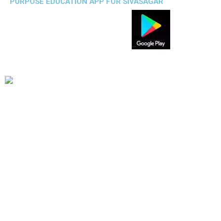
PURPOSE EDUCATION APP FOR SIVASAGAR