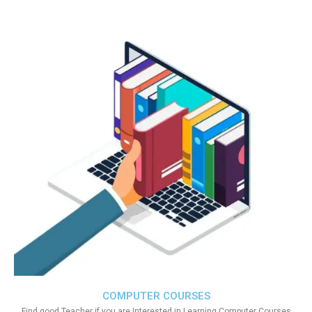
COMPUTER COURSES
Find good Teacher if you are Interested in Learning Computer Courses