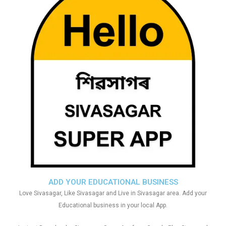
ADD YOUR EDUCATIONAL BUSINESS
Love Sivasagar, Like Sivasagar and Live in Sivasagar area. Add your
Educational business in your local App.