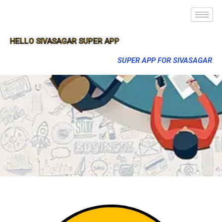
HELLO SIVASAGAR SUPER APP
SUPER APP FOR SIVASAGAR