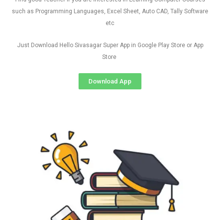
such as Programming Languages, Excel Sheet, Auto CAD, Tally Software
etc
Just Download Hello Sivasagar Super App in Google Play Store or App
Store
Download App