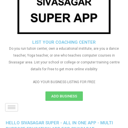
LIST YOUR COACHING CENTER
Do you run tution center, own a educational institute, are you a dance
teacher, Yoga teacher, or one who teaches computer courses in
Sivasagar area. List your school or college or computer training centre
details for Free to get more online visibility
ADD YOUR BUSINESS LISTING FOR FREE
ADD BUSINESS
HELLO SIVASAGAR SUPER - ALL IN ONE APP - MULTI