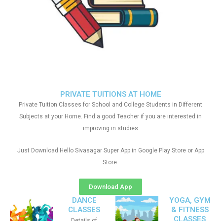
PRIVATE TUITIONS AT HOME
Private Tuition Classes for School and College Students in Different
Subjects at your Home. Find a good Teacher if you are interested in
improving in studies
Just Download Hello Sivasagar Super App in Google Play Store or App
Store
Download App
DANCE
YOGA, GYM
CLASSES
& FITNESS
CLASSES
Details of