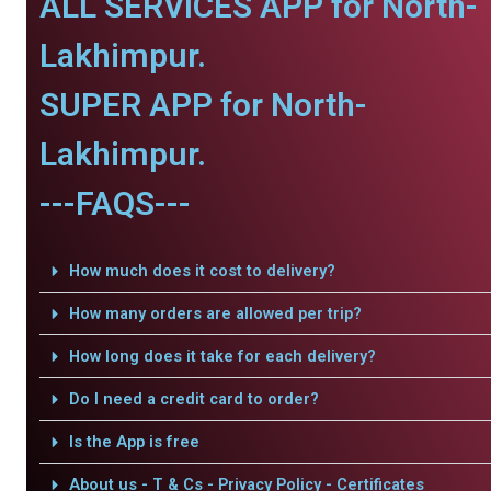
ALL SERVICES APP for North-
Lakhimpur.
SUPER APP for North-
Lakhimpur.
---FAQS---
How much does it cost to delivery?
How many orders are allowed per trip?
How long does it take for each delivery?
Do I need a credit card to order?
Is the App is free
About us - T & Cs - Privacy Policy - Certificates