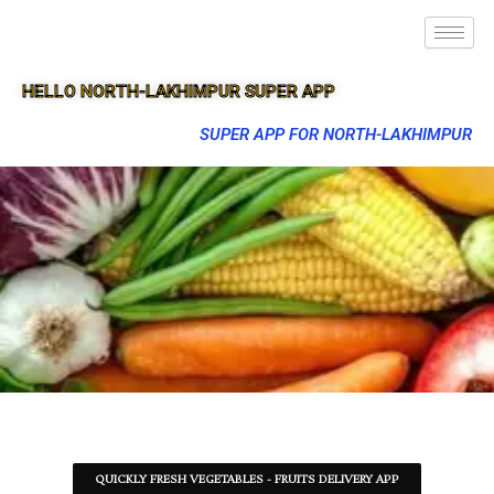
HELLO NORTH-LAKHIMPUR SUPER APP
SUPER APP FOR NORTH-LAKHIMPUR
QUICKLY FRESH VEGETABLES - FRUITS DELIVERY APP