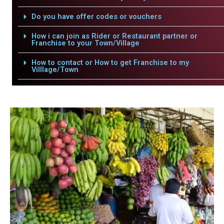
Do you have offer codes or vouchers
How i can join as Rider or Restaurant partner or
Franchise to your Town/Village
How to contact or How to get Franchise to my
Villlage/Town