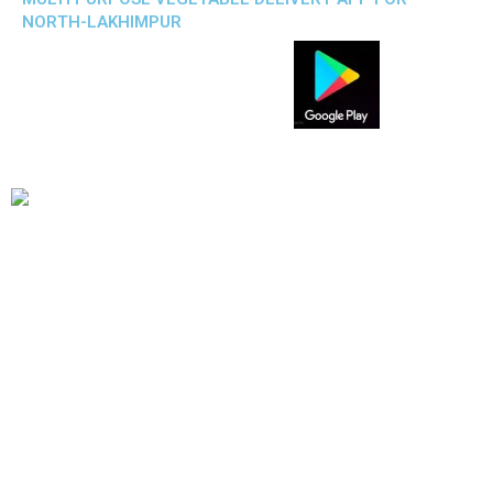
NORTH-LAKHIMPUR