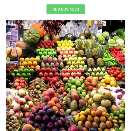
ADD BUSINESS