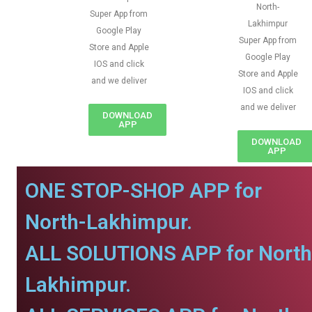
North-
Super App from
Lakhimpur
Google Play
Super App from
Store and Apple
Google Play
IOS and click
Store and Apple
and we deliver
IOS and click
and we deliver
DOWNLOAD
APP
DOWNLOAD
APP
ONE STOP-SHOP APP for
North-Lakhimpur.
ALL SOLUTIONS APP for North
Lakhimpur.