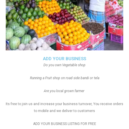
ADD YOUR BUSINESS
Do you own Vegetable shop
Running a Fruit shop on road side bandi or tela
Are you local grown farmer
Its free to join us and increase your business turnover, You receive orders
to mobile and we deliver to customers
ADD YOUR BUSINESS LISTING FOR FREE