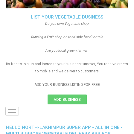
LIST YOUR VEGETABLE BUSINESS
Do you own Vegetable shop
Running a Fruit shop on road side bandi or tela
Are you local grown farmer
Its free to join us and increase your business turnover, You receive orders
to mobile and we deliver to customers
ADD YOUR BUSINESS LISTING FOR FREE
ADD BUSINESS
HELLO NORTH-LAKHIMPUR SUPER APP - ALL IN ONE -
MULTI PURPOSE VEGETABLE DELIVERY APP FOR