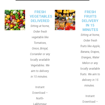
FRESH
FRESH
VEGETABLES
FRUITS
DELIVERED
DELIVERY
IN 15
Sitting at home,
MINUTES
Order fresh
Sitting at home,
vegetable like
Order fresh
Tomatoes,
fruits like Apple,
Onion, Brinjal,
Banana, Grapes,
Coriander or any
Oranges, Water
locally available
Melon or any
Vegetables. We
locally available
aim to delivery
fruits. We aim to
in 15 minutes.
delivery in 15
minutes.
Instant
Download –
Instant
North-
Download –
Lakhimpur