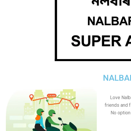
NALBAR
Love Nalbar
friends and f
No option s