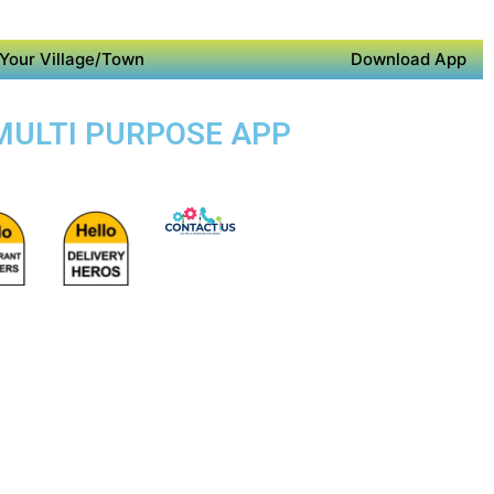
Your Village/Town
Download App
 MULTI PURPOSE APP