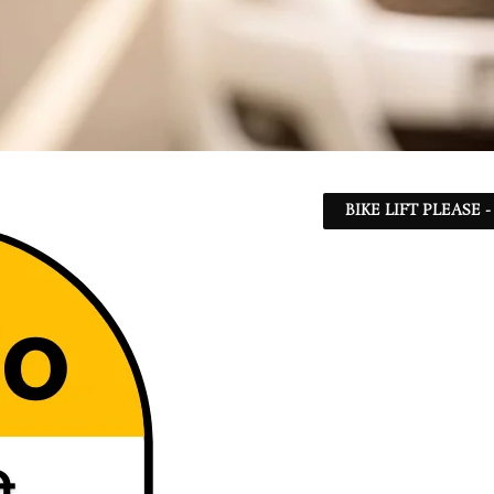
BIKE LIFT PLEASE