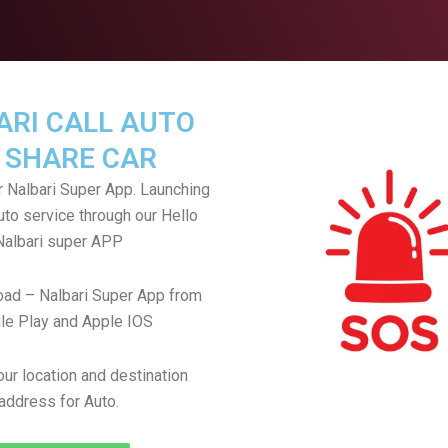
ARI CALL AUTO
 SHARE CAR
 Nalbari Super App. Launching
uto service through our Hello
Nalbari super APP
ad – Nalbari Super App from
le Play and Apple IOS
ur location and destination
address for Auto.