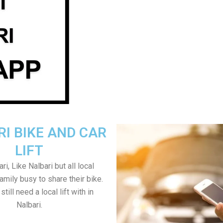
I BIKE AND CAR
LIFT
i, Like Nalbari but all local
amily busy to share their bike.
till need a local lift with in
Nalbari.