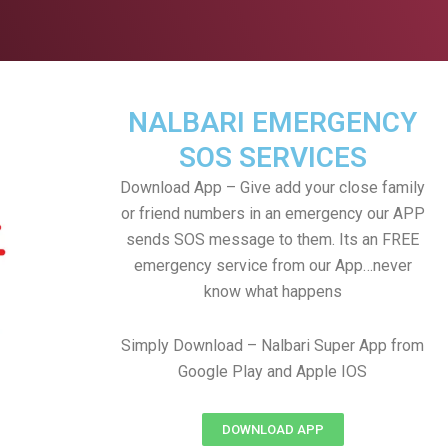
NALBARI EMERGENCY
SOS SERVICES
Download App – Give add your close family
or friend numbers in an emergency our APP
sends SOS message to them. Its an FREE
emergency service from our App…never
know what happens
Simply Download – Nalbari Super App from
Google Play and Apple IOS
DOWNLOAD APP