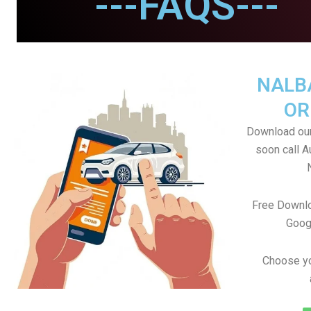
---FAQS---
NALB
OR
Download our
soon call A
Free Downlo
Goog
Choose yo