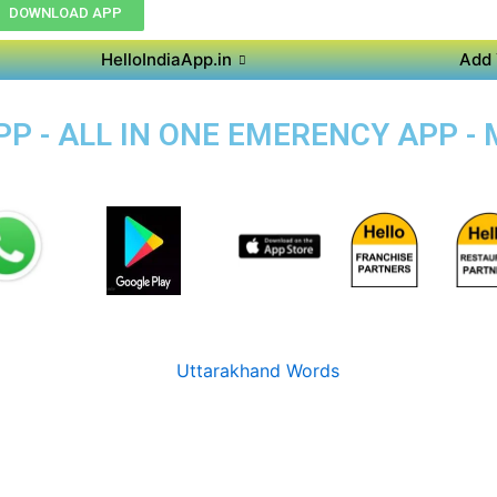
DOWNLOAD APP
HelloIndiaApp.in
Add 
P - ALL IN ONE EMERENCY APP -