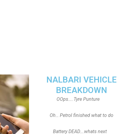
NALBARI VEHICLE
BREAKDOWN
OOps…..Tyre Punture
Oh… Petrol finished what to do
Battery DEAD….whats next