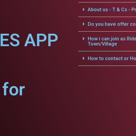
About us - T & Cs - Pr
Do you have offer c
CES APP
How i can join as Rid
Town/Village
How to contact or Ho
for