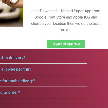
Just Download – Nalbari Super App from
Google Play Store and Apple IOS and
choose your location then we do the best
for you.
Download App Now
t to delivery?
allowed per trip?
e for each delivery?
rd to order?