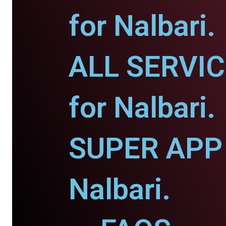
for Nalbari.
ALL SERVI
for Nalbari.
SUPER APP 
Nalbari.