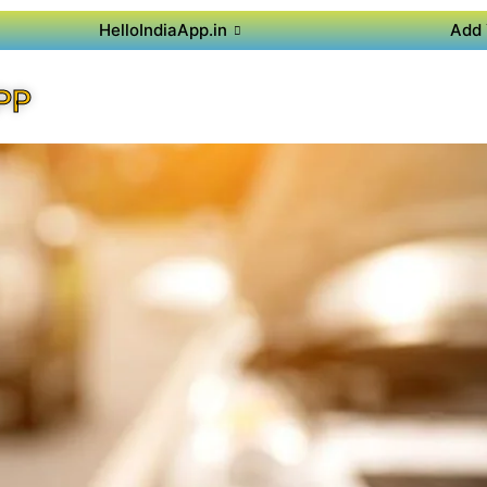
HelloIndiaApp.in
Add 
PP