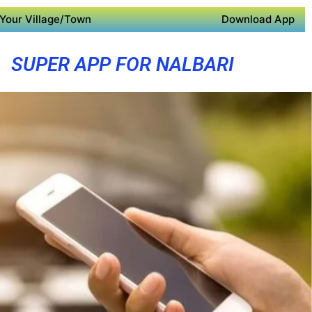
Your Village/Town
Download App
SUPER APP FOR NALBARI