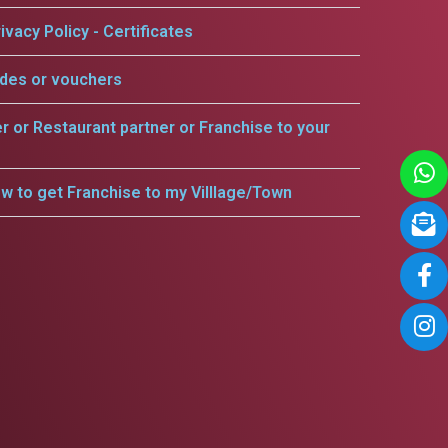
ivacy Policy - Certificates
odes or vouchers
er or Restaurant partner or Franchise to your
w to get Franchise to my Villlage/Town