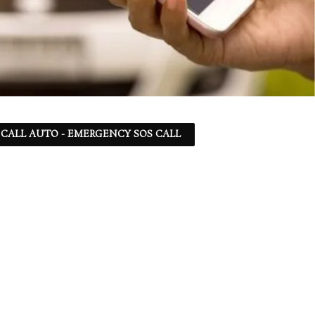
 - CALL AUTO - EMERGENCY SOS CALL