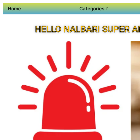
Home
Categories
HELLO NALBARI SUPER A