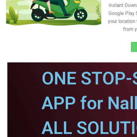
Instant Down
Google Play 
your location
from y
ONE STOP-
APP for Nal
ALL SOLUT