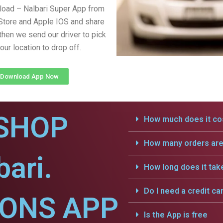
load – Nalbari Super App from
Store and Apple IOS and share
 then we send our driver to pick
our location to drop off.
Download App Now
SHOP
How much does it cos
How many orders are 
bari.
How long does it tak
Do I need a credit ca
IONS APP
Is the App is free