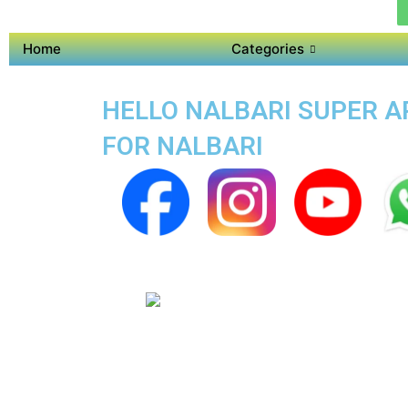
Home
Categories
HELLO NALBARI SUPER AP
FOR NALBARI