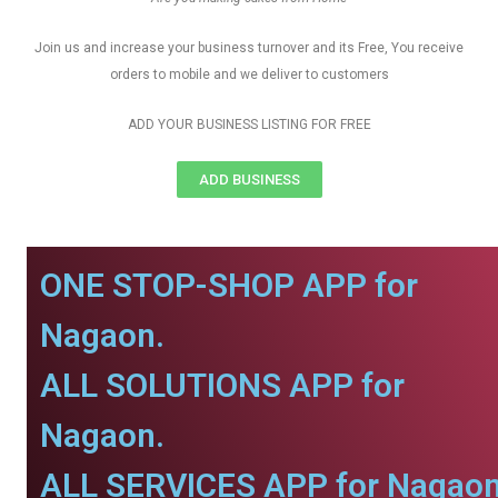
Join us and increase your business turnover and its Free, You receive
orders to mobile and we deliver to customers
ADD YOUR BUSINESS LISTING FOR FREE
ADD BUSINESS
ONE STOP-SHOP APP for
Nagaon.
ALL SOLUTIONS APP for
Nagaon.
ALL SERVICES APP for Nagaon