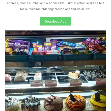
address, phone number and also price list. Further option available to it
make real time ordering through App and we deliver.
Download App