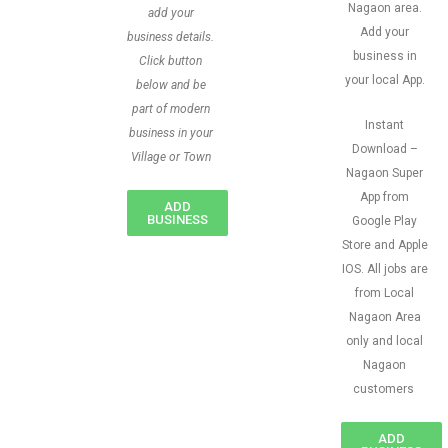
Nagaon area.
add your
Add your
business details.
business in
Click button
your local App.
below and be
part of modern
Instant
business in your
Download –
Village or Town
Nagaon Super
App from
ADD
BUSINESS
Google Play
Store and Apple
IOS. All jobs are
from Local
Nagaon Area
only and local
Nagaon
customers
ADD