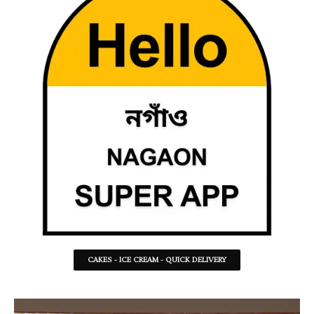
CAKES - ICE CREAM - QUICK DELIVERY