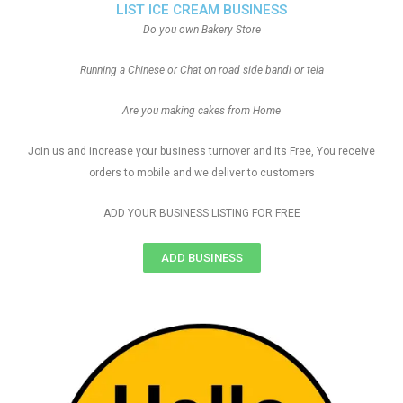
LIST ICE CREAM BUSINESS
Do you own Bakery Store
Running a Chinese or Chat on road side bandi or tela
Are you making cakes from Home
Join us and increase your business turnover and its Free, You receive
orders to mobile and we deliver to customers
ADD YOUR BUSINESS LISTING FOR FREE
ADD BUSINESS