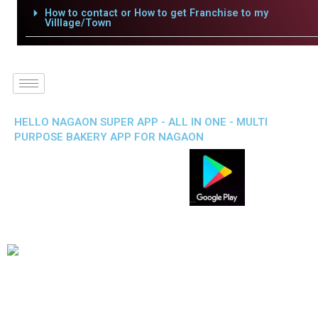
How to contact or How to get Franchise to my
Villlage/Town
HELLO NAGAON SUPER APP - ALL IN ONE - MULTI
PURPOSE BAKERY APP FOR NAGAON