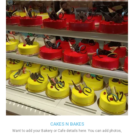
CAKES N BAKES
Want to add your Bakery or Cafe details here. You can add photos,