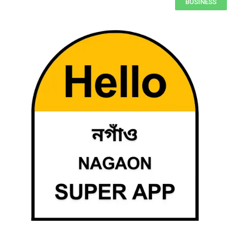
BUSINESS