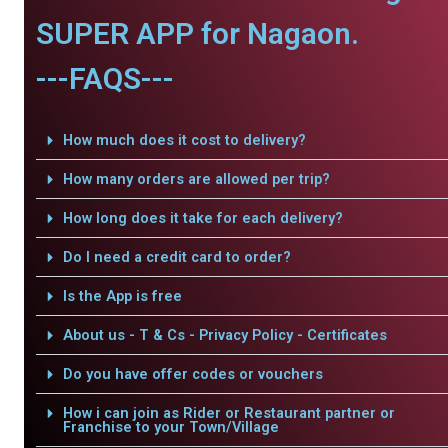
SUPER APP for Nagaon.
---FAQS---
How much does it cost to delivery?
How many orders are allowed per trip?
How long does it take for each delivery?
Do I need a credit card to order?
Is the App is free
About us - T & Cs - Privacy Policy - Certificates
Do you have offer codes or vouchers
How i can join as Rider or Restaurant partner or
Franchise to your Town/Village