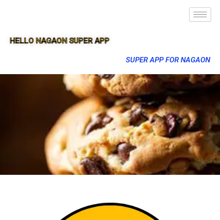
HELLO NAGAON SUPER APP
SUPER APP FOR NAGAON