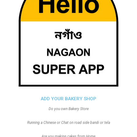
ADD YOUR BAKERY SHOP
Do you own Bakery Store
Running a Chinese or Chat on road side bandi or tela
Are you making cakes from Home