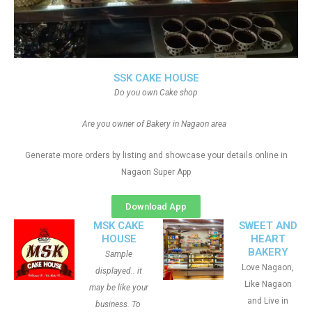
SSK CAKE HOUSE
Do you own Cake shop
Are you owner of Bakery in Nagaon area
Generate more orders by listing and showcase your details online in
Nagaon Super App
Download App
MSK CAKE
SWEET AND
HOUSE
HEART
BAKERY
Sample
Love Nagaon,
displayed.. it
Like Nagaon
may be like your
and Live in
business. To