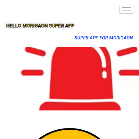
HELLO MORIGAON SUPER APP
SUPER APP FOR MORIGAON