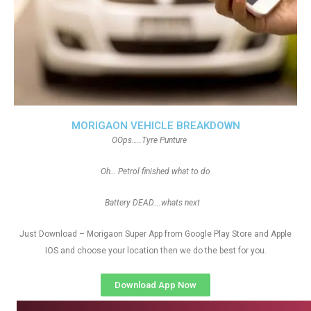
MORIGAON VEHICLE BREAKDOWN
OOps…..Tyre Punture
Oh… Petrol finished what to do
Battery DEAD….whats next
Just Download – Morigaon Super App from Google Play Store and Apple
IOS and choose your location then we do the best for you.
Download App Now