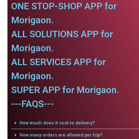
ONE STOP-SHOP APP for
Morigaon.
ALL SOLUTIONS APP for
Morigaon.
ALL SERVICES APP for
Morigaon.
SUPER APP for Morigaon.
---FAQS---
How much does it cost to delivery?
How many orders are allowed per trip?