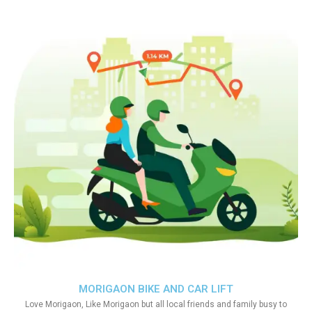
MORIGAON BIKE AND CAR LIFT
Love Morigaon, Like Morigaon but all local friends and family busy to