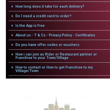
How long does it take for each delivery?
Do I need a credit card to order?
Is the App is free
About us - T & Cs - Privacy Policy - Certificates
Do you have offer codes or vouchers
How i can join as Rider or Restaurant partner or
Franchise to your Town/Village
How to contact or How to get Franchise to my
Villlage/Town