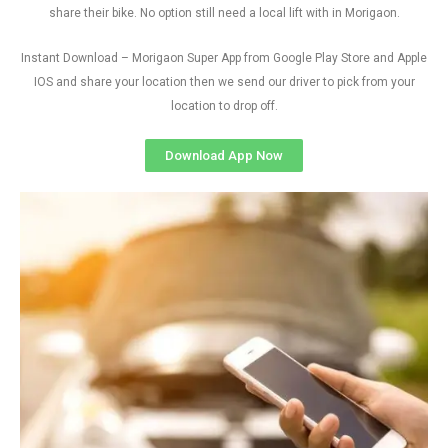
share their bike. No option still need a local lift with in Morigaon.
Instant Download – Morigaon Super App from Google Play Store and Apple
IOS and share your location then we send our driver to pick from your
location to drop off.
Download App Now