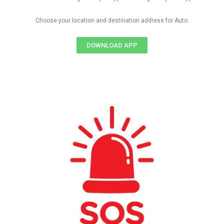
Choose your location and destination address for Auto.
DOWNLOAD APP