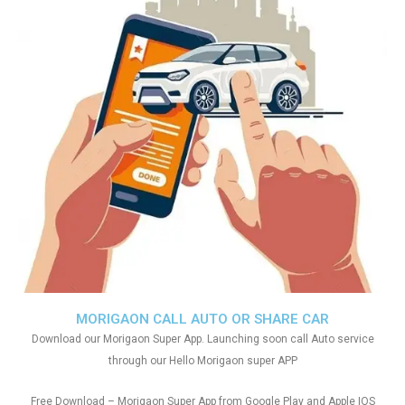
MORIGAON CALL AUTO OR SHARE CAR
Download our Morigaon Super App. Launching soon call Auto service
through our Hello Morigaon super APP
Free Download – Morigaon Super App from Google Play and Apple IOS