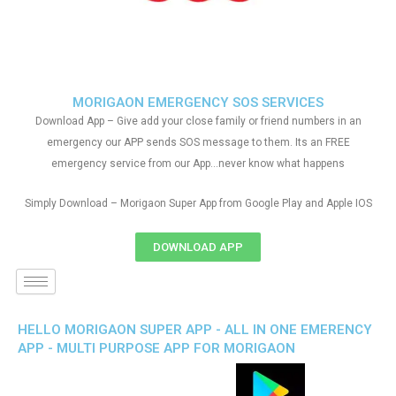
MORIGAON EMERGENCY SOS SERVICES
Download App – Give add your close family or friend numbers in an
emergency our APP sends SOS message to them. Its an FREE
emergency service from our App…never know what happens
Simply Download – Morigaon Super App from Google Play and Apple IOS
DOWNLOAD APP
HELLO MORIGAON SUPER APP - ALL IN ONE EMERENCY
APP - MULTI PURPOSE APP FOR MORIGAON