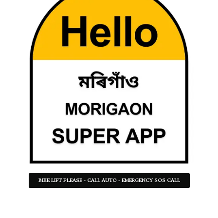
BIKE LIFT PLEASE - CALL AUTO - EMERGENCY SOS CALL