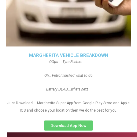
MARGHERITA VEHICLE BREAKDOWN
OOps…..Tyre Punture
Oh… Petrol finished what to do
Battery DEAD….whats next
Just Download – Margherita Super App from Google Play Store and Apple
IOS and choose your location then we do the best for you.
Download App Now