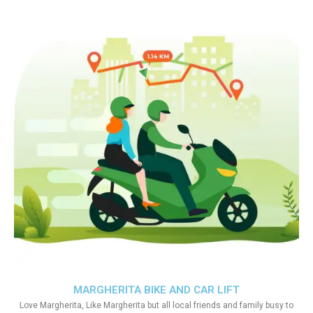
MARGHERITA BIKE AND CAR LIFT
Love Margherita, Like Margherita but all local friends and family busy to