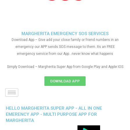
MARGHERITA EMERGENCY SOS SERVICES
Download App – Give add your close family or friend numbers in an
emergency our APP sends SOS message to them. Its an FREE
emergency service from our App…never know what happens
Simply Download – Margherita Super App from Google Play and Apple IOS
DOWNLOAD APP
HELLO MARGHERITA SUPER APP - ALL IN ONE
EMERENCY APP - MULTI PURPOSE APP FOR
MARGHERITA