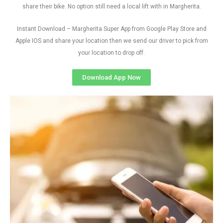
share their bike. No option still need a local lift with in Margherita.
Instant Download – Margherita Super App from Google Play Store and
Apple IOS and share your location then we send our driver to pick from
your location to drop off.
Download App Now