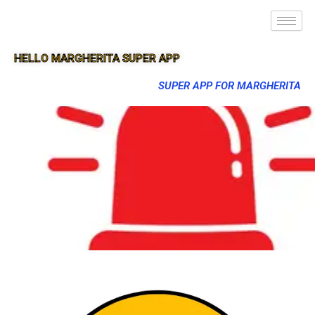
HELLO MARGHERITA SUPER APP
SUPER APP FOR MARGHERITA