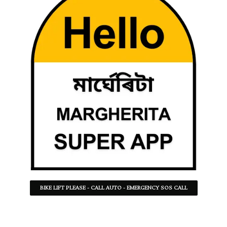
BIKE LIFT PLEASE - CALL AUTO - EMERGENCY SOS CALL