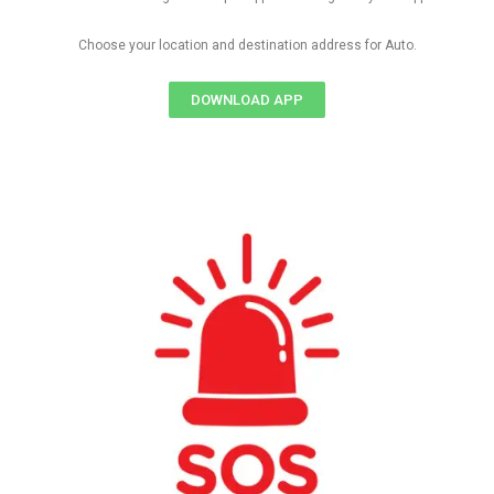
Choose your location and destination address for Auto.
DOWNLOAD APP