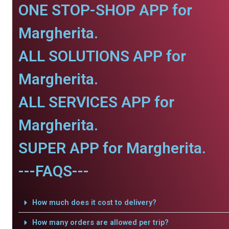
ONE STOP-SHOP APP for
Margherita.
ALL SOLUTIONS APP for
Margherita.
ALL SERVICES APP for
Margherita.
SUPER APP for Margherita.
---FAQS---
How much does it cost to delivery?
How many orders are allowed per trip?