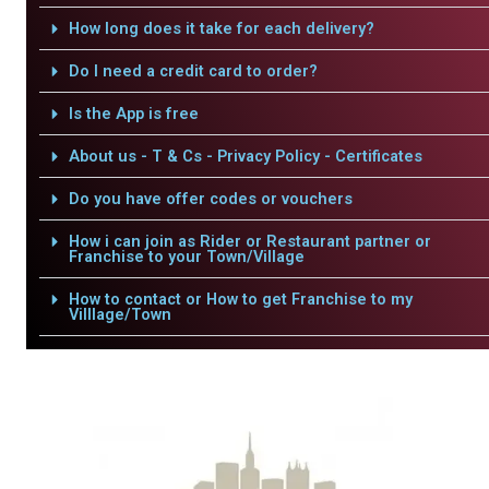
How long does it take for each delivery?
Do I need a credit card to order?
Is the App is free
About us - T & Cs - Privacy Policy - Certificates
Do you have offer codes or vouchers
How i can join as Rider or Restaurant partner or
Franchise to your Town/Village
How to contact or How to get Franchise to my
Villlage/Town