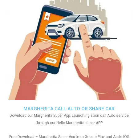
MARGHERITA CALL AUTO OR SHARE CAR
Download our Margherita Super App. Launching soon call Auto service
through our Hello Margherita super APP
Free Download – Margherita Super App from Google Play and Apple IOS