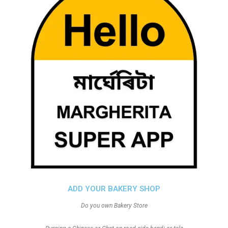
ADD YOUR BAKERY SHOP
Do you own Bakery Store