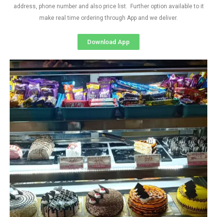
address, phone number and also price list. Further option available to it
make real time ordering through App and we deliver.
Download App