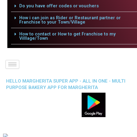
Do you have offer codes or vouchers
How i can join as Rider or Restaurant partner or
Franchise to your Town/Village
How to contact or How to get Franchise to my
Villlage/Town
HELLO MARGHERITA SUPER APP - ALL IN ONE - MULTI
PURPOSE BAKERY APP FOR MARGHERITA