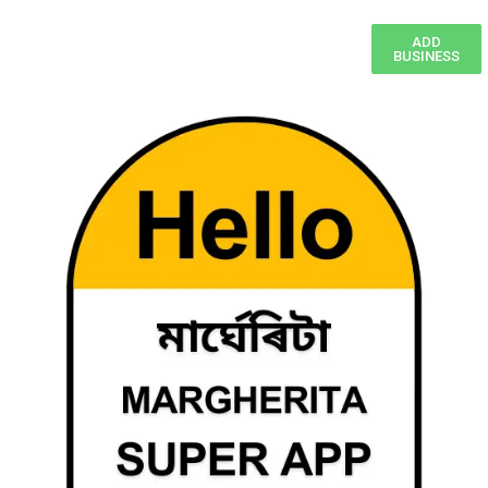
ADD
BUSINESS