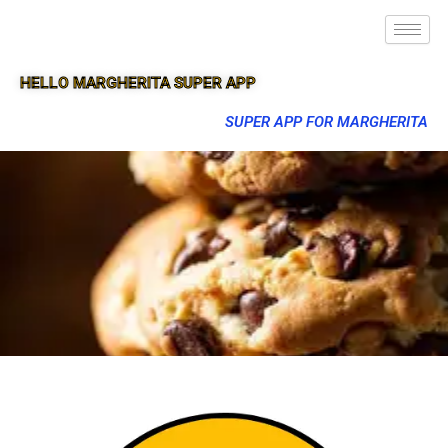
HELLO MARGHERITA SUPER APP
SUPER APP FOR MARGHERITA