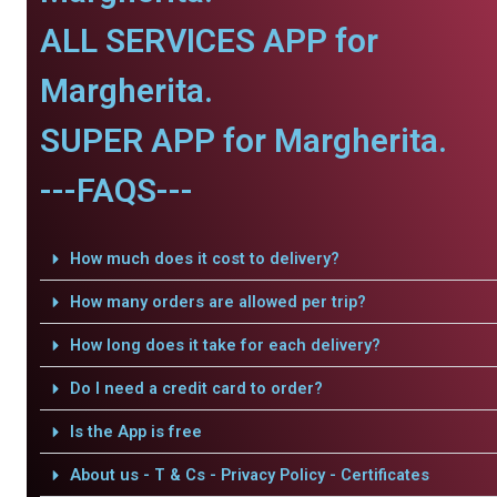
ALL SERVICES APP for
Margherita.
SUPER APP for Margherita.
---FAQS---
How much does it cost to delivery?
How many orders are allowed per trip?
How long does it take for each delivery?
Do I need a credit card to order?
Is the App is free
About us - T & Cs - Privacy Policy - Certificates