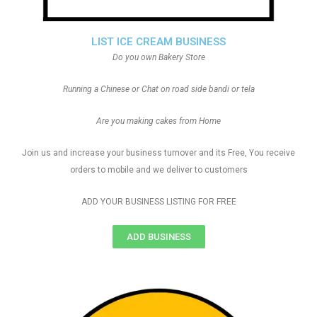
LIST ICE CREAM BUSINESS
Do you own Bakery Store
Running a Chinese or Chat on road side bandi or tela
Are you making cakes from Home
Join us and increase your business turnover and its Free, You receive
orders to mobile and we deliver to customers
ADD YOUR BUSINESS LISTING FOR FREE
ADD BUSINESS