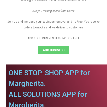
Running a Chinese or Chat on road side bandi or tela
Are you making cakes from Home
Join us and increase your business turnover and its Free, You receive
orders to mobile and we deliver to customers
ADD YOUR BUSINESS LISTING FOR FREE
ADD BUSINESS
ONE STOP-SHOP APP for
Margherita.
ALL SOLUTIONS APP for
Margherita.