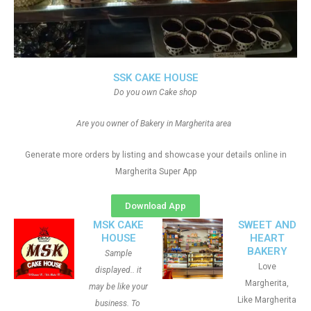
SSK CAKE HOUSE
Do you own Cake shop
Are you owner of Bakery in Margherita area
Generate more orders by listing and showcase your details online in
Margherita Super App
Download App
MSK CAKE
SWEET AND
HOUSE
HEART
BAKERY
Sample
Love
displayed.. it
Margherita,
may be like your
Like Margherita
business. To