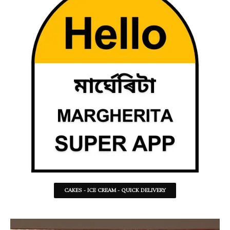
CAKES - ICE CREAM - QUICK DELIVERY