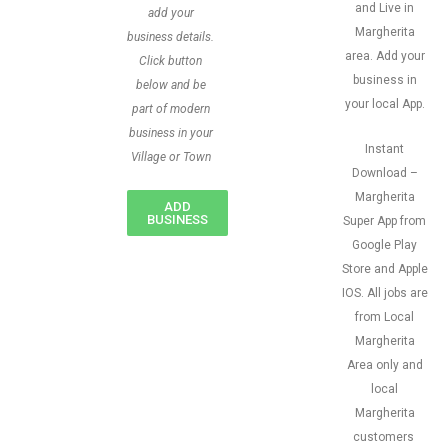
and Live in
add your
Margherita
business details.
area. Add your
Click button
business in
below and be
your local App.
part of modern
business in your
Instant
Village or Town
Download –
Margherita
ADD
BUSINESS
Super App from
Google Play
Store and Apple
IOS. All jobs are
from Local
Margherita
Area only and
local
Margherita
customers