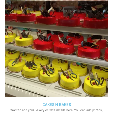
CAKES N BAKES
Want to add your Bakery or Cafe details here. You can add photos,