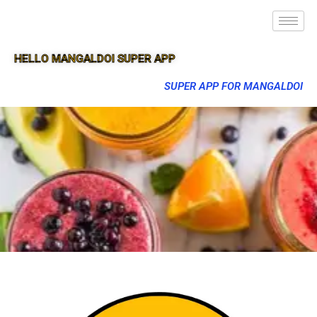
HELLO MANGALDOI SUPER APP
SUPER APP FOR MANGALDOI