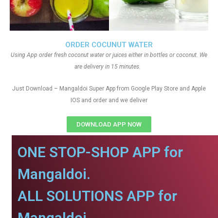
ORDER COCUNUT WATER
Using App order fresh coconut water or juices either in bottles or coconut. We
are delivery in 15 minutes.
Just Download – Mangaldoi Super App from Google Play Store and Apple
IOS and order and we deliver
DOWNLOAD APP NOW
ONE STOP-SHOP APP for
Mangaldoi.
ALL SOLUTIONS APP for
Mangaldoi.