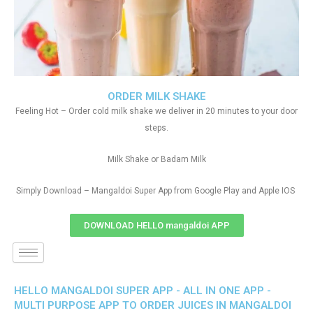
ORDER MILK SHAKE
Feeling Hot – Order cold milk shake we deliver in 20 minutes to your door
steps.
Milk Shake or Badam Milk
Simply Download – Mangaldoi Super App from Google Play and Apple IOS
DOWNLOAD HELLO mangaldoi APP
HELLO MANGALDOI SUPER APP - ALL IN ONE APP -
MULTI PURPOSE APP TO ORDER JUICES IN MANGALDOI