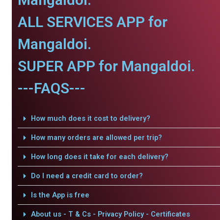
ALL SERVICES APP for
Mangaldoi.
SUPER APP for Mangaldoi.
---FAQS---
How much does it cost to delivery?
How many orders are allowed per trip?
How long does it take for each delivery?
Do I need a credit card to order?
Is the App is free
About us - T & Cs - Privacy Policy - Certificates