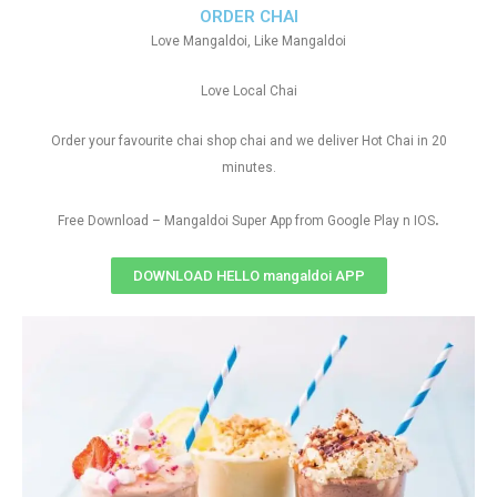
ORDER CHAI
Love Mangaldoi, Like Mangaldoi
Love Local Chai
Order your favourite chai shop chai and we deliver Hot Chai in 20
minutes.
.
Free Download – Mangaldoi Super App from Google Play n IOS
DOWNLOAD HELLO mangaldoi APP