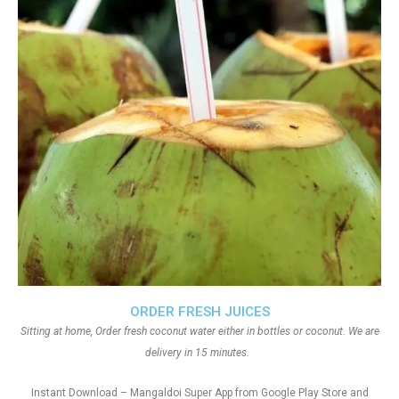
ORDER FRESH JUICES
Sitting at home, Order fresh coconut water either in bottles or coconut. We are
delivery in 15 minutes.
Instant Download – Mangaldoi Super App from Google Play Store and