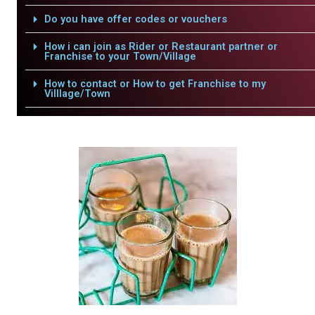
Do you have offer codes or vouchers
How i can join as Rider or Restaurant partner or
Franchise to your Town/Village
How to contact or How to get Franchise to my
Villlage/Town