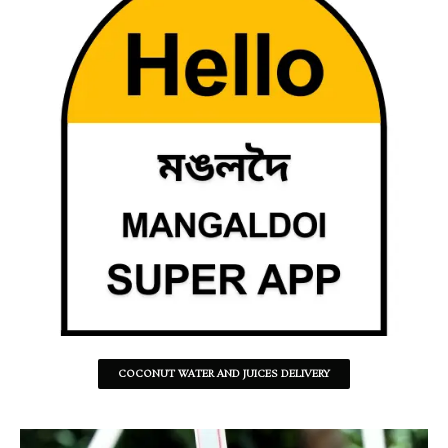
COCONUT WATER AND JUICES DELIVERY