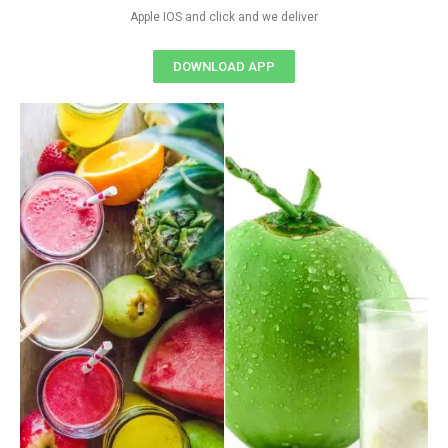
Apple IOS and click and we deliver
DOWNLOAD APP