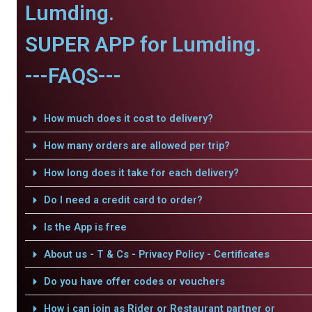
Lumding.
SUPER APP for Lumding.
---FAQS---
How much does it cost to delivery?
How many orders are allowed per trip?
How long does it take for each delivery?
Do I need a credit card to order?
Is the App is free
About us - T & Cs - Privacy Policy - Certificates
Do you have offer codes or vouchers
How i can join as Rider or Restaurant partner or