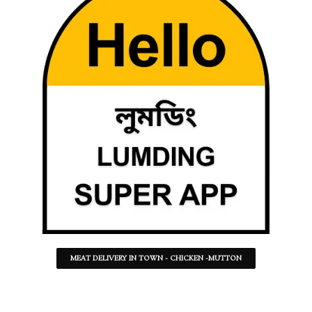
MEAT DELIVERY IN TOWN - CHICKEN -MUTTON