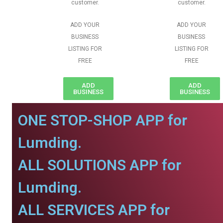
customer.
customer.
ADD YOUR
ADD YOUR
BUSINESS
BUSINESS
LISTING FOR
LISTING FOR
FREE
FREE
ADD
ADD
BUSINESS
BUSINESS
ONE STOP-SHOP APP for
Lumding.
ALL SOLUTIONS APP for
Lumding.
ALL SERVICES APP for