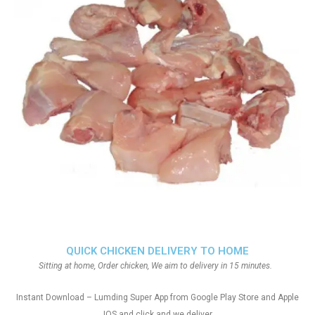
QUICK CHICKEN DELIVERY TO HOME
Sitting at home, Order chicken, We aim to delivery in 15 minutes.
Instant Download – Lumding Super App from Google Play Store and Apple
IOS and click and we deliver