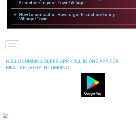
Franchise to your Town/Village
How to contact or How to get Franchise to my
Villlage/Town
HELLO LUMDING SUPER APP - ALL IN ONE APP FOR
MEAT DELIVERY IN LUMDING