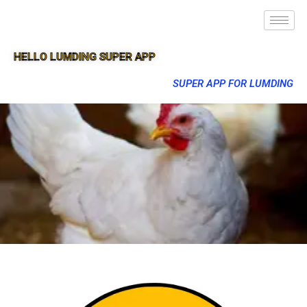
HELLO LUMDING SUPER APP
SUPER APP FOR LUMDING