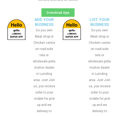
Download App
ADD YOUR
LIST YOUR
BUSINESS
BUSINESS
Do you own
Do you own
Meat shop or
Meat shop or
Chicken centre
Chicken center
on road-side
on road-side
tela or
tela or
wholesale potla
wholesale potla
mutton dealer
mutton dealer
in Lumding
in Lumding
area. Just Join
area. Just Join
us, you receive
us, you receive
order to your
order to your
mobile for pick
mobile for pick
up and we
up and we
delivery to
delivery to