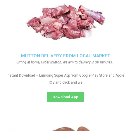
MUTTON DELIVERY FROM LOCAL MARKET
Sitting at home, Order Mutton, We aim to delivery in 30 minutes.
Instant Download – Lumding Super App from Google Play Store and Apple
IOS and click and we
Download App