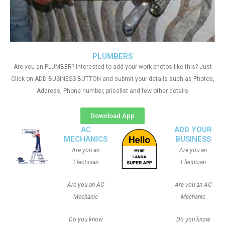
PLUMBERS
Are you an PLUMBER? Interested to add your work photos like this? Just
Click on ADD BUSINESS BUTTON and submit your details such as Photos,
Address, Phone number, pricelist and few other details
Download App
AC
ADD YOUR
MECHANICS
BUSINESS
Are you an
Are you an
Electician
Electician
Are you an AC
Are you an AC
Mechanic
Mechanic
Do you know
Do you know