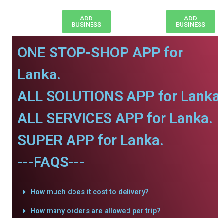
ADD
ADD
BUSINESS
BUSINESS
ONE STOP-SHOP APP for
Lanka.
ALL SOLUTIONS APP for Lanka
ALL SERVICES APP for Lanka.
SUPER APP for Lanka.
---FAQS---
How much does it cost to delivery?
How many orders are allowed per trip?