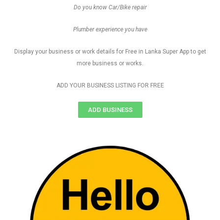
Do you know Car/Bike repair
Plumber experience you have
Display your business or work details for Free in Lanka Super App to get
more business or works.
ADD YOUR BUSINESS LISTING FOR FREE
ADD BUSINESS