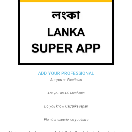
ADD YOUR PROFESSIONAL
Are you an Electician
Are you an AC Mechanic
Do you know Car/Bike repair
Plumber experience you have