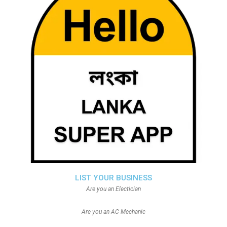
LIST YOUR BUSINESS
Are you an Electician
Are you an AC Mechanic