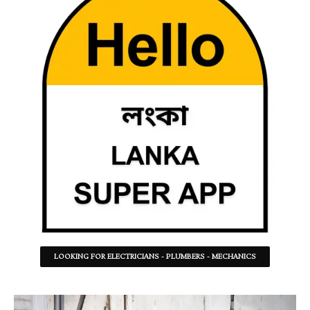
LOOKING FOR ELECTRICIANS - PLUMBERS - MECHANICS