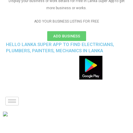
Display your business or work details for Free in Lanka Super App to get
more business or works.
ADD YOUR BUSINESS LISTING FOR FREE
ADD BUSINESS
HELLO LANKA SUPER APP TO FIND ELECTRICIANS,
PLUMBERS, PAINTERS, MECHANICS IN LANKA