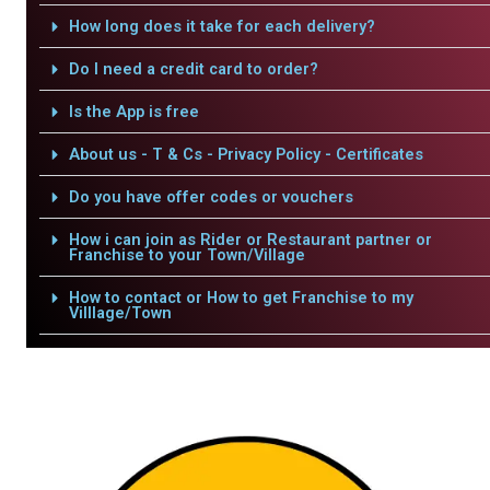
How long does it take for each delivery?
Do I need a credit card to order?
Is the App is free
About us - T & Cs - Privacy Policy - Certificates
Do you have offer codes or vouchers
How i can join as Rider or Restaurant partner or
Franchise to your Town/Village
How to contact or How to get Franchise to my
Villlage/Town