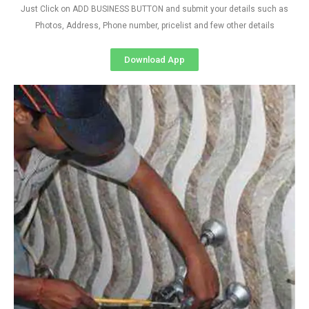
Just Click on ADD BUSINESS BUTTON and submit your details such as
Photos, Address, Phone number, pricelist and few other details
Download App