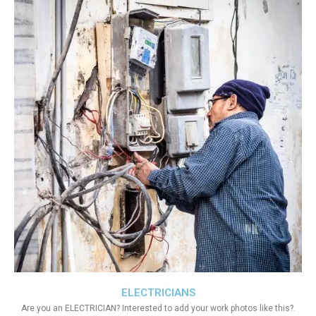
ELECTRICIANS
Are you an ELECTRICIAN? Interested to add your work photos like this?.