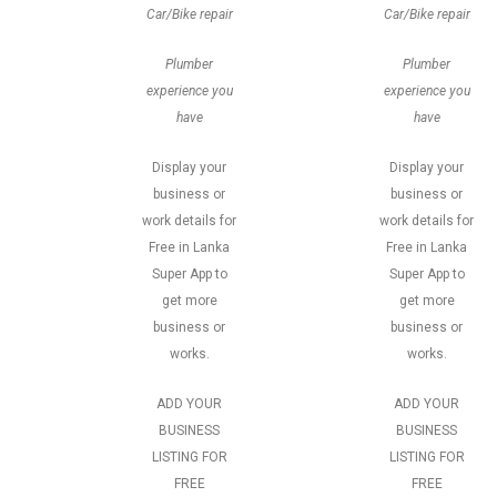
Car/Bike repair
Car/Bike repair
Plumber
Plumber
experience you
experience you
have
have
Display your
Display your
business or
business or
work details for
work details for
Free in Lanka
Free in Lanka
Super App to
Super App to
get more
get more
business or
business or
works.
works.
ADD YOUR
ADD YOUR
BUSINESS
BUSINESS
LISTING FOR
LISTING FOR
FREE
FREE