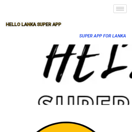
HELLO LANKA SUPER APP
SUPER APP FOR LANKA