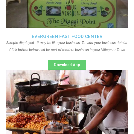
EVERGREEN FAST FOOD CENTER
Sample displayed.. it may be like your business. To add your business details.
Click button below and be part of modern business in your Village or Town
Download App