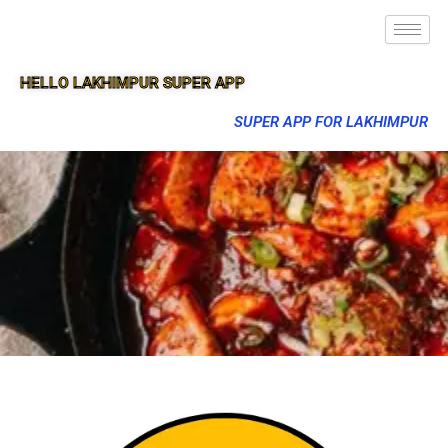
HELLO LAKHIMPUR SUPER APP
SUPER APP FOR LAKHIMPUR