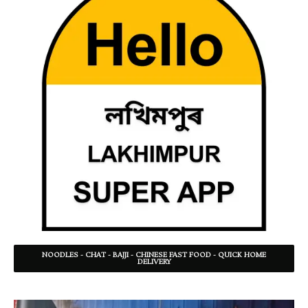
NOODLES - CHAT - BAJJI - CHINESE FAST FOOD - QUICK HOME
DELIVERY