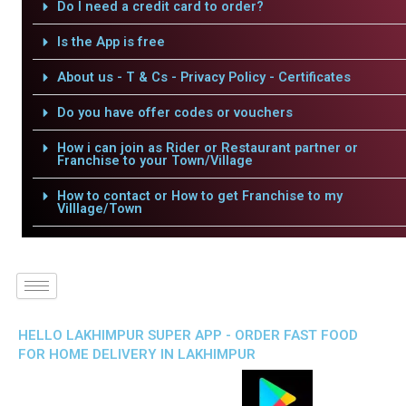
Do I need a credit card to order?
Is the App is free
About us - T & Cs - Privacy Policy - Certificates
Do you have offer codes or vouchers
How i can join as Rider or Restaurant partner or
Franchise to your Town/Village
How to contact or How to get Franchise to my
Villlage/Town
HELLO LAKHIMPUR SUPER APP - ORDER FAST FOOD
FOR HOME DELIVERY IN LAKHIMPUR