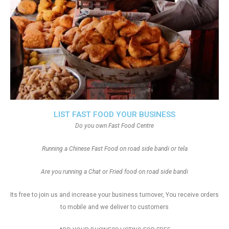
LIST FAST FOOD YOUR BUSINESS
Do you own Fast Food Centre
Running a Chinese Fast Food on road side bandi or tela
Are you running a Chat or Fried food on road side bandi
Its free to join us and increase your business turnover, You receive orders
to mobile and we deliver to customers