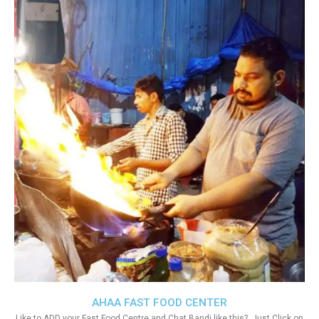
AHAA FAST FOOD CENTER
Like to ADD your Fast Food Centre and Chat Bandi like this?. Just Click on