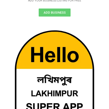
ADD YOUR BUSINESS LISTING FOR FREE
ADD BUSINESS