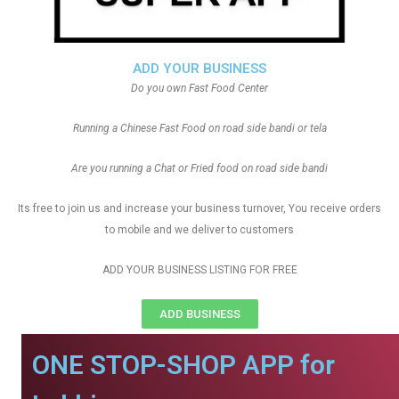
ADD YOUR BUSINESS
Do you own Fast Food Center
Running a Chinese Fast Food on road side bandi or tela
Are you running a Chat or Fried food on road side bandi
Its free to join us and increase your business turnover, You receive orders
to mobile and we deliver to customers
ADD YOUR BUSINESS LISTING FOR FREE
ADD BUSINESS
ONE STOP-SHOP APP for