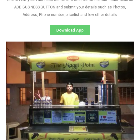
ADD BUSINESS BUTTON and submit your details such as Photos,
Address, Phone number, pricelist and few other details
Download App