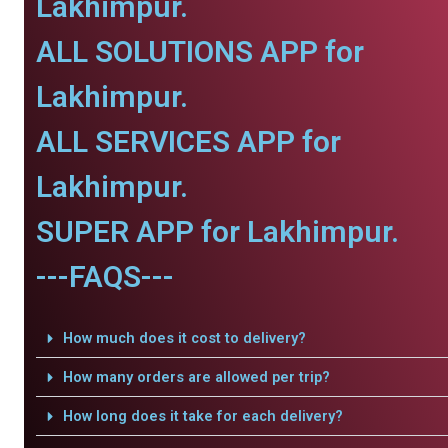
Lakhimpur.
ALL SOLUTIONS APP for
Lakhimpur.
ALL SERVICES APP for
Lakhimpur.
SUPER APP for Lakhimpur.
---FAQS---
How much does it cost to delivery?
How many orders are allowed per trip?
How long does it take for each delivery?