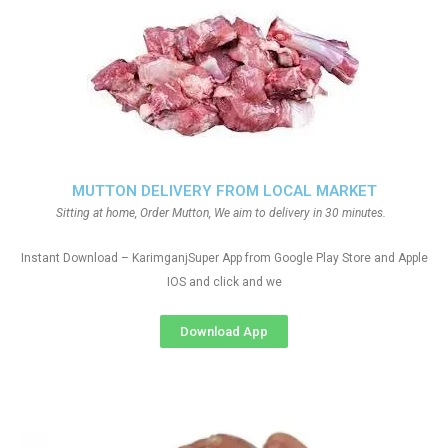
MUTTON DELIVERY FROM LOCAL MARKET
Sitting at home, Order Mutton, We aim to delivery in 30 minutes.
Instant Download – KarimganjSuper App from Google Play Store and Apple
IOS and click and we
Download App