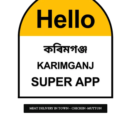
MEAT DELIVERY IN TOWN - CHICKEN -MUTTON