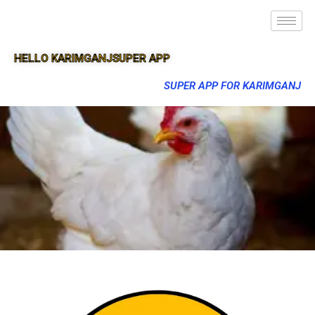
HELLO KARIMGANJSUPER APP
SUPER APP FOR KARIMGANJ