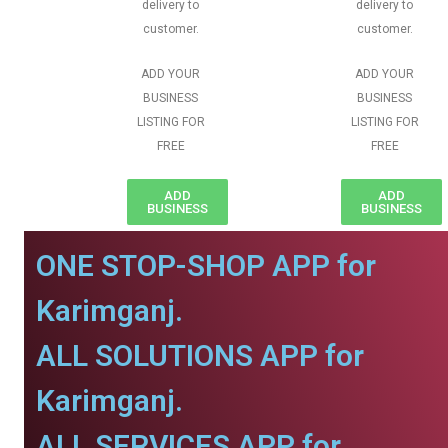
delivery to
delivery to
customer.
customer.
ADD YOUR
ADD YOUR
BUSINESS
BUSINESS
LISTING FOR
LISTING FOR
FREE
FREE
ADD
ADD
BUSINESS
BUSINESS
ONE STOP-SHOP APP for
Karimganj.
ALL SOLUTIONS APP for
Karimganj.
ALL SERVICES APP for