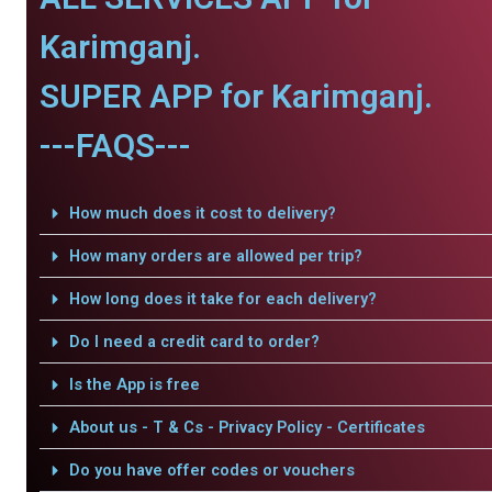
Karimganj.
SUPER APP for Karimganj.
---FAQS---
How much does it cost to delivery?
How many orders are allowed per trip?
How long does it take for each delivery?
Do I need a credit card to order?
Is the App is free
About us - T & Cs - Privacy Policy - Certificates
Do you have offer codes or vouchers