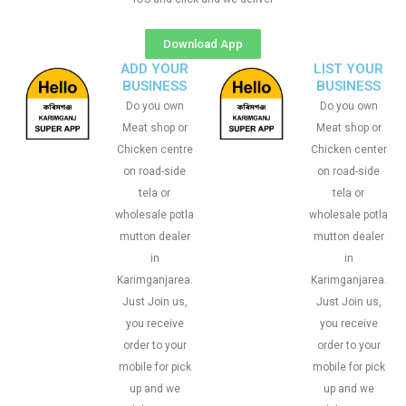
Download App
ADD YOUR
LIST YOUR
BUSINESS
BUSINESS
Do you own
Do you own
Meat shop or
Meat shop or
Chicken centre
Chicken center
on road-side
on road-side
tela or
tela or
wholesale potla
wholesale potla
mutton dealer
mutton dealer
in
in
Karimganjarea.
Karimganjarea.
Just Join us,
Just Join us,
you receive
you receive
order to your
order to your
mobile for pick
mobile for pick
up and we
up and we