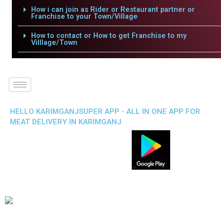
How i can join as Rider or Restaurant partner or
Franchise to your Town/Village
How to contact or How to get Franchise to my
Villlage/Town
HELLO KARIMGANJSUPER APP - ALL IN ONE APP FOR
MEAT DELIVERY IN KARIMGANJ