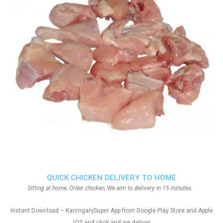
QUICK CHICKEN DELIVERY TO HOME
Sitting at home, Order chicken, We aim to delivery in 15 minutes.
Instant Download – KarimganjSuper App from Google Play Store and Apple
IOS and click and we deliver