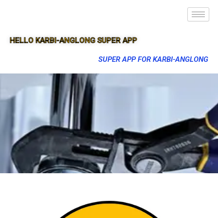
HELLO KARBI-ANGLONG SUPER APP
SUPER APP FOR KARBI-ANGLONG