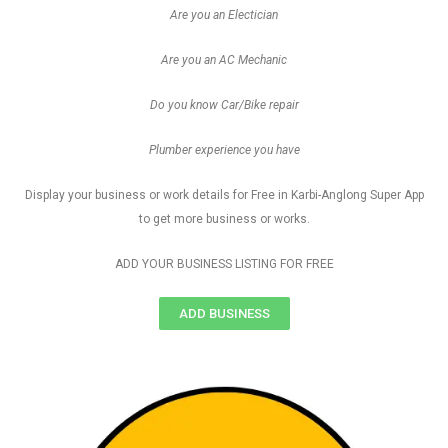
Are you an Electician
Are you an AC Mechanic
Do you know Car/Bike repair
Plumber experience you have
Display your business or work details for Free in Karbi-Anglong Super App
to get more business or works.
ADD YOUR BUSINESS LISTING FOR FREE
ADD BUSINESS