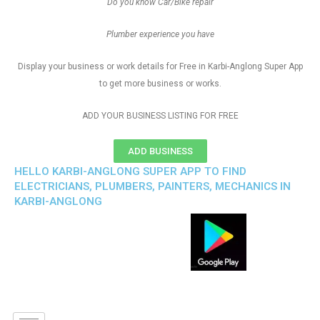
Do you know Car/Bike repair
Plumber experience you have
Display your business or work details for Free in Karbi-Anglong Super App
to get more business or works.
ADD YOUR BUSINESS LISTING FOR FREE
ADD BUSINESS
HELLO KARBI-ANGLONG SUPER APP TO FIND
ELECTRICIANS, PLUMBERS, PAINTERS, MECHANICS IN
KARBI-ANGLONG