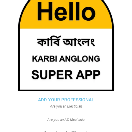
ADD YOUR PROFESSIONAL
Are you an Electician
Are you an AC Mechanic