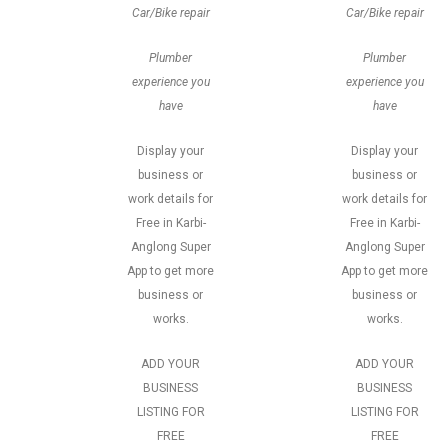
Car/Bike repair
Car/Bike repair
Plumber
Plumber
experience you
experience you
have
have
Display your
Display your
business or
business or
work details for
work details for
Free in Karbi-
Free in Karbi-
Anglong Super
Anglong Super
App to get more
App to get more
business or
business or
works.
works.
ADD YOUR
ADD YOUR
BUSINESS
BUSINESS
LISTING FOR
LISTING FOR
FREE
FREE