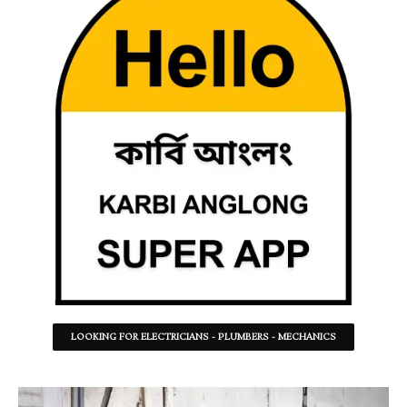
LOOKING FOR ELECTRICIANS - PLUMBERS - MECHANICS