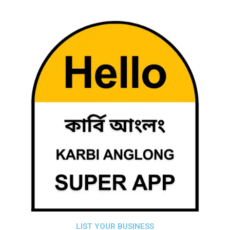
LIST YOUR BUSINESS