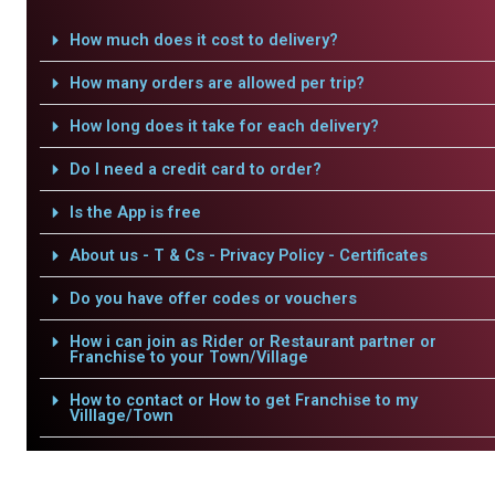
How much does it cost to delivery?
How many orders are allowed per trip?
How long does it take for each delivery?
Do I need a credit card to order?
Is the App is free
About us - T & Cs - Privacy Policy - Certificates
Do you have offer codes or vouchers
How i can join as Rider or Restaurant partner or
Franchise to your Town/Village
How to contact or How to get Franchise to my
Villlage/Town