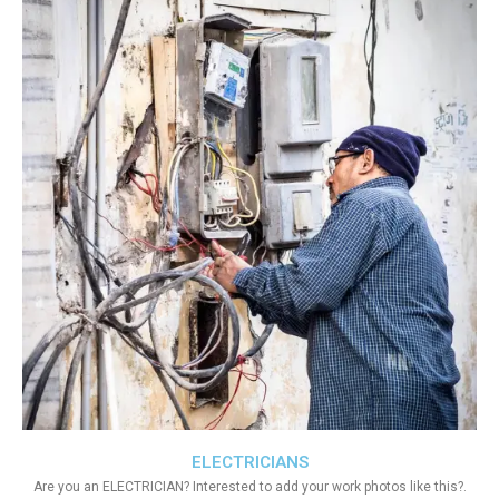
ELECTRICIANS
Are you an ELECTRICIAN? Interested to add your work photos like this?.