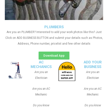
PLUMBERS
Are you an PLUMBER? Interested to add your work photos like this? Just
Click on ADD BUSINESS BUTTON and submit your details such as Photos,
Address, Phone number, pricelist and few other details
Download App
AC
ADD YOUR
MECHANICS
BUSINESS
Are you an
Are you an
Electician
Electician
Are you an AC
Are you an AC
Mechanic
Mechanic
Do you know
Do you know