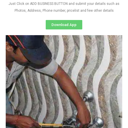
Just Click on ADD BUSINESS BUTTON and submit your details such as
Photos, Address, Phone number, pricelist and few other details
Download App