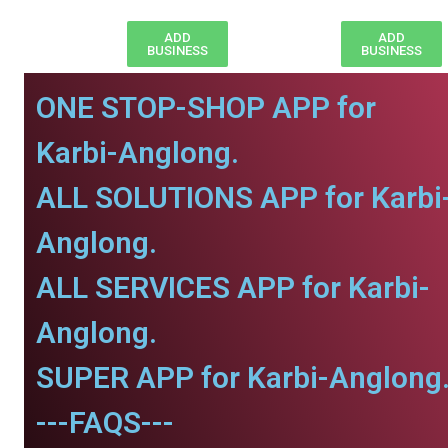
ADD
ADD
BUSINESS
BUSINESS
ONE STOP-SHOP APP for
Karbi-Anglong.
ALL SOLUTIONS APP for Karbi
Anglong.
ALL SERVICES APP for Karbi-
Anglong.
SUPER APP for Karbi-Anglong
---FAQS---