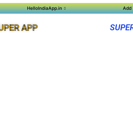
HelloIndiaApp.in
Add 
SUPE
UPER APP