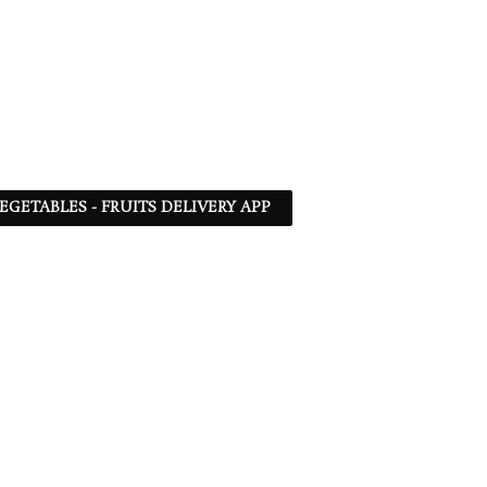
EGETABLES - FRUITS DELIVERY APP