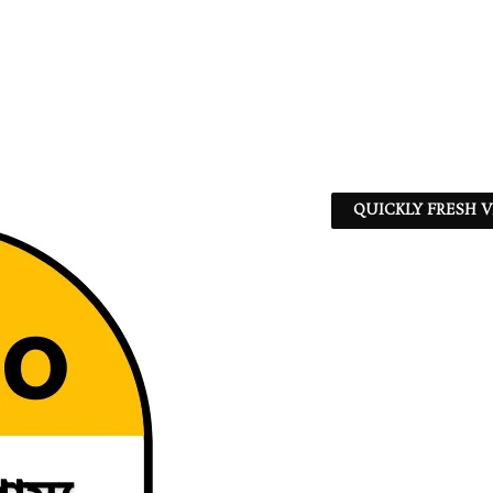
QUICKLY FRESH V