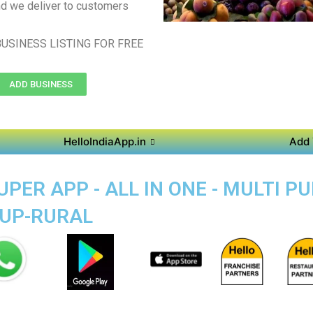
d we deliver to customers
USINESS LISTING FOR FREE
ADD BUSINESS
HelloIndiaApp.in
Add 
PER APP - ALL IN ONE - MULTI 
RUP-RURAL