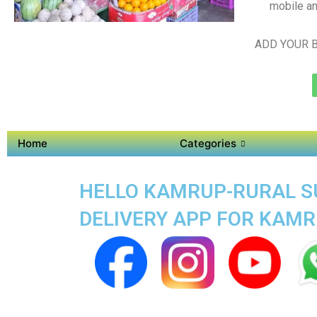
mobile an
ADD YOUR B
Home
Categories
HELLO KAMRUP-RURAL SU
DELIVERY APP FOR KAM