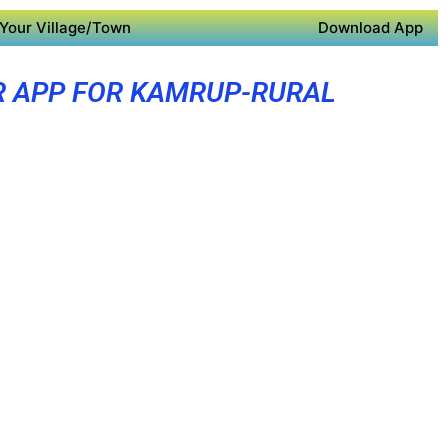
Your Village/Town
Download App
R APP FOR KAMRUP-RURAL