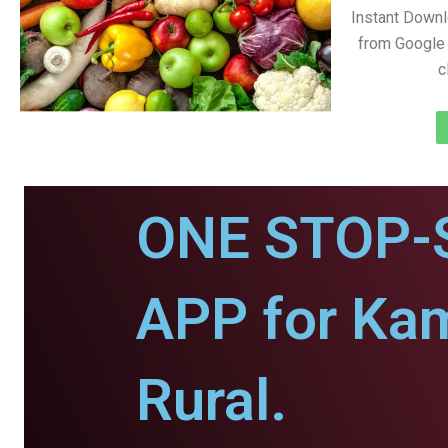
Instant Down
from Google 
c
ONE STOP-
APP for Ka
Rural.