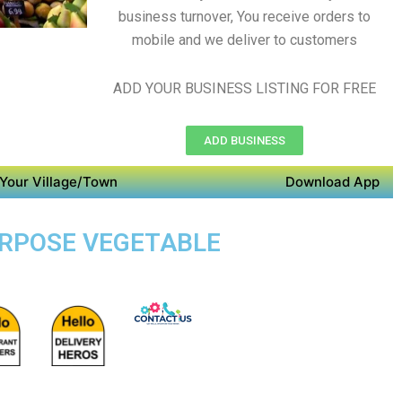
business turnover, You receive orders to
mobile and we deliver to customers
ADD YOUR BUSINESS LISTING FOR FREE
ADD BUSINESS
Your Village/Town
Download App
PURPOSE VEGETABLE