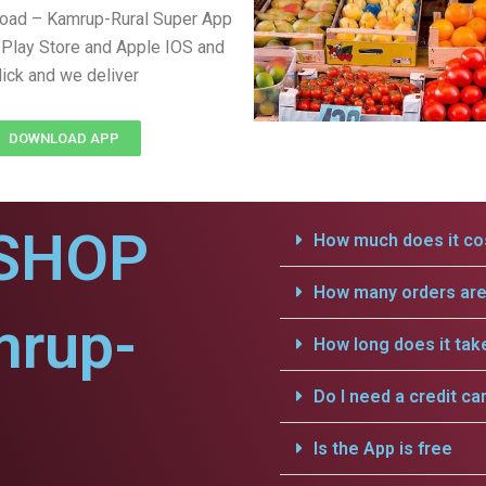
load – Kamrup-Rural Super App
Play Store and Apple IOS and
lick and we deliver
DOWNLOAD APP
SHOP
How much does it cos
How many orders are 
mrup-
How long does it tak
Do I need a credit ca
Is the App is free