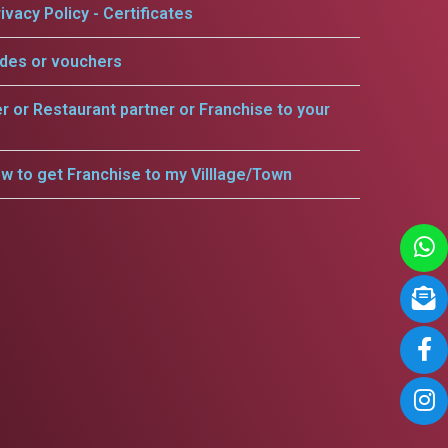
ivacy Policy - Certificates
odes or vouchers
er or Restaurant partner or Franchise to your
w to get Franchise to my Villlage/Town