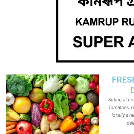
FRES
Sitting at h
Tomatoes, On
locally av
del