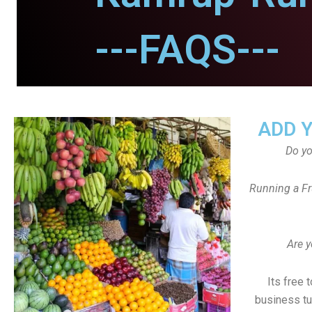
---FAQS---
ADD 
Do y
Running a Fr
Are y
Its free 
business tu