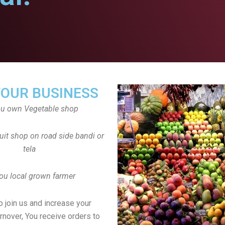
YOUR BUSINESS
ou own Vegetable shop
uit shop on road side bandi or
tela
ou local grown farmer
to join us and increase your
rnover, You receive orders to