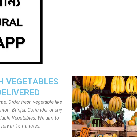
H VEGETABLES
DELIVERED
ome, Order fresh vegetable like
ion, Brinjal, Coriander or any
ailable Vegetables. We aim to
ivery in 15 minutes.