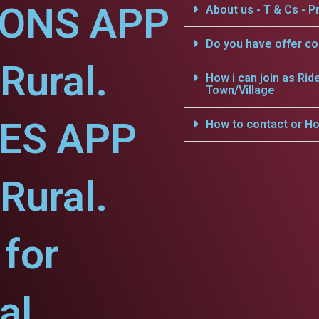
IONS APP
About us - T & Cs - Pr
Do you have offer c
Rural.
How i can join as Rid
Town/Village
CES APP
How to contact or Ho
Rural.
for
al.