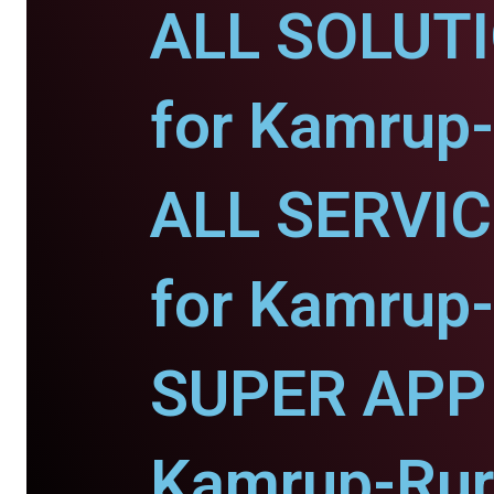
ALL SOLUT
for Kamrup-
ALL SERVI
for Kamrup-
SUPER APP 
Kamrup-Rur