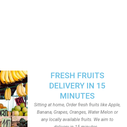
FRESH FRUITS
DELIVERY IN 15
MINUTES
Sitting at home, Order fresh fruits like Apple,
Banana, Grapes, Oranges, Water Melon or
any locally available fruits. We aim to
delivery in 15 minutes.