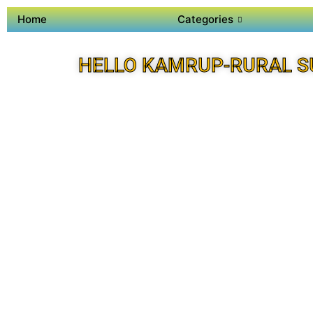
Home
Categories
HELLO KAMRUP-RURAL S