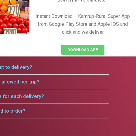
Instant Download – Kamrup-Rural Super App
from Google Play Store and Apple IOS and
click and we deliver
DOWNLOAD APP
t to delivery?
allowed per trip?
e for each delivery?
rd to order?