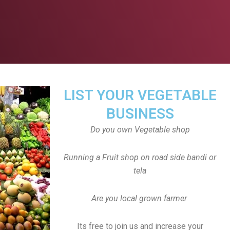
LIST YOUR VEGETABLE
BUSINESS
Do you own Vegetable shop
Running a Fruit shop on road side bandi or
tela
Are you local grown farmer
Its free to join us and increase your