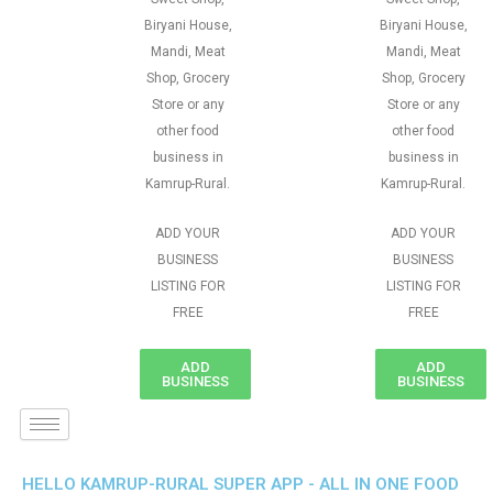
Biryani House,
Biryani House,
Mandi, Meat
Mandi, Meat
Shop, Grocery
Shop, Grocery
Store or any
Store or any
other food
other food
business in
business in
Kamrup-Rural.
Kamrup-Rural.
ADD YOUR
ADD YOUR
BUSINESS
BUSINESS
LISTING FOR
LISTING FOR
FREE
FREE
ADD
ADD
BUSINESS
BUSINESS
HELLO KAMRUP-RURAL SUPER APP - ALL IN ONE FOOD