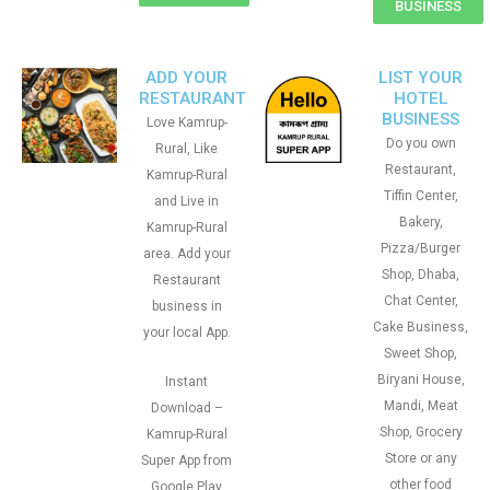
BUSINESS
ADD YOUR
LIST YOUR
RESTAURANT
HOTEL
BUSINESS
Love Kamrup-
Do you own
Rural, Like
Restaurant,
Kamrup-Rural
Tiffin Center,
and Live in
Bakery,
Kamrup-Rural
Pizza/Burger
area. Add your
Shop, Dhaba,
Restaurant
Chat Center,
business in
Cake Business,
your local App.
Sweet Shop,
Biryani House,
Instant
Mandi, Meat
Download –
Shop, Grocery
Kamrup-Rural
Store or any
Super App from
other food
Google Play