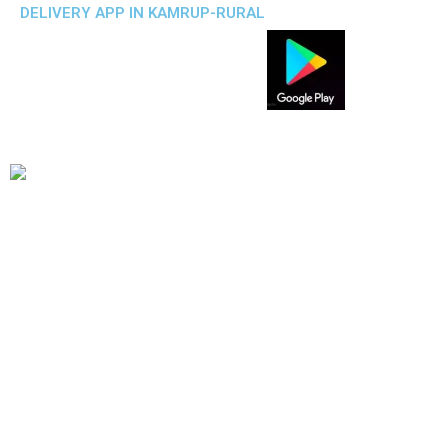
DELIVERY APP IN KAMRUP-RURAL