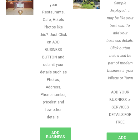
Sample
your
displayed.. it
Restaurants,
may be like your
Cafe, Hotels
business. To
Photos like
add your
this?. Just Click
business details.
on ADD
Click button
BUSINESS
below and be
BUTTON and
part of modern
submit your
business in your
details such as
Village or Town
Photos,
Address,
ADD YOUR
Phone number,
BUSINESS or
pricelist and
SERVICES
few other
DETAILS FOR
details
FREE
ADD
BUSINESS
ADD