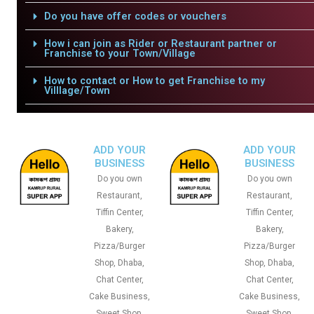
Do you have offer codes or vouchers
How i can join as Rider or Restaurant partner or
Franchise to your Town/Village
How to contact or How to get Franchise to my
Villlage/Town
ADD YOUR
ADD YOUR
BUSINESS
BUSINESS
Do you own
Do you own
Restaurant,
Restaurant,
Tiffin Center,
Tiffin Center,
Bakery,
Bakery,
Pizza/Burger
Pizza/Burger
Shop, Dhaba,
Shop, Dhaba,
Chat Center,
Chat Center,
Cake Business,
Cake Business,
Sweet Shop,
Sweet Shop,