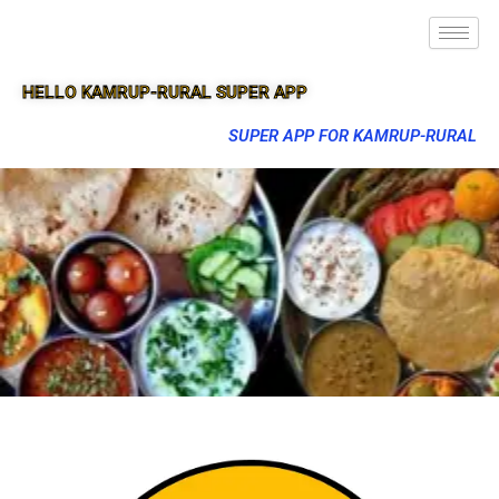
HELLO KAMRUP-RURAL SUPER APP
SUPER APP FOR KAMRUP-RURAL