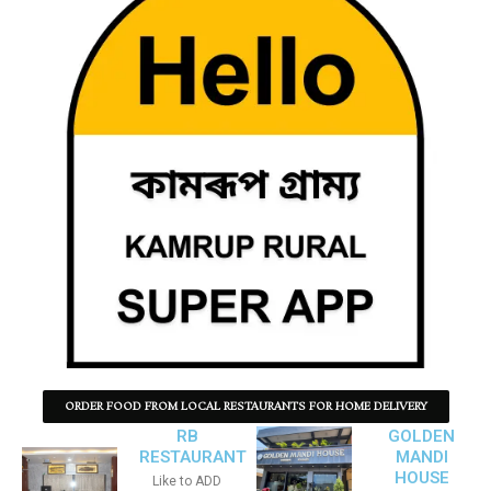
ORDER FOOD FROM LOCAL RESTAURANTS FOR HOME DELIVERY
RB
GOLDEN
RESTAURANT
MANDI
HOUSE
Like to ADD