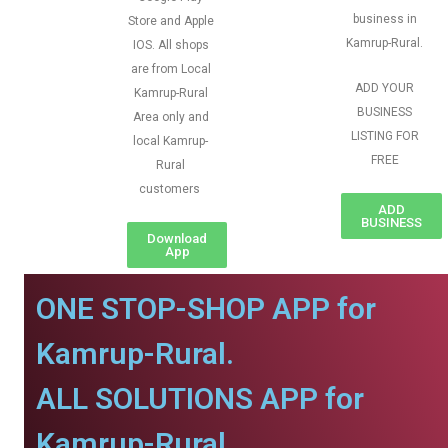
business in
Store and Apple
Kamrup-Rural.
IOS. All shops
are from Local
ADD YOUR
Kamrup-Rural
BUSINESS
Area only and
LISTING FOR
local Kamrup-
FREE
Rural
customers
ADD
BUSINESS
Download
App
ONE STOP-SHOP APP for
Kamrup-Rural.
ALL SOLUTIONS APP for
Kamrup-Rural.