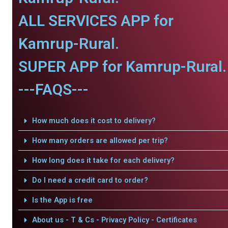
ALL SERVICES APP for
Kamrup-Rural.
SUPER APP for Kamrup-Rural.
---FAQS---
How much does it cost to delivery?
How many orders are allowed per trip?
How long does it take for each delivery?
Do I need a credit card to order?
Is the App is free
About us - T & Cs - Privacy Policy - Certificates