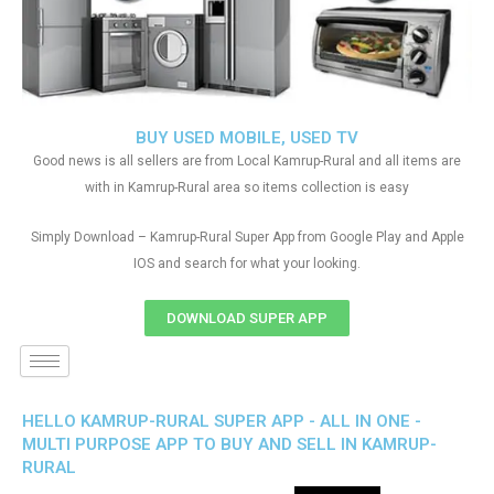
BUY USED MOBILE, USED TV
Good news is all sellers are from Local Kamrup-Rural and all items are
with in Kamrup-Rural area so items collection is easy
Simply Download – Kamrup-Rural Super App from Google Play and Apple
IOS and search for what your looking.
DOWNLOAD SUPER APP
HELLO KAMRUP-RURAL SUPER APP - ALL IN ONE -
MULTI PURPOSE APP TO BUY AND SELL IN KAMRUP-
RURAL