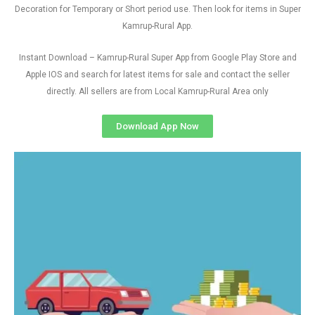
Decoration for Temporary or Short period use. Then look for items in Super
Kamrup-Rural App.
Instant Download – Kamrup-Rural Super App from Google Play Store and
Apple IOS and search for latest items for sale and contact the seller
directly. All sellers are from Local Kamrup-Rural Area only
Download App Now