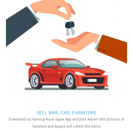
SELL BIKE, CAR, FURNITURE
Download our Kamrup-Rural Super App and post Advert with pictures of
furniture and buyers will collect the items