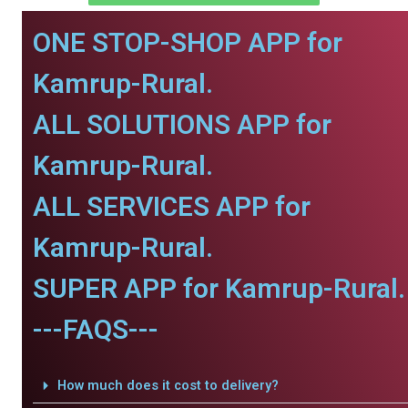
ONE STOP-SHOP APP for
Kamrup-Rural.
ALL SOLUTIONS APP for
Kamrup-Rural.
ALL SERVICES APP for
Kamrup-Rural.
SUPER APP for Kamrup-Rural.
---FAQS---
How much does it cost to delivery?