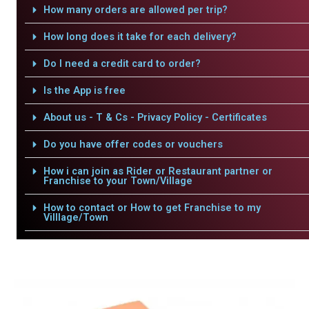
How many orders are allowed per trip?
How long does it take for each delivery?
Do I need a credit card to order?
Is the App is free
About us - T & Cs - Privacy Policy - Certificates
Do you have offer codes or vouchers
How i can join as Rider or Restaurant partner or
Franchise to your Town/Village
How to contact or How to get Franchise to my
Villlage/Town