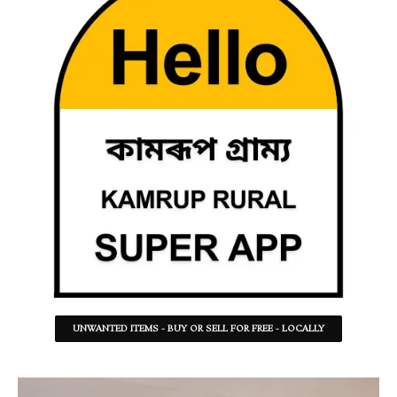
UNWANTED ITEMS - BUY OR SELL FOR FREE - LOCALLY