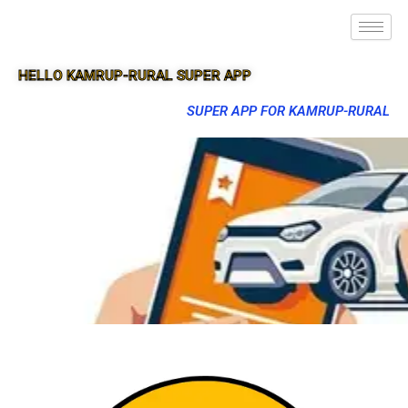
HELLO KAMRUP-RURAL SUPER APP
SUPER APP FOR KAMRUP-RURAL