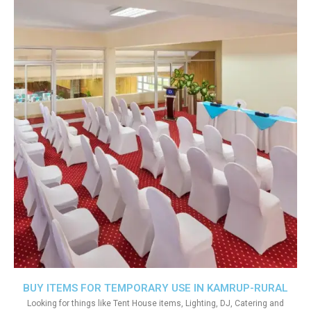
BUY ITEMS FOR TEMPORARY USE IN KAMRUP-RURAL
Looking for things like Tent House items, Lighting, DJ, Catering and