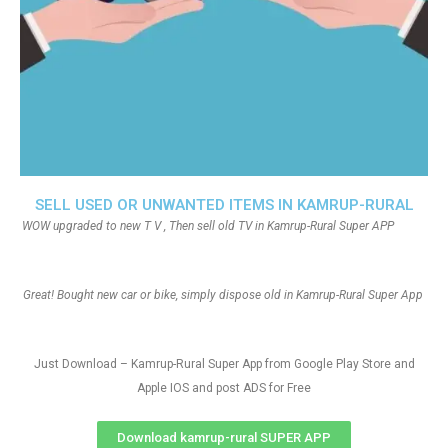
SELL USED OR UNWANTED ITEMS IN KAMRUP-RURAL
WOW upgraded to new T V , Then sell old TV in Kamrup-Rural Super APP
Great! Bought new car or bike, simply dispose old in Kamrup-Rural Super App
Just Download – Kamrup-Rural Super App from Google Play Store and
Apple IOS and post ADS for Free
Download kamrup-rural SUPER APP