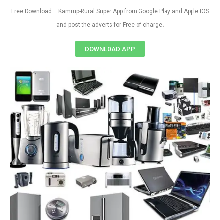
Free Download – Kamrup-Rural Super App from Google Play and Apple IOS
.
and post the adverts for Free of charge
DOWNLOAD APP