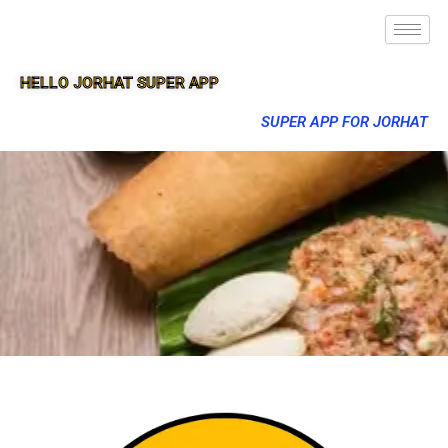
HELLO JORHAT SUPER APP
SUPER APP FOR JORHAT