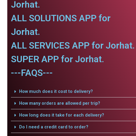
Jorhat.
ALL SOLUTIONS APP for
Jorhat.
ALL SERVICES APP for Jorhat.
SUPER APP for Jorhat.
---FAQS---
How much does it cost to delivery?
How many orders are allowed per trip?
How long does it take for each delivery?
Do I need a credit card to order?