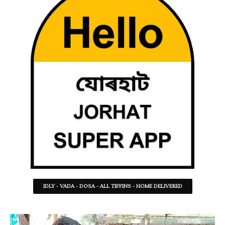
IDLY - VADA - DOSA - ALL TIFFINS - HOME DELIVERED