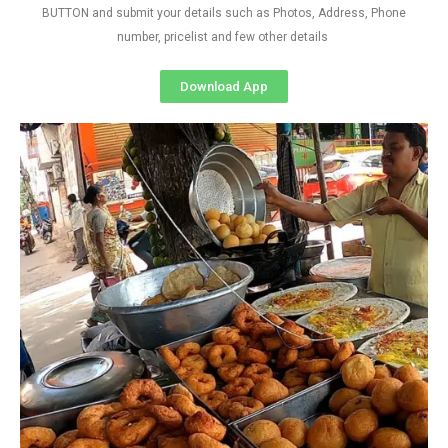
BUTTON and submit your details such as Photos, Address, Phone
number, pricelist and few other details
Download App