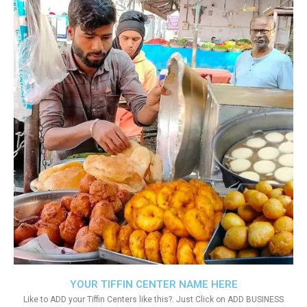
YOUR TIFFIN CENTER NAME HERE
Like to ADD your Tiffin Centers like this?. Just Click on ADD BUSINESS