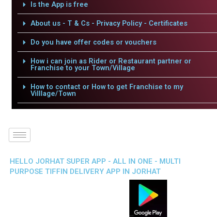
Is the App is free
About us - T & Cs - Privacy Policy - Certificates
Do you have offer codes or vouchers
How i can join as Rider or Restaurant partner or
Franchise to your Town/Village
How to contact or How to get Franchise to my
Villlage/Town
HELLO JORHAT SUPER APP - ALL IN ONE - MULTI
PURPOSE TIFFIN DELIVERY APP IN JORHAT