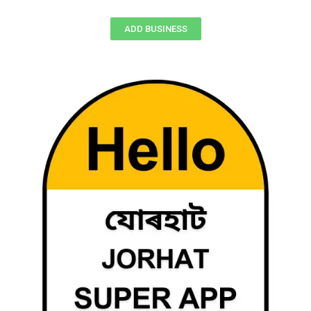
ADD BUSINESS