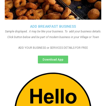
ADD BREAKFAST BUSINESS
Sample displayed.. it may be like your business. To add your business details.
Click button below and be part of modern business in your Village or Town
ADD YOUR BUSINESS or SERVICES DETAILS FOR FREE
Download App