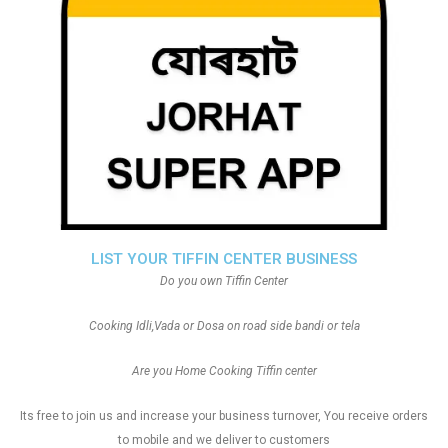
LIST YOUR TIFFIN CENTER BUSINESS
Do you own Tiffin Center
Cooking Idli,Vada or Dosa on road side bandi or tela
Are you Home Cooking Tiffin center
Its free to join us and increase your business turnover, You receive orders
to mobile and we deliver to customers