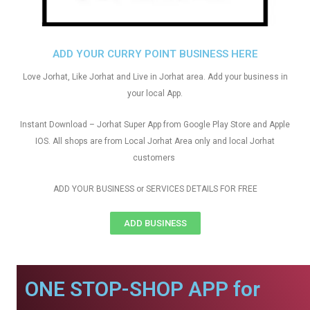
ADD YOUR CURRY POINT BUSINESS HERE
Love Jorhat, Like Jorhat and Live in Jorhat area. Add your business in
your local App.
Instant Download – Jorhat Super App from Google Play Store and Apple
IOS. All shops are from Local Jorhat Area only and local Jorhat
customers
ADD YOUR BUSINESS or SERVICES DETAILS FOR FREE
ADD BUSINESS
ONE STOP-SHOP APP for