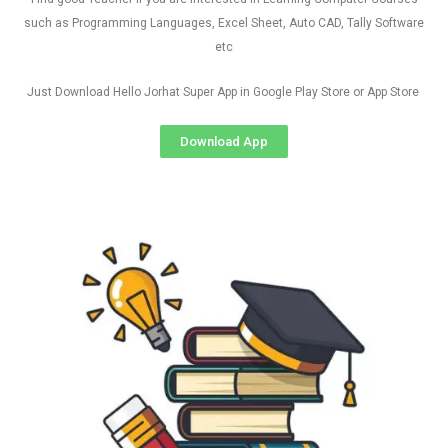
such as Programming Languages, Excel Sheet, Auto CAD, Tally Software
etc
Just Download Hello Jorhat Super App in Google Play Store or App Store
Download App