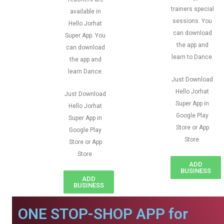
trainers special
available in
sessions. You
Hello Jorhat
can download
Super App. You
the app and
can download
learn to Dance.
the app and
learn Dance.
Just Download
Hello Jorhat
Just Download
Super App in
Hello Jorhat
Google Play
Super App in
Store or App
Google Play
Store
Store or App
Store
ADD
BUSINESS
ADD
BUSINESS
ONE STOP-SHOP APP for