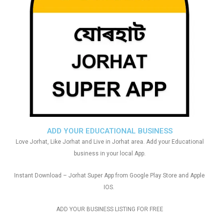
ADD YOUR EDUCATIONAL BUSINESS
Love Jorhat, Like Jorhat and Live in Jorhat area. Add your Educational
business in your local App.
Instant Download – Jorhat Super App from Google Play Store and Apple
IOS.
ADD YOUR BUSINESS LISTING FOR FREE