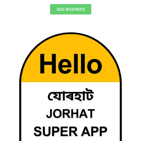
ADD BUSINESS