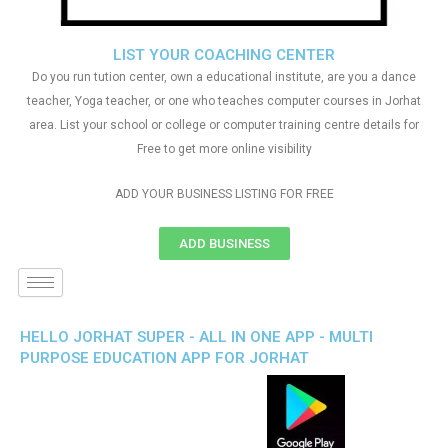
LIST YOUR COACHING CENTER
Do you run tution center, own a educational institute, are you a dance
teacher, Yoga teacher, or one who teaches computer courses in Jorhat
area. List your school or college or computer training centre details for
Free to get more online visibility
ADD YOUR BUSINESS LISTING FOR FREE
ADD BUSINESS
HELLO JORHAT SUPER - ALL IN ONE APP - MULTI
PURPOSE EDUCATION APP FOR JORHAT