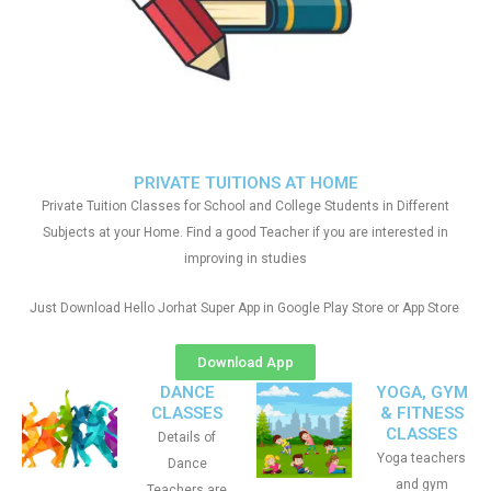
PRIVATE TUITIONS AT HOME
Private Tuition Classes for School and College Students in Different
Subjects at your Home. Find a good Teacher if you are interested in
improving in studies
Just Download Hello Jorhat Super App in Google Play Store or App Store
Download App
DANCE
YOGA, GYM
CLASSES
& FITNESS
CLASSES
Details of
Yoga teachers
Dance
and gym
Teachers are