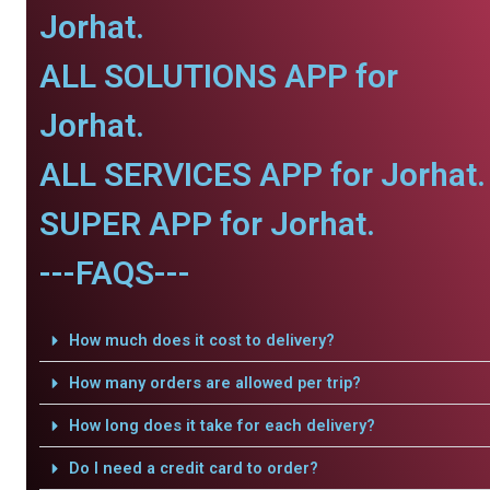
Jorhat.
ALL SOLUTIONS APP for
Jorhat.
ALL SERVICES APP for Jorhat.
SUPER APP for Jorhat.
---FAQS---
How much does it cost to delivery?
How many orders are allowed per trip?
How long does it take for each delivery?
Do I need a credit card to order?