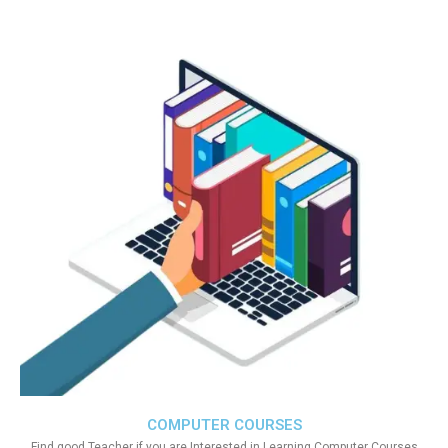
COMPUTER COURSES
Find good Teacher if you are Interested in Learning Computer Courses