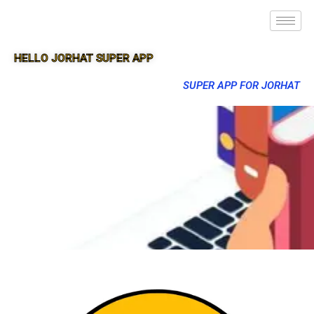
HELLO JORHAT SUPER APP
SUPER APP FOR JORHAT