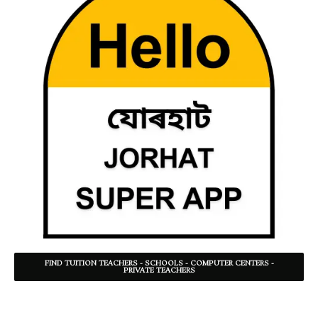
FIND TUITION TEACHERS - SCHOOLS - COMPUTER CENTERS -
PRIVATE TEACHERS