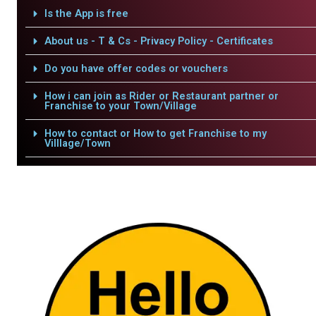
Is the App is free
About us - T & Cs - Privacy Policy - Certificates
Do you have offer codes or vouchers
How i can join as Rider or Restaurant partner or
Franchise to your Town/Village
How to contact or How to get Franchise to my
Villlage/Town