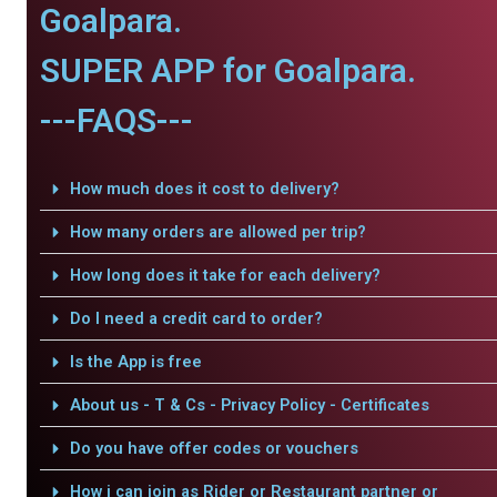
Goalpara.
SUPER APP for Goalpara.
---FAQS---
How much does it cost to delivery?
How many orders are allowed per trip?
How long does it take for each delivery?
Do I need a credit card to order?
Is the App is free
About us - T & Cs - Privacy Policy - Certificates
Do you have offer codes or vouchers
How i can join as Rider or Restaurant partner or