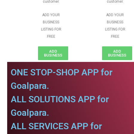
customer.
customer.
ADD YOUR
ADD YOUR
BUSINESS
BUSINESS
LISTING FOR
LISTING FOR
FREE
FREE
ADD
ADD
BUSINESS
BUSINESS
ONE STOP-SHOP APP for
Goalpara.
ALL SOLUTIONS APP for
Goalpara.
ALL SERVICES APP for