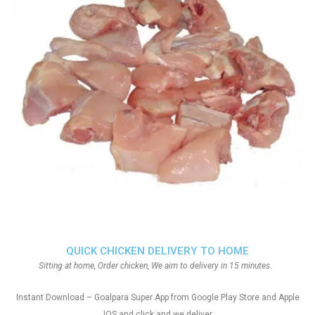
QUICK CHICKEN DELIVERY TO HOME
Sitting at home, Order chicken, We aim to delivery in 15 minutes.
Instant Download – Goalpara Super App from Google Play Store and Apple
IOS and click and we deliver