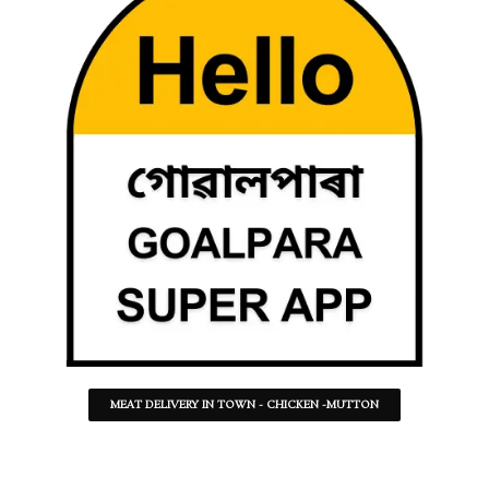
MEAT DELIVERY IN TOWN - CHICKEN -MUTTON