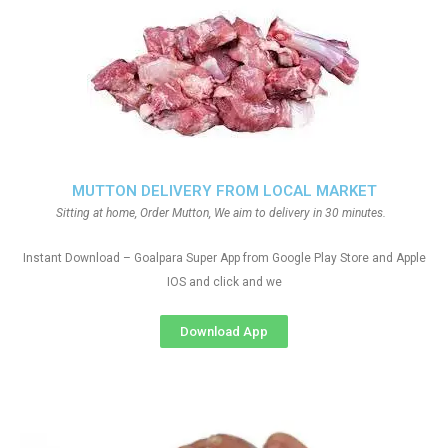
MUTTON DELIVERY FROM LOCAL MARKET
Sitting at home, Order Mutton, We aim to delivery in 30 minutes.
Instant Download – Goalpara Super App from Google Play Store and Apple
IOS and click and we
Download App