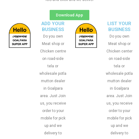
Download App
ADD YOUR
LIST YOUR
BUSINESS
BUSINESS
Do you own
Do you own
Meat shop or
Meat shop or
Chicken centre
Chicken center
on road-side
on road-side
tela or
tela or
wholesale potla
wholesale potla
mutton dealer
mutton dealer
in Goalpara
in Goalpara
area. Just Join
area. Just Join
us, you receive
us, you receive
order to your
order to your
mobile for pick
mobile for pick
up and we
up and we
delivery to
delivery to