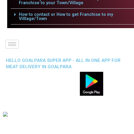
Franchise to your Town/Village
How to contact or How to get Franchise to my
Villlage/Town
HELLO GOALPARA SUPER APP - ALL IN ONE APP FOR
MEAT DELIVERY IN GOALPARA