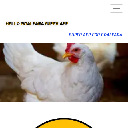
HELLO GOALPARA SUPER APP
SUPER APP FOR GOALPARA