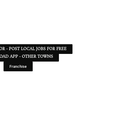
 OR - POST LOCAL JOBS FOR FREE
AD APP - OTHER TOWNS
Franchise