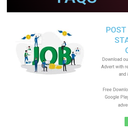
POST 
STA
Download our
Advert with r
and i
Free Downlo
Google Play
adve