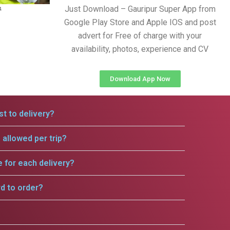
Just Download – Gauripur Super App from
Google Play Store and Apple IOS and post
advert for Free of charge with your
availability, photos, experience and CV
Download App Now
t to delivery?
allowed per trip?
e for each delivery?
rd to order?