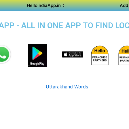
HelloIndiaApp.in
Add 
PP - ALL IN ONE APP TO FIND LO