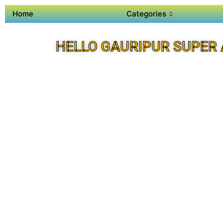
Home
Categories
HELLO GAURIPUR SUPER