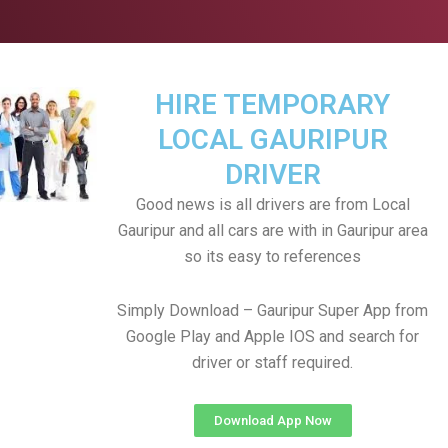
HIRE TEMPORARY
LOCAL GAURIPUR
DRIVER
Good news is all drivers are from Local
Gauripur and all cars are with in Gauripur area
so its easy to references
Simply Download – Gauripur Super App from
Google Play and Apple IOS and search for
driver or staff required.
Download App Now