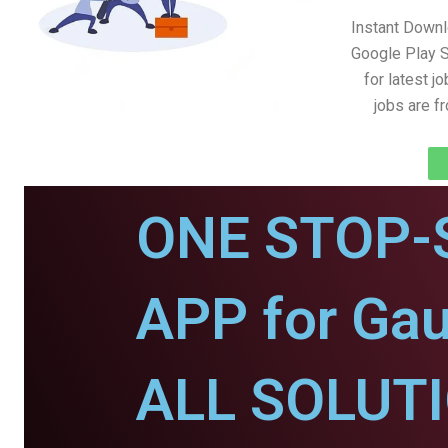
Instant Downl
Google Play S
for latest j
jobs are f
ONE STOP-
APP for Gau
ALL SOLUT