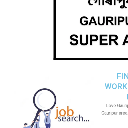
FI
WORK
Love Gaurip
Gauripur area.