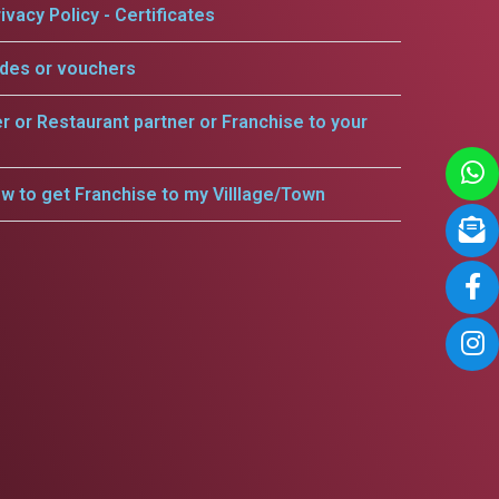
ivacy Policy - Certificates
odes or vouchers
er or Restaurant partner or Franchise to your
w to get Franchise to my Villlage/Town