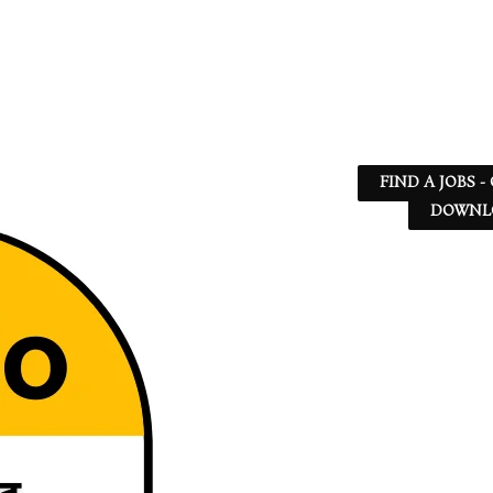
FIND A JOBS -
DOWNLO