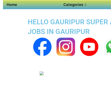
Home
Categories
HELLO GAURIPUR SUPER A
JOBS IN GAURIPUR