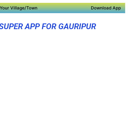
Your Village/Town
Download App
SUPER APP FOR GAURIPUR