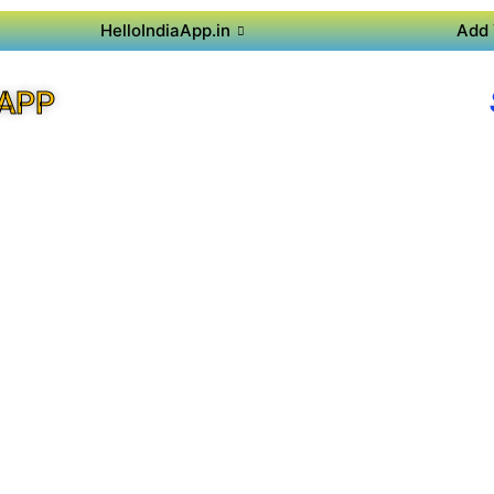
HelloIndiaApp.in
Add 
 APP