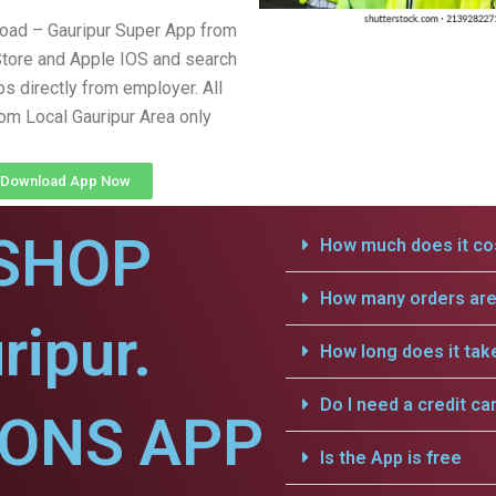
oad – Gauripur Super App from
tore and Apple IOS and search
obs directly from employer. All
rom Local Gauripur Area only
Download App Now
SHOP
How much does it cos
How many orders are 
ripur.
How long does it tak
Do I need a credit ca
IONS APP
Is the App is free