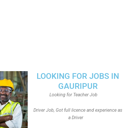
LOOKING FOR JOBS IN
GAURIPUR
Looking for Teacher Job
Driver Job, Got full licence and experience as
a Driver