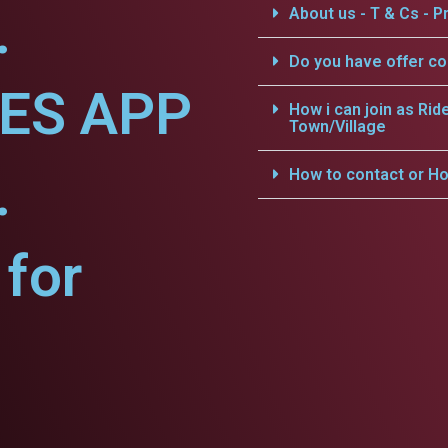
.
About us - T & Cs - Pr
Do you have offer c
CES APP
How i can join as Rid
Town/Village
.
How to contact or Ho
for