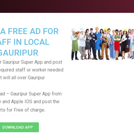
A FREE AD FOR
FF IN LOCAL
GAURIPUR
 Gauripur Super App and post
equired staff or worker needed
t will all over Gauripur
ad – Gauripur Super App from
 and Apple IOS and post the
.
rts for Free of charge
DOWNLOAD APP