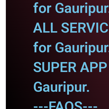
for Gauripur
ALL SERVI
for Gauripur
SUPER APP 
Gauripur.
---FAQS---