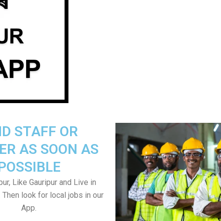
ND STAFF OR
ER AS SOON AS
POSSIBLE
ur, Like Gauripur and Live in
 Then look for local jobs in our
App.