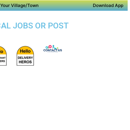
Your Village/Town
Download App
CAL JOBS OR POST