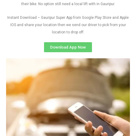
their bike. No option still need a local lift with in Gauripur.
Instant Download – Gauripur Super App from Google Play Store and Apple
IOS and share your location then we send our driver to pick from your
location to drop off.
Download App Now