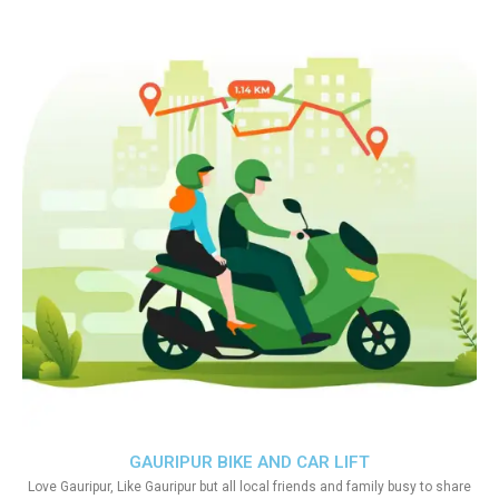
GAURIPUR BIKE AND CAR LIFT
Love Gauripur, Like Gauripur but all local friends and family busy to share