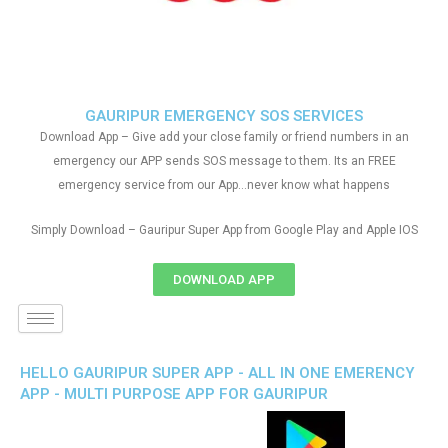
GAURIPUR EMERGENCY SOS SERVICES
Download App – Give add your close family or friend numbers in an
emergency our APP sends SOS message to them. Its an FREE
emergency service from our App…never know what happens
Simply Download – Gauripur Super App from Google Play and Apple IOS
DOWNLOAD APP
HELLO GAURIPUR SUPER APP - ALL IN ONE EMERENCY
APP - MULTI PURPOSE APP FOR GAURIPUR