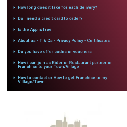
How long does it take for each delivery?
Do I need a credit card to order?
Is the App is free
About us - T & Cs - Privacy Policy - Certificates
Do you have offer codes or vouchers
How i can join as Rider or Restaurant partner or
Franchise to your Town/Village
How to contact or How to get Franchise to my
Villlage/Town