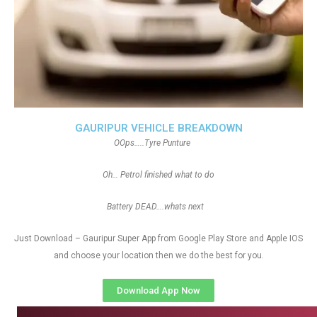
GAURIPUR VEHICLE BREAKDOWN
OOps…..Tyre Punture
Oh… Petrol finished what to do
Battery DEAD….whats next
Just Download – Gauripur Super App from Google Play Store and Apple IOS
and choose your location then we do the best for you.
Download App Now