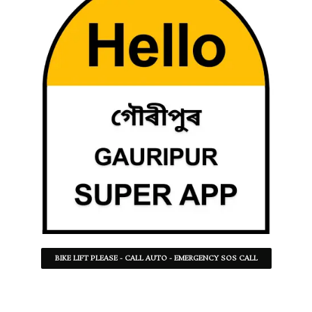
BIKE LIFT PLEASE - CALL AUTO - EMERGENCY SOS CALL