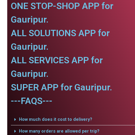
ONE STOP-SHOP APP for
Gauripur.
ALL SOLUTIONS APP for
Gauripur.
ALL SERVICES APP for
Gauripur.
SUPER APP for Gauripur.
---FAQS---
How much does it cost to delivery?
How many orders are allowed per trip?