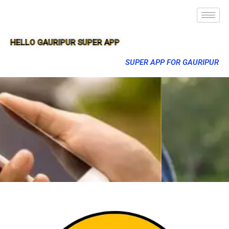
HELLO GAURIPUR SUPER APP
SUPER APP FOR GAURIPUR