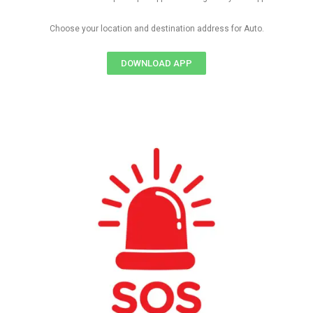
Choose your location and destination address for Auto.
DOWNLOAD APP