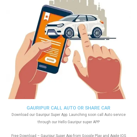
GAURIPUR CALL AUTO OR SHARE CAR
Download our Gauripur Super App. Launching soon call Auto service
through our Hello Gauripur super APP
Free Download – Gauripur Super App from Google Play and Apple IOS