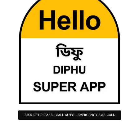
BIKE LIFT PLEASE - CALL AUTO - EMERGENCY SOS CALL