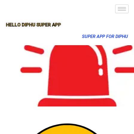
HELLO DIPHU SUPER APP
SUPER APP FOR DIPHU