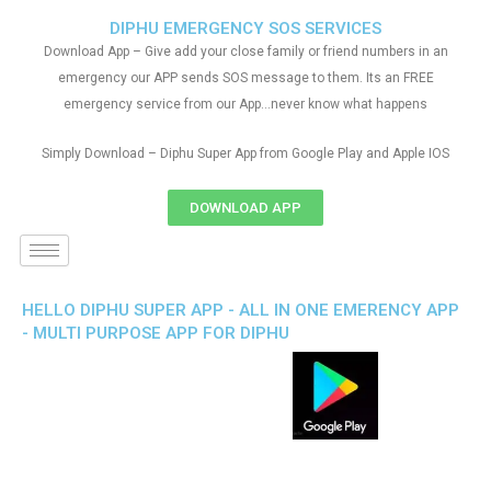
DIPHU EMERGENCY SOS SERVICES
Download App – Give add your close family or friend numbers in an
emergency our APP sends SOS message to them. Its an FREE
emergency service from our App…never know what happens
Simply Download – Diphu Super App from Google Play and Apple IOS
DOWNLOAD APP
HELLO DIPHU SUPER APP - ALL IN ONE EMERENCY APP
- MULTI PURPOSE APP FOR DIPHU