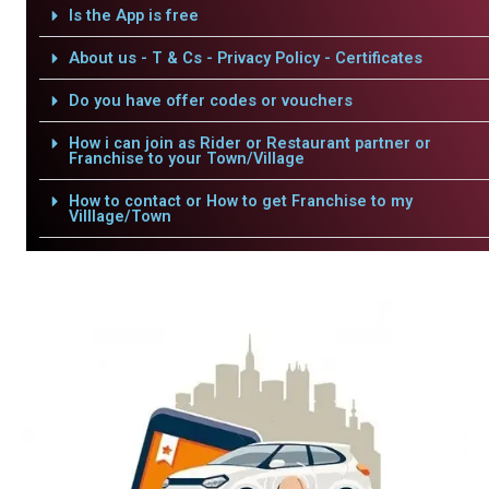
Is the App is free
About us - T & Cs - Privacy Policy - Certificates
Do you have offer codes or vouchers
How i can join as Rider or Restaurant partner or
Franchise to your Town/Village
How to contact or How to get Franchise to my
Villlage/Town