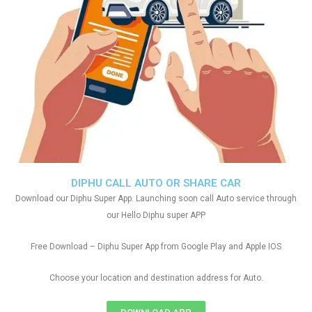
DIPHU CALL AUTO OR SHARE CAR
Download our Diphu Super App. Launching soon call Auto service through
our Hello Diphu super APP
Free Download – Diphu Super App from Google Play and Apple IOS
Choose your location and destination address for Auto.