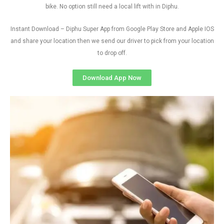
bike. No option still need a local lift with in Diphu.
Instant Download – Diphu Super App from Google Play Store and Apple IOS
and share your location then we send our driver to pick from your location
to drop off.
Download App Now