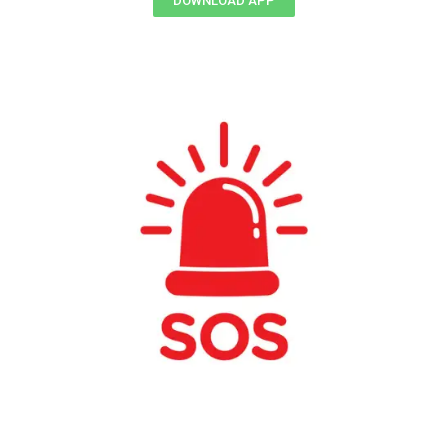
DOWNLOAD APP