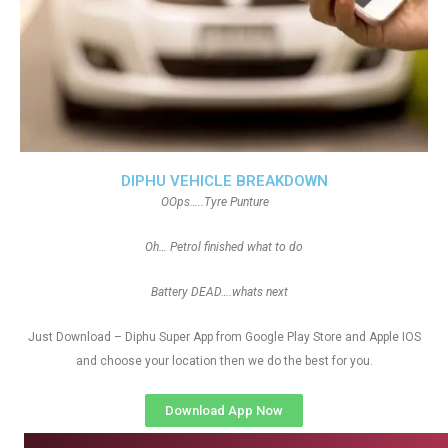
DIPHU VEHICLE BREAKDOWN
OOps…..Tyre Punture
Oh… Petrol finished what to do
Battery DEAD….whats next
Just Download – Diphu Super App from Google Play Store and Apple IOS
and choose your location then we do the best for you.
Download App Now