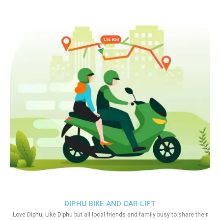
DIPHU BIKE AND CAR LIFT
Love Diphu, Like Diphu but all local friends and family busy to share their