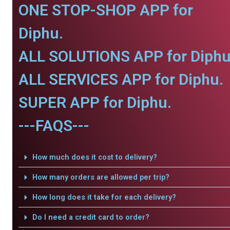
ONE STOP-SHOP APP for
Diphu.
ALL SOLUTIONS APP for Diphu
ALL SERVICES APP for Diphu.
SUPER APP for Diphu.
---FAQS---
How much does it cost to delivery?
How many orders are allowed per trip?
How long does it take for each delivery?
Do I need a credit card to order?