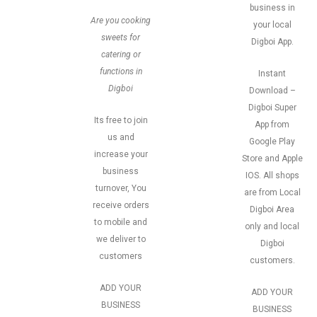
business in
Are you cooking
your local
sweets for
Digboi App.
catering or
functions in
Instant
Digboi
Download –
Digboi Super
Its free to join
App from
us and
Google Play
increase your
Store and Apple
business
IOS. All shops
turnover, You
are from Local
receive orders
Digboi Area
to mobile and
only and local
we deliver to
Digboi
customers
customers.
ADD YOUR
ADD YOUR
BUSINESS
BUSINESS