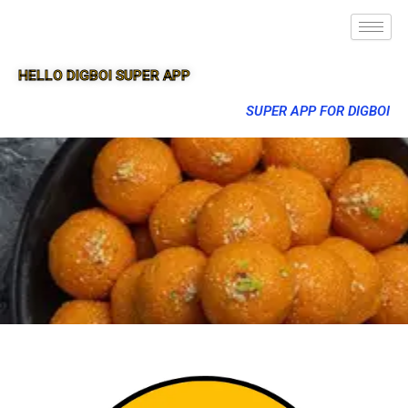
HELLO DIGBOI SUPER APP
SUPER APP FOR DIGBOI