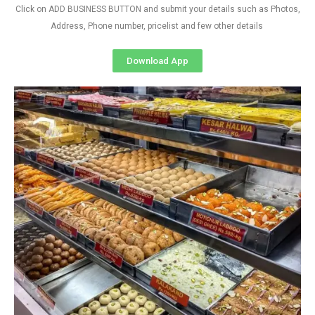
Click on ADD BUSINESS BUTTON and submit your details such as Photos,
Address, Phone number, pricelist and few other details
Download App