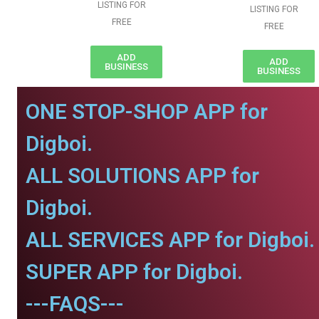
LISTING FOR
LISTING FOR
FREE
FREE
ADD
ADD
BUSINESS
BUSINESS
ONE STOP-SHOP APP for
Digboi.
ALL SOLUTIONS APP for
Digboi.
ALL SERVICES APP for Digboi.
SUPER APP for Digboi.
---FAQS---