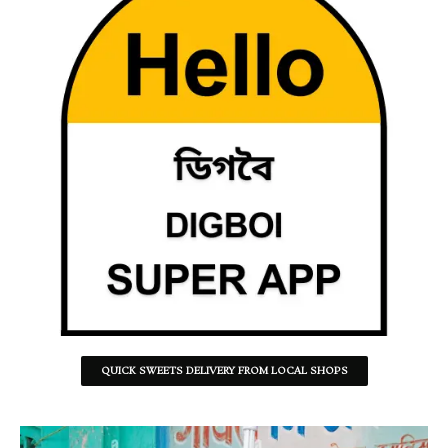
QUICK SWEETS DELIVERY FROM LOCAL SHOPS