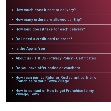
How much does it cost to delivery?
How many orders are allowed per trip?
How long does it take for each delivery?
Do I need a credit card to order?
Is the App is free
About us - T & Cs - Privacy Policy - Certificates
Do you have offer codes or vouchers
How i can join as Rider or Restaurant partner or
Franchise to your Town/Village
How to contact or How to get Franchise to my
Villlage/Town