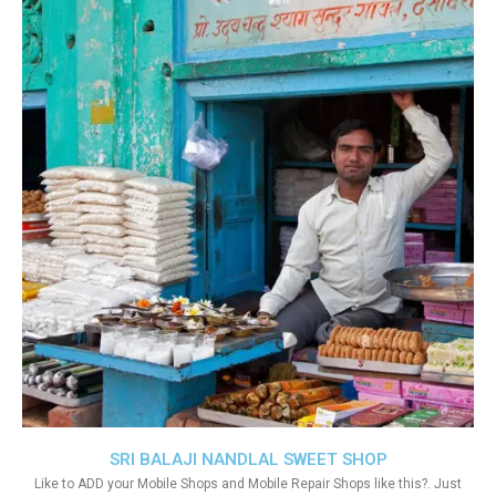
SRI BALAJI NANDLAL SWEET SHOP
Like to ADD your Mobile Shops and Mobile Repair Shops like this?. Just