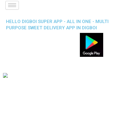
HELLO DIGBOI SUPER APP - ALL IN ONE - MULTI
PURPOSE SWEET DELIVERY APP IN DIGBOI