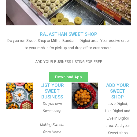
RAJASTHAN SWEET SHOP
Do you run Sweet Shop or Mithai Bandar in Digboi area. You receive order
to your mobile for pick up and drop off to customers.
ADD YOUR BUSINESS LISTING FOR FREE
Download App
LIST YOUR
ADD YOUR
SWEET
SWEET
BUSINESS
SHOP
Do you own
Love Digboi,
Sweet shop
Like Digboi and
Live in Digboi
Making Sweets
area. Add your
from Home
Sweet shop