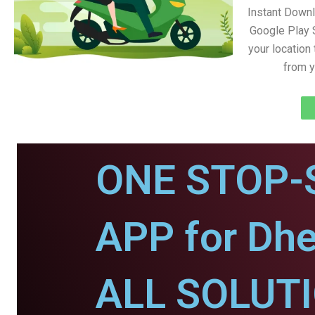
Instant Down
Google Play 
your location
from y
ONE STOP-
APP for Dhe
ALL SOLUT