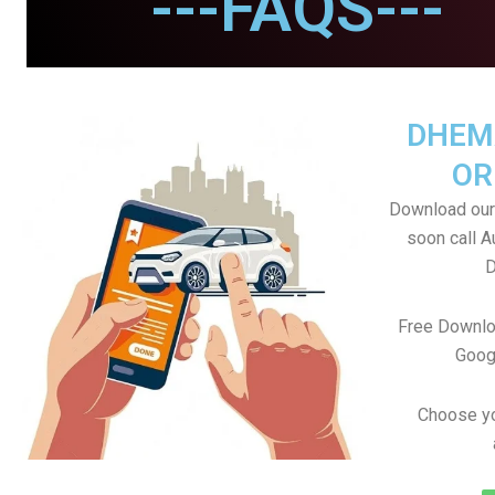
---FAQS---
DHEM
OR
Download our
soon call A
D
Free Downlo
Goog
Choose yo