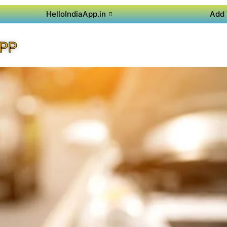
HelloIndiaApp.in
Add 
APP