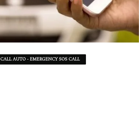
 - CALL AUTO - EMERGENCY SOS CALL