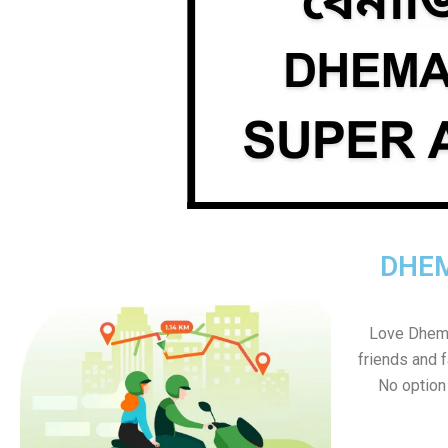
DHEM
Love Dhemaj
friends and f
No option s