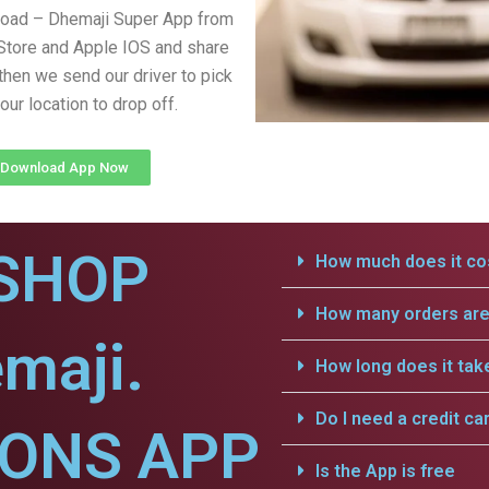
load – Dhemaji Super App from
Store and Apple IOS and share
 then we send our driver to pick
our location to drop off.
Download App Now
SHOP
How much does it cos
How many orders are 
maji.
How long does it tak
Do I need a credit ca
IONS APP
Is the App is free