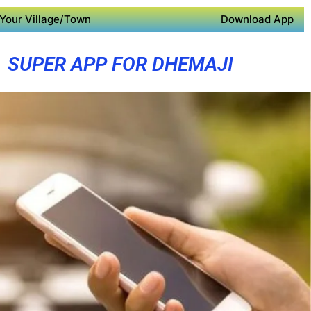
Your Village/Town
Download App
SUPER APP FOR DHEMAJI