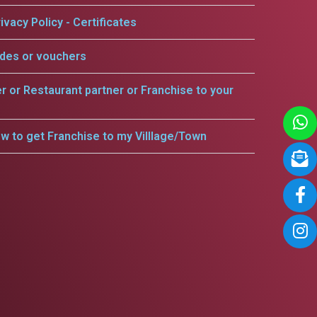
ivacy Policy - Certificates
odes or vouchers
er or Restaurant partner or Franchise to your
w to get Franchise to my Villlage/Town