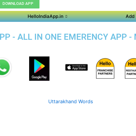
DOWNLOAD APP
HelloIndiaApp.in
Add 
P - ALL IN ONE EMERENCY APP -