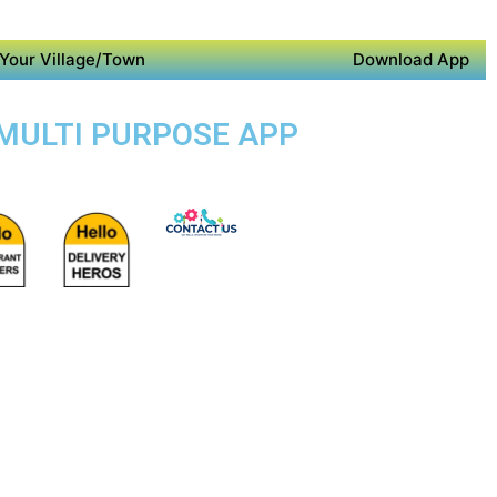
Your Village/Town
Download App
 MULTI PURPOSE APP