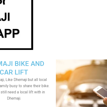
AJI BIKE AND
CAR LIFT
i, Like Dhemaji but all local
amily busy to share their bike.
till need a local lift with in
Dhemaji.