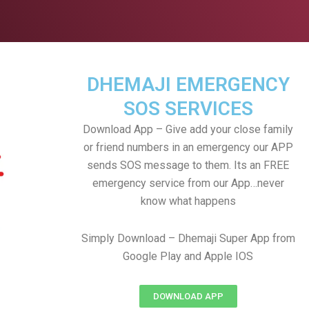
DHEMAJI EMERGENCY
SOS SERVICES
Download App – Give add your close family
or friend numbers in an emergency our APP
sends SOS message to them. Its an FREE
emergency service from our App…never
know what happens
Simply Download – Dhemaji Super App from
Google Play and Apple IOS
DOWNLOAD APP