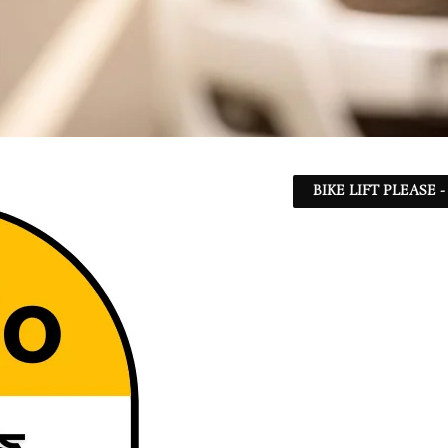
BIKE LIFT PLEASE