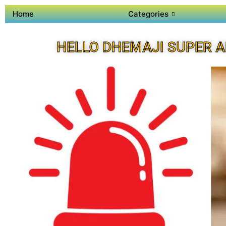
Home
Categories
HELLO DHEMAJI SUPER 