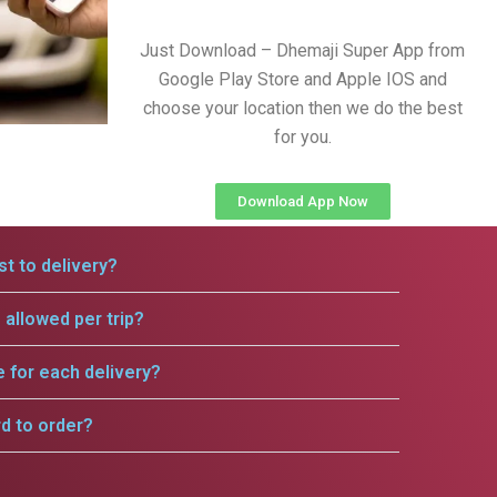
Just Download – Dhemaji Super App from
Google Play Store and Apple IOS and
choose your location then we do the best
for you.
Download App Now
t to delivery?
allowed per trip?
e for each delivery?
rd to order?