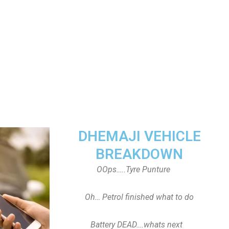
DHEMAJI VEHICLE
BREAKDOWN
OOps…..Tyre Punture
Oh… Petrol finished what to do
Battery DEAD….whats next