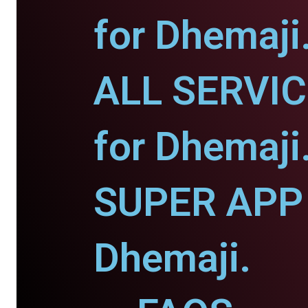
for Dhemaji
ALL SERVI
for Dhemaji
SUPER APP 
Dhemaji.