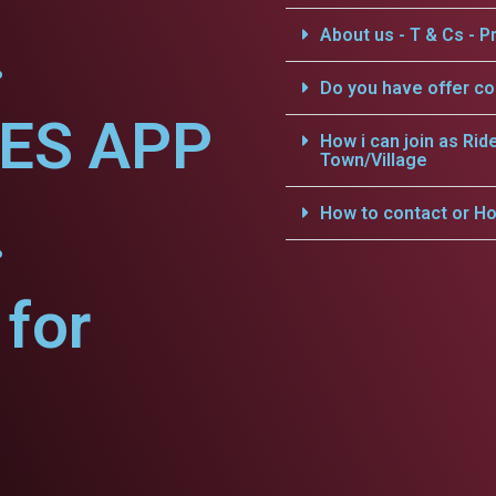
.
About us - T & Cs - Pr
Do you have offer c
CES APP
How i can join as Rid
Town/Village
.
How to contact or Ho
for