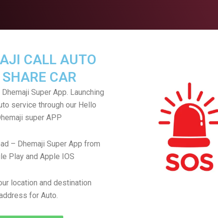
AJI CALL AUTO
 SHARE CAR
 Dhemaji Super App. Launching
uto service through our Hello
hemaji super APP
ad – Dhemaji Super App from
le Play and Apple IOS
ur location and destination
address for Auto.