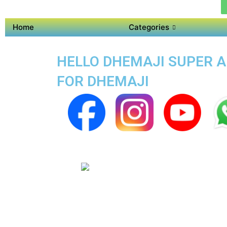
Home
Categories
HELLO DHEMAJI SUPER AP
FOR DHEMAJI