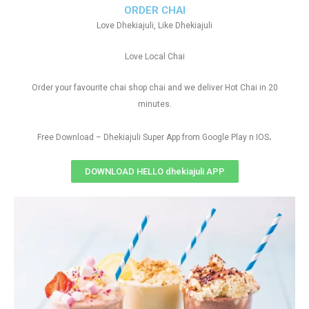
ORDER CHAI
Love Dhekiajuli, Like Dhekiajuli
Love Local Chai
Order your favourite chai shop chai and we deliver Hot Chai in 20
minutes.
.
Free Download – Dhekiajuli Super App from Google Play n IOS
DOWNLOAD HELLO dhekiajuli APP