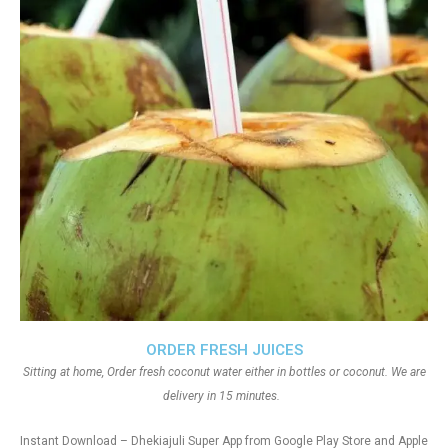
ORDER FRESH JUICES
Sitting at home, Order fresh coconut water either in bottles or coconut. We are
delivery in 15 minutes.
Instant Download – Dhekiajuli Super App from Google Play Store and Apple