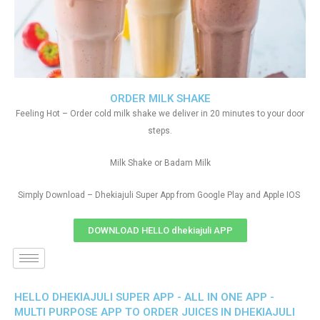
ORDER MILK SHAKE
Feeling Hot – Order cold milk shake we deliver in 20 minutes to your door
steps.
Milk Shake or Badam Milk
Simply Download – Dhekiajuli Super App from Google Play and Apple IOS
DOWNLOAD HELLO dhekiajuli APP
HELLO DHEKIAJULI SUPER APP - ALL IN ONE APP -
MULTI PURPOSE APP TO ORDER JUICES IN DHEKIAJULI