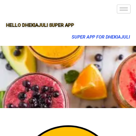
HELLO DHEKIAJULI SUPER APP
SUPER APP FOR DHEKIAJULI