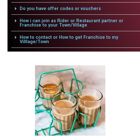
Do you have offer codes or vouchers
How i can join as Rider or Restaurant partner or
Franchise to your Town/Village
How to contact or How to get Franchise to my
Villlage/Town