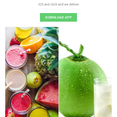
IOS and click and we deliver
DOWNLOAD APP