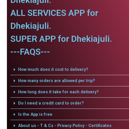
ALL SERVICES APP for
Dhekiajuli.
SUPER APP for Dhekiajuli.
---FAQS---
How much does it cost to delivery?
How many orders are allowed per trip?
How long does it take for each delivery?
Do I need a credit card to order?
Is the App is free
About us - T & Cs - Privacy Policy - Certificates