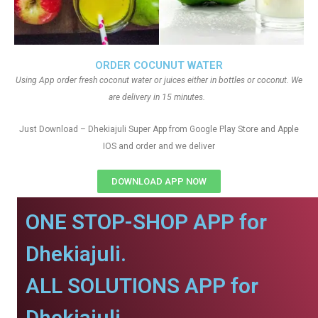
ORDER COCUNUT WATER
Using App order fresh coconut water or juices either in bottles or coconut. We
are delivery in 15 minutes.
Just Download – Dhekiajuli Super App from Google Play Store and Apple
IOS and order and we deliver
DOWNLOAD APP NOW
ONE STOP-SHOP APP for
Dhekiajuli.
ALL SOLUTIONS APP for
Dhekiajuli.