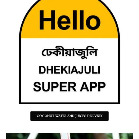
COCONUT WATER AND JUICES DELIVERY