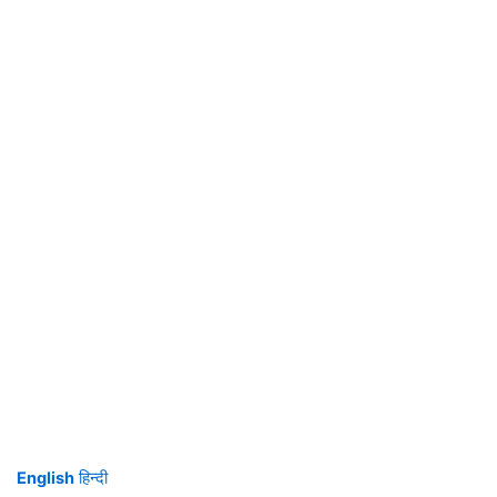
English
हिन्दी