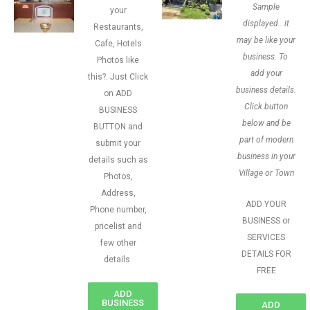
Sample
your
displayed.. it
Restaurants,
may be like your
Cafe, Hotels
business. To
Photos like
add your
this?. Just Click
business details.
on ADD
Click button
BUSINESS
below and be
BUTTON and
part of modern
submit your
business in your
details such as
Village or Town
Photos,
Address,
ADD YOUR
Phone number,
BUSINESS or
pricelist and
SERVICES
few other
DETAILS FOR
details
FREE
ADD
BUSINESS
ADD