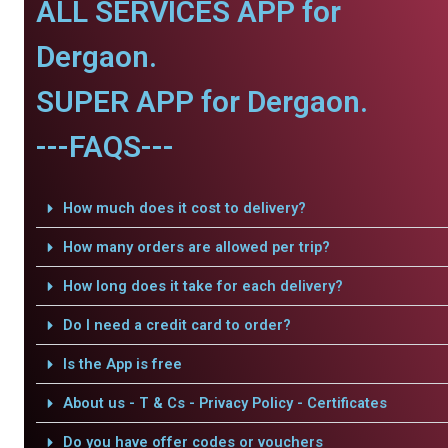
ALL SERVICES APP for
Dergaon.
SUPER APP for Dergaon.
---FAQS---
How much does it cost to delivery?
How many orders are allowed per trip?
How long does it take for each delivery?
Do I need a credit card to order?
Is the App is free
About us - T & Cs - Privacy Policy - Certificates
Do you have offer codes or vouchers