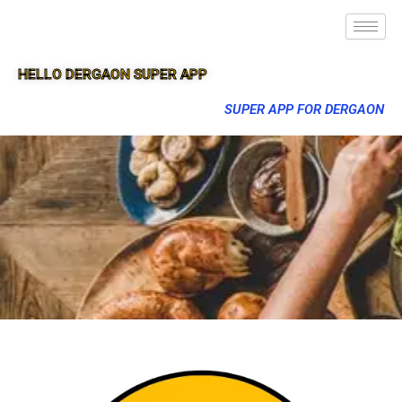
HELLO DERGAON SUPER APP
SUPER APP FOR DERGAON