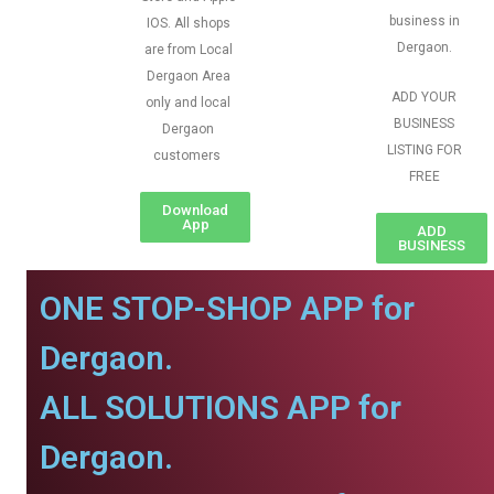
business in
IOS. All shops
Dergaon.
are from Local
Dergaon Area
ADD YOUR
only and local
BUSINESS
Dergaon
LISTING FOR
customers
FREE
Download
App
ADD
BUSINESS
ONE STOP-SHOP APP for
Dergaon.
ALL SOLUTIONS APP for
Dergaon.