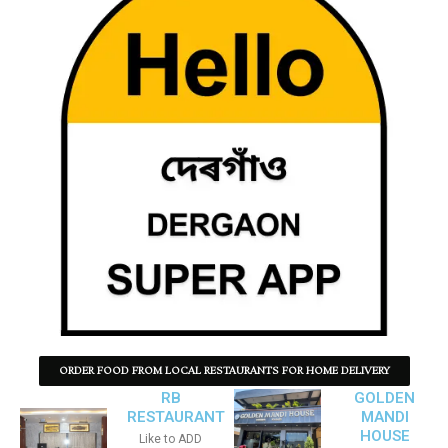
ORDER FOOD FROM LOCAL RESTAURANTS FOR HOME DELIVERY
RB
GOLDEN
RESTAURANT
MANDI
HOUSE
Like to ADD