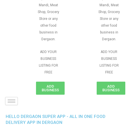
Mandi, Meat
Mandi, Meat
Shop, Grocery
Shop, Grocery
Store or any
Store or any
other food
other food
business in
business in
Dergaon.
Dergaon.
ADD YOUR
ADD YOUR
BUSINESS
BUSINESS
LISTING FOR
LISTING FOR
FREE
FREE
ADD
ADD
BUSINESS
BUSINESS
HELLO DERGAON SUPER APP - ALL IN ONE FOOD
DELIVERY APP IN DERGAON