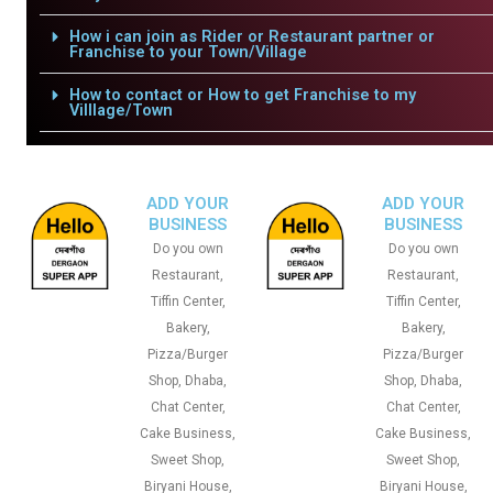
How i can join as Rider or Restaurant partner or
Franchise to your Town/Village
How to contact or How to get Franchise to my
Villlage/Town
ADD YOUR
ADD YOUR
BUSINESS
BUSINESS
Do you own
Do you own
Restaurant,
Restaurant,
Tiffin Center,
Tiffin Center,
Bakery,
Bakery,
Pizza/Burger
Pizza/Burger
Shop, Dhaba,
Shop, Dhaba,
Chat Center,
Chat Center,
Cake Business,
Cake Business,
Sweet Shop,
Sweet Shop,
Biryani House,
Biryani House,