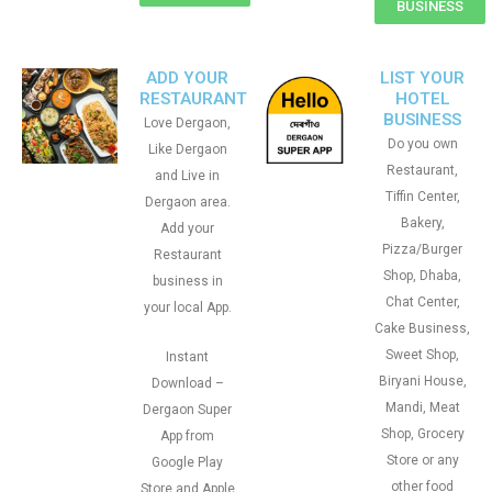
BUSINESS
ADD YOUR
LIST YOUR
RESTAURANT
HOTEL
BUSINESS
Love Dergaon,
Do you own
Like Dergaon
Restaurant,
and Live in
Tiffin Center,
Dergaon area.
Bakery,
Add your
Pizza/Burger
Restaurant
Shop, Dhaba,
business in
Chat Center,
your local App.
Cake Business,
Sweet Shop,
Instant
Biryani House,
Download –
Mandi, Meat
Dergaon Super
Shop, Grocery
App from
Store or any
Google Play
other food
Store and Apple