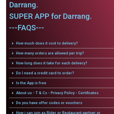
Darrang.
SUPER APP for Darrang.
---FAQS---
How much does it cost to delivery?
How many orders are allowed per trip?
How long does it take for each delivery?
Do I need a credit card to order?
Is the App is free
About us - T & Cs - Privacy Policy - Certificates
Do you have offer codes or vouchers
How i can join as Rider or Restaurant partner or