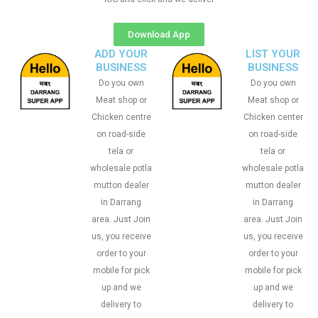
Download App
ADD YOUR
LIST YOUR
BUSINESS
BUSINESS
Do you own
Do you own
Meat shop or
Meat shop or
Chicken centre
Chicken center
on road-side
on road-side
tela or
tela or
wholesale potla
wholesale potla
mutton dealer
mutton dealer
in Darrang
in Darrang
area. Just Join
area. Just Join
us, you receive
us, you receive
order to your
order to your
mobile for pick
mobile for pick
up and we
up and we
delivery to
delivery to