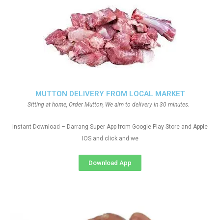
MUTTON DELIVERY FROM LOCAL MARKET
Sitting at home, Order Mutton, We aim to delivery in 30 minutes.
Instant Download – Darrang Super App from Google Play Store and Apple
IOS and click and we
Download App