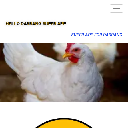
HELLO DARRANG SUPER APP
SUPER APP FOR DARRANG