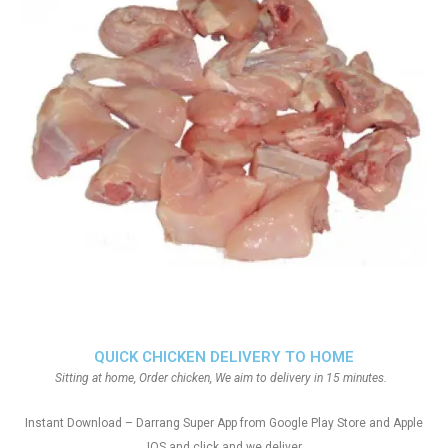
QUICK CHICKEN DELIVERY TO HOME
Sitting at home, Order chicken, We aim to delivery in 15 minutes.
Instant Download – Darrang Super App from Google Play Store and Apple
IOS and click and we deliver