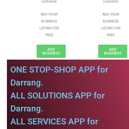
customer.
customer.
ADD YOUR
ADD YOUR
BUSINESS
BUSINESS
LISTING FOR
LISTING FOR
FREE
FREE
ADD
ADD
BUSINESS
BUSINESS
ONE STOP-SHOP APP for
Darrang.
ALL SOLUTIONS APP for
Darrang.
ALL SERVICES APP for