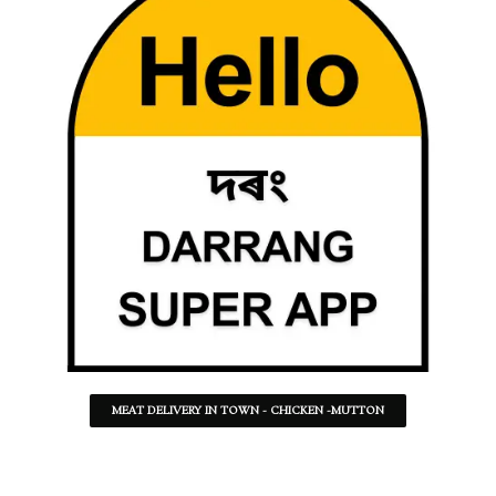
MEAT DELIVERY IN TOWN - CHICKEN -MUTTON