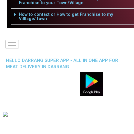
Franchise to your Town/Village
How to contact or How to get Franchise to my
Villlage/Town
HELLO DARRANG SUPER APP - ALL IN ONE APP FOR
MEAT DELIVERY IN DARRANG