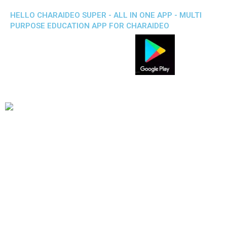
HELLO CHARAIDEO SUPER - ALL IN ONE APP - MULTI
PURPOSE EDUCATION APP FOR CHARAIDEO