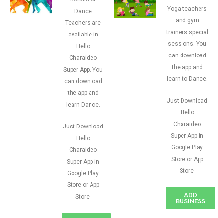
Yoga teachers
Dance
and gym
Teachers are
trainers special
available in
sessions. You
Hello
can download
Charaideo
the app and
Super App. You
learn to Dance.
can download
the app and
Just Download
learn Dance.
Hello
Charaideo
Just Download
Super App in
Hello
Google Play
Charaideo
Store or App
Super App in
Store
Google Play
Store or App
ADD
Store
BUSINESS