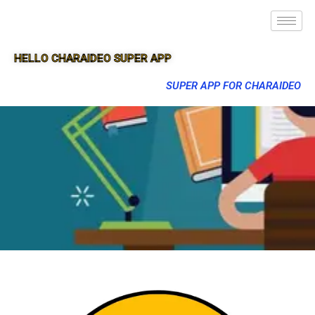
HELLO CHARAIDEO SUPER APP
SUPER APP FOR CHARAIDEO