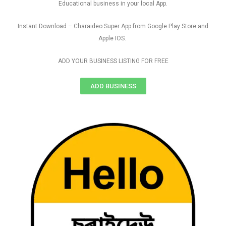
Educational business in your local App.
Instant Download – Charaideo Super App from Google Play Store and
Apple IOS.
ADD YOUR BUSINESS LISTING FOR FREE
ADD BUSINESS