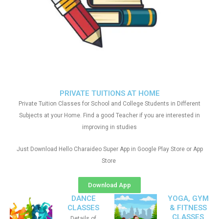
PRIVATE TUITIONS AT HOME
Private Tuition Classes for School and College Students in Different
Subjects at your Home. Find a good Teacher if you are interested in
improving in studies
Just Download Hello Charaideo Super App in Google Play Store or App
Store
Download App
DANCE
YOGA, GYM
CLASSES
& FITNESS
CLASSES
Details of