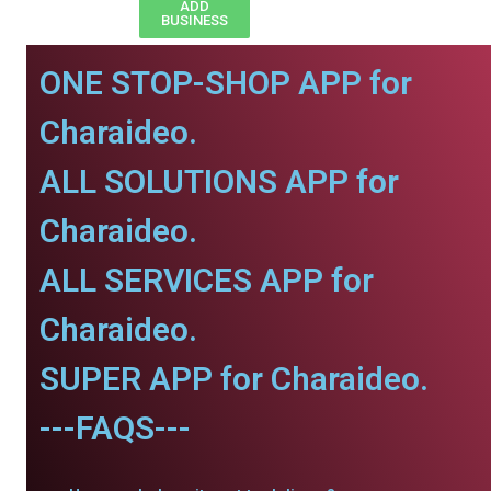
ADD
BUSINESS
ONE STOP-SHOP APP for
Charaideo.
ALL SOLUTIONS APP for
Charaideo.
ALL SERVICES APP for
Charaideo.
SUPER APP for Charaideo.
---FAQS---