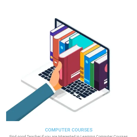
COMPUTER COURSES
Find good Teacher if you are Interested in Learning Computer Courses