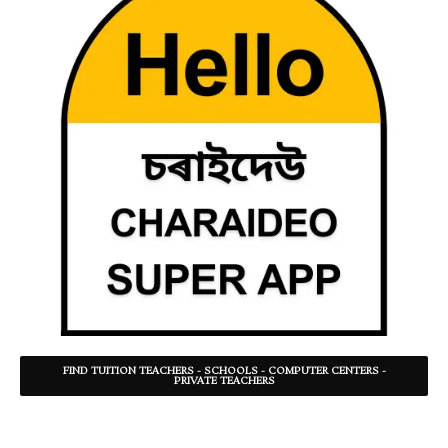
FIND TUITION TEACHERS - SCHOOLS - COMPUTER CENTERS -
PRIVATE TEACHERS