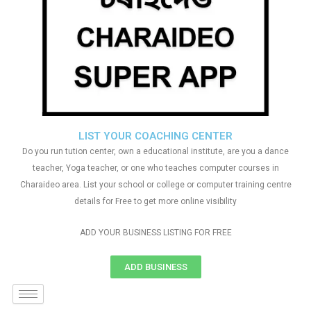
LIST YOUR COACHING CENTER
Do you run tution center, own a educational institute, are you a dance
teacher, Yoga teacher, or one who teaches computer courses in
Charaideo area. List your school or college or computer training centre
details for Free to get more online visibility
ADD YOUR BUSINESS LISTING FOR FREE
ADD BUSINESS