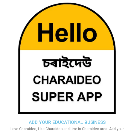
ADD YOUR EDUCATIONAL BUSINESS
Love Charaideo, Like Charaideo and Live in Charaideo area. Add your