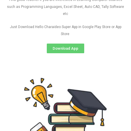
such as Programming Languages, Excel Sheet, Auto CAD, Tally Software
etc
Just Download Hello Charaideo Super App in Google Play Store or App
Store
Download App