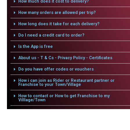
How much does it cost to delivery?
How many orders are allowed per trip?
How long does it take for each delivery?
Do I need a credit card to order?
Is the App is free
About us - T & Cs - Privacy Policy - Certificates
Do you have offer codes or vouchers
How i can join as Rider or Restaurant partner or
Franchise to your Town/Village
How to contact or How to get Franchise to my
Villlage/Town