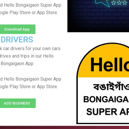
d Hello Bongaigaon Super App
ogle Play Store or App Store.
Download App
DRIVERS
 car drivers for your own cars
rives and trips in our Hello
Bongaigaon App
d Hello Bongaigaon Super App
ogle Play Store or App Store.
ADD BUSINESS