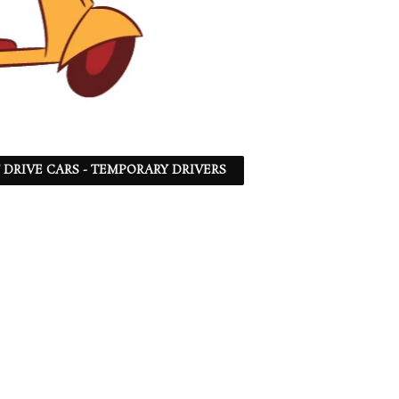
F DRIVE CARS - TEMPORARY DRIVERS