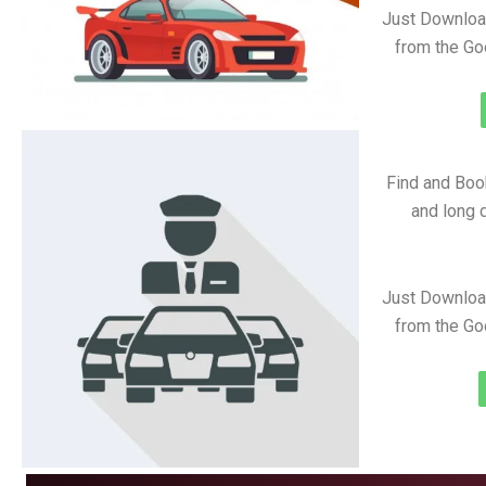
Just Downloa
from the Go
Find and Book
and long d
Just Downloa
from the Go