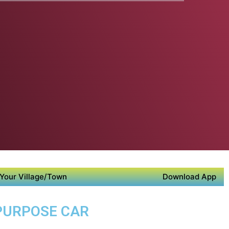
Your Village/Town
Download App
 PURPOSE CAR