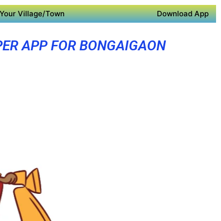
Your Village/Town
Download App
PER APP FOR BONGAIGAON