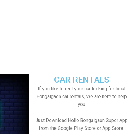
CAR RENTALS
If you like to rent your car looking for local
Bongaigaon car rentals, We are here to help
you
Just Download Hello Bongaigaon Super App
from the Google Play Store or App Store.