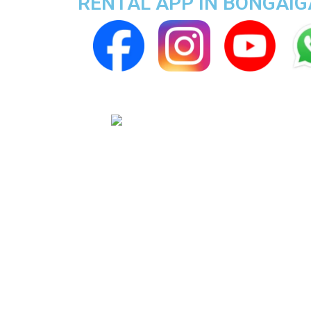
RENTAL APP IN BONGAI