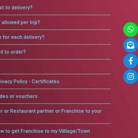
t to delivery?
allowed per trip?
e for each delivery?
rd to order?
ivacy Policy - Certificates
odes or vouchers
er or Restaurant partner or Franchise to your
w to get Franchise to my Villlage/Town