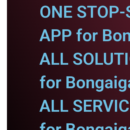
ONE STOP-
APP for Bo
ALL SOLUT
for Bongaig
ALL SERVI
for Bongaig