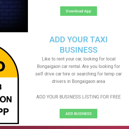
Download App
ADD YOUR TAXI
BUSINESS
Like to rent your car, looking for local
Bongaigaon car rental. Are you looking for
self drive car hire or searching for temp car
drivers in Bongaigaon area
ADD YOUR BUSINESS LISTING FOR FREE
ADD BUSINESS