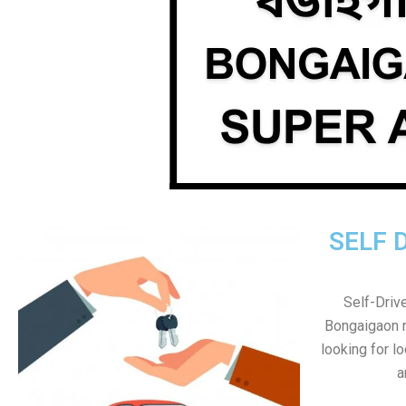
SELF 
Self-Drive
Bongaigaon no
looking for l
a