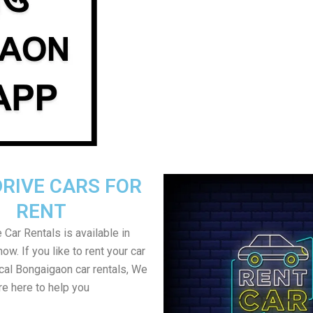
DRIVE CARS FOR
RENT
 Car Rentals is available in
w. If you like to rent your car
ocal Bongaigaon car rentals, We
re here to help you