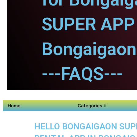
SUPER APP 
Bongaigaon
---FAQS---
Home
Categories
HELLO BONGAIGAON SUPER