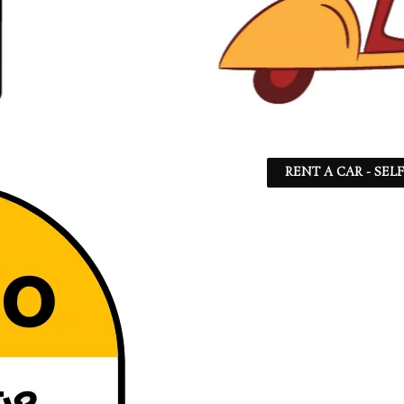
RENT A CAR - SEL