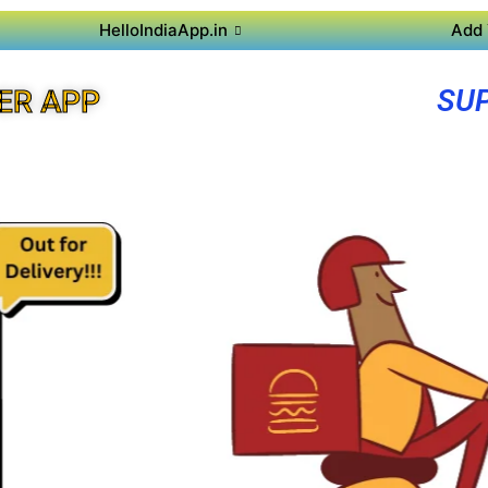
HelloIndiaApp.in
Add 
SU
ER APP