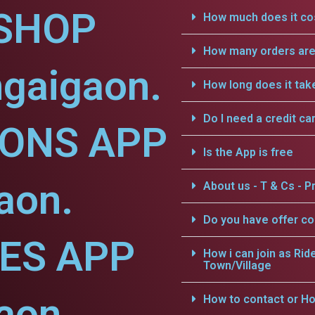
SHOP
How much does it cos
How many orders are 
ngaigaon.
How long does it tak
Do I need a credit ca
IONS APP
Is the App is free
aon.
About us - T & Cs - Pr
Do you have offer c
CES APP
How i can join as Rid
Town/Village
aon.
How to contact or Ho