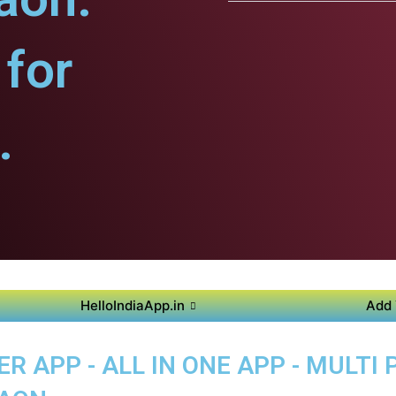
for
.
HelloIndiaApp.in
Add 
 APP - ALL IN ONE APP - MULTI