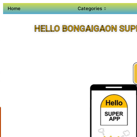
Home
Categories
HELLO BONGAIGAON SUP