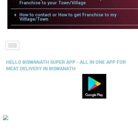
Franchise to your Town/Village
How to contact or How to get Franchise to my
Villlage/Town
HELLO BISWANATH SUPER APP - ALL IN ONE APP FOR
MEAT DELIVERY IN BISWANATH