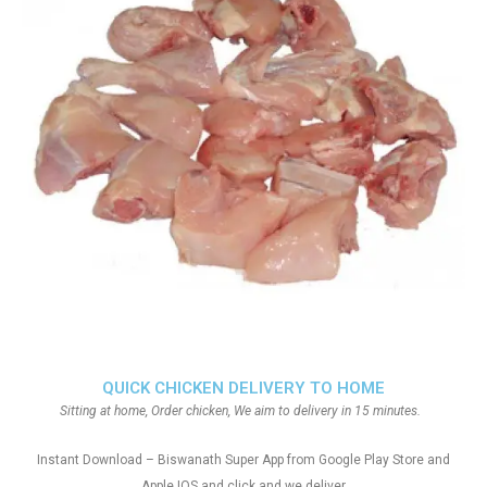
QUICK CHICKEN DELIVERY TO HOME
Sitting at home, Order chicken, We aim to delivery in 15 minutes.
Instant Download – Biswanath Super App from Google Play Store and
Apple IOS and click and we deliver