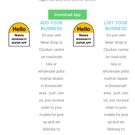
Download App
ADD YOUR
LIST YOUR
BUSINESS
BUSINESS
Do you own
Do you own
Meat shop or
Meat shop or
Chicken centre
Chicken center
on road-side
on road-side
tela or
tela or
wholesale potla
wholesale potla
mutton dealer
mutton dealer
in Biswanath
in Biswanath
area. Just Join
area. Just Join
us, you receive
us, you receive
order to your
order to your
mobile for pick
mobile for pick
up and we
up and we
delivery to
delivery to