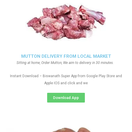
MUTTON DELIVERY FROM LOCAL MARKET
Sitting at home, Order Mutton, We aim to delivery in 30 minutes.
Instant Download – Biswanath Super App from Google Play Store and
Apple IOS and click and we
Download App