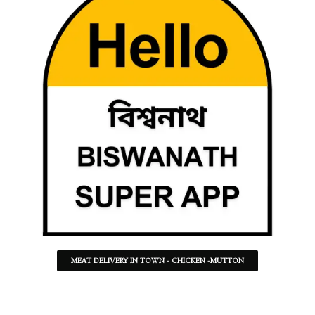
MEAT DELIVERY IN TOWN - CHICKEN -MUTTON