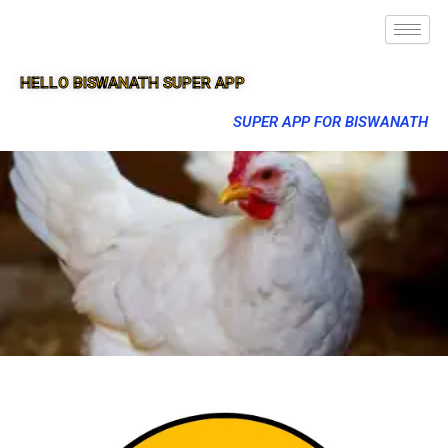
HELLO BISWANATH SUPER APP
SUPER APP FOR BISWANATH