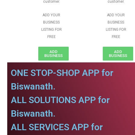
customer.
customer.
ADD YOUR
ADD YOUR
BUSINESS
BUSINESS
LISTING FOR
LISTING FOR
FREE
FREE
ADD
ADD
BUSINESS
BUSINESS
ONE STOP-SHOP APP for
Biswanath.
ALL SOLUTIONS APP for
Biswanath.
ALL SERVICES APP for