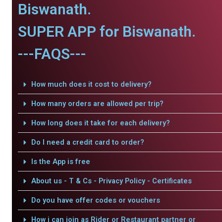
Biswanath.
SUPER APP for Biswanath.
---FAQS---
How much does it cost to delivery?
How many orders are allowed per trip?
How long does it take for each delivery?
Do I need a credit card to order?
Is the App is free
About us - T & Cs - Privacy Policy - Certificates
Do you have offer codes or vouchers
How i can join as Rider or Restaurant partner or