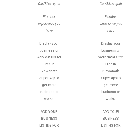
Car/Bike repair
Car/Bike repair
Plumber
Plumber
experience you
experience you
have
have
Display your
Display your
business or
business or
work details for
work details for
Free in
Free in
Biswanath
Biswanath
Super App to
Super App to
get more
get more
business or
business or
works.
works.
ADD YOUR
ADD YOUR
BUSINESS
BUSINESS
LISTING FOR
LISTING FOR