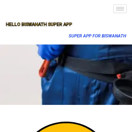
HELLO BISWANATH SUPER APP
SUPER APP FOR BISWANATH