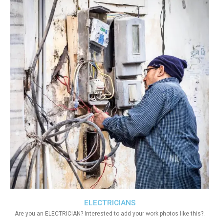
ELECTRICIANS
Are you an ELECTRICIAN? Interested to add your work photos like this?.