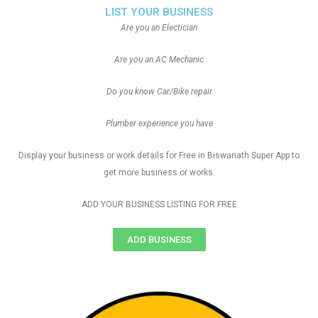
LIST YOUR BUSINESS
Are you an Electician
Are you an AC Mechanic
Do you know Car/Bike repair
Plumber experience you have
Display your business or work details for Free in Biswanath Super App to
get more business or works.
ADD YOUR BUSINESS LISTING FOR FREE
ADD BUSINESS