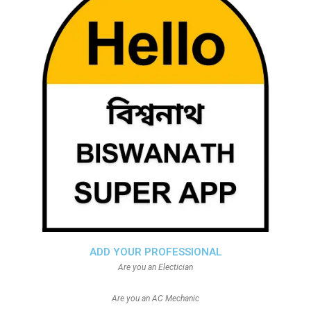
ADD YOUR PROFESSIONAL
Are you an Electician
Are you an AC Mechanic