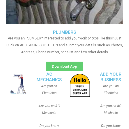
PLUMBERS
Are you an PLUMBER? Interested to add your work photos like this? Just
Click on ADD BUSINESS BUTTON and submit your details such as Photos,
Address, Phone number, pricelist and few other details
Download App
AC
ADD YOUR
MECHANICS
BUSINESS
Are you an
Are you an
Electician
Electician
Are you an AC
Are you an AC
Mechanic
Mechanic
Do you know
Do you know