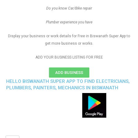
Do you know Car/Bike repair
Plumber experience you have
Display your business or work details for Free in Biswanath Super App to
get more business or works.
ADD YOUR BUSINESS LISTING FOR FREE
ADD BUSINESS
HELLO BISWANATH SUPER APP TO FIND ELECTRICIANS,
PLUMBERS, PAINTERS, MECHANICS IN BISWANATH