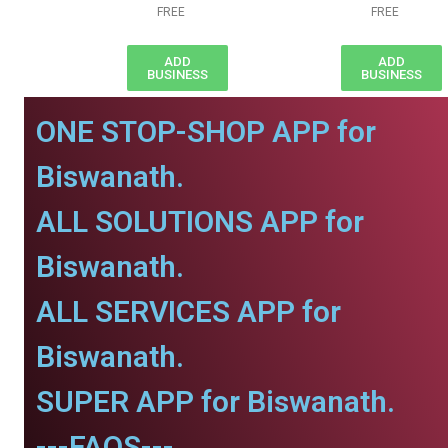
FREE
FREE
ADD
ADD
BUSINESS
BUSINESS
ONE STOP-SHOP APP for
Biswanath.
ALL SOLUTIONS APP for
Biswanath.
ALL SERVICES APP for
Biswanath.
SUPER APP for Biswanath.
---FAQS---