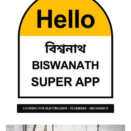
LOOKING FOR ELECTRICIANS - PLUMBERS - MECHANICS