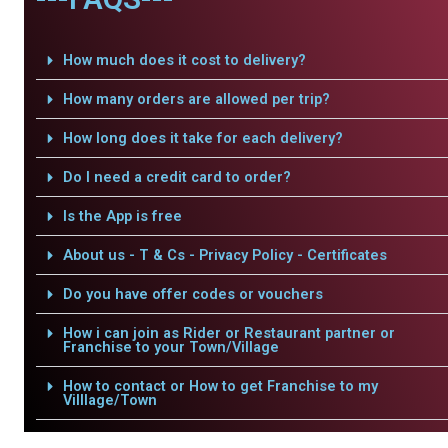
How much does it cost to delivery?
How many orders are allowed per trip?
How long does it take for each delivery?
Do I need a credit card to order?
Is the App is free
About us - T & Cs - Privacy Policy - Certificates
Do you have offer codes or vouchers
How i can join as Rider or Restaurant partner or
Franchise to your Town/Village
How to contact or How to get Franchise to my
Villlage/Town