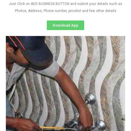
Just Click on ADD BUSINESS BUTTON and submit your details such as
Photos, Address, Phone number, pricelist and few other details
Download App