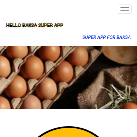
HELLO BAKSA SUPER APP
SUPER APP FOR BAKSA