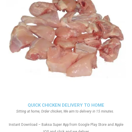
QUICK CHICKEN DELIVERY TO HOME
Sitting at home, Order chicken, We aim to delivery in 15 minutes.
Instant Download – Baksa Super App from Google Play Store and Apple
IOS and click and we deliver