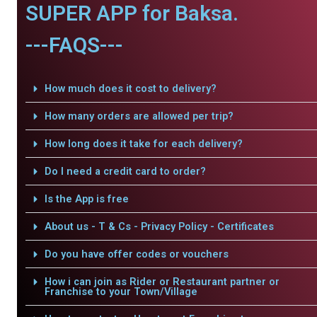
SUPER APP for Baksa.
---FAQS---
How much does it cost to delivery?
How many orders are allowed per trip?
How long does it take for each delivery?
Do I need a credit card to order?
Is the App is free
About us - T & Cs - Privacy Policy - Certificates
Do you have offer codes or vouchers
How i can join as Rider or Restaurant partner or
Franchise to your Town/Village