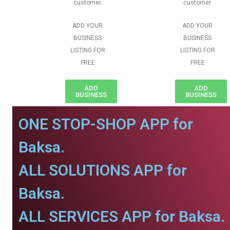
customer.
customer.
ADD YOUR
ADD YOUR
BUSINESS
BUSINESS
LISTING FOR
LISTING FOR
FREE
FREE
ADD
ADD
BUSINESS
BUSINESS
ONE STOP-SHOP APP for
Baksa.
ALL SOLUTIONS APP for
Baksa.
ALL SERVICES APP for Baksa.