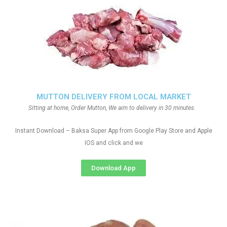
MUTTON DELIVERY FROM LOCAL MARKET
Sitting at home, Order Mutton, We aim to delivery in 30 minutes.
Instant Download – Baksa Super App from Google Play Store and Apple
IOS and click and we
Download App