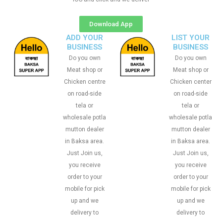
Download App
ADD YOUR
LIST YOUR
BUSINESS
BUSINESS
Do you own
Do you own
Meat shop or
Meat shop or
Chicken centre
Chicken center
on road-side
on road-side
tela or
tela or
wholesale potla
wholesale potla
mutton dealer
mutton dealer
in Baksa area.
in Baksa area.
Just Join us,
Just Join us,
you receive
you receive
order to your
order to your
mobile for pick
mobile for pick
up and we
up and we
delivery to
delivery to