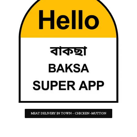
MEAT DELIVERY IN TOWN - CHICKEN -MUTTON