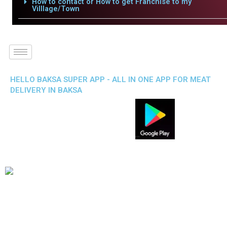
How to contact or How to get Franchise to my
Villlage/Town
HELLO BAKSA SUPER APP - ALL IN ONE APP FOR MEAT
DELIVERY IN BAKSA