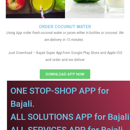
ORDER COCUNUT WATER
Using App order fresh coconut water or juices either in bottles or coconut. We
are delivery in 15 minutes.
Just Download – Bajali Super App from Google Play Store and Apple IOS
and order and we deliver
DOWNLOAD APP NOW
ONE STOP-SHOP APP for
Bajali.
ALL SOLUTIONS APP for Bajali
ALL SERVICES APP for Bajali.