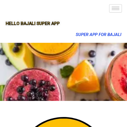
HELLO BAJALI SUPER APP
SUPER APP FOR BAJALI