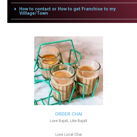
How to contact or How to get Franchise to my
Villlage/Town
ORDER CHAI
Love Bajali, Like Bajali
Love Local Chai