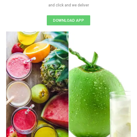
and click and we deliver
DOWNLOAD APP