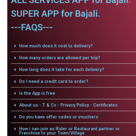
SUPER APP for Bajali.
---FAQS---
How much does it cost to delivery?
How many orders are allowed per trip?
How long does it take for each delivery?
Do I need a credit card to order?
Is the App is free
About us - T & Cs - Privacy Policy - Certificates
Do you have offer codes or vouchers
How i can join as Rider or Restaurant partner or
Franchise to your Town/Village