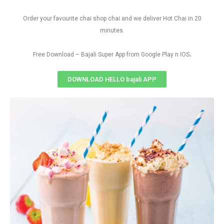
Order your favourite chai shop chai and we deliver Hot Chai in 20
minutes.
.
Free Download – Bajali Super App from Google Play n IOS
DOWNLOAD HELLO bajali APP