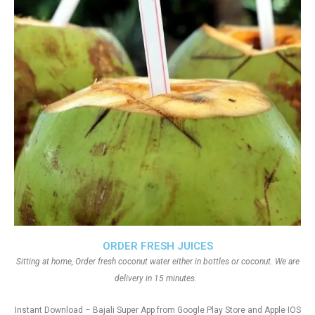
ORDER FRESH JUICES
Sitting at home, Order fresh coconut water either in bottles or coconut. We are
delivery in 15 minutes.
Instant Download – Bajali Super App from Google Play Store and Apple IOS