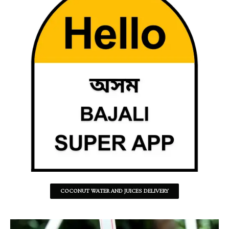
COCONUT WATER AND JUICES DELIVERY