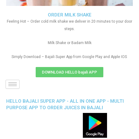
ORDER MILK SHAKE
Feeling Hot – Order cold milk shake we deliver in 20 minutes to your door
steps.
Milk Shake or Badam Milk
Simply Download – Bajali Super App from Google Play and Apple IOS
DOWNLOAD HELLO bajali APP
HELLO BAJALI SUPER APP - ALL IN ONE APP - MULTI
PURPOSE APP TO ORDER JUICES IN BAJALI