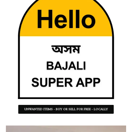
UNWANTED ITEMS - BUY OR SELL FOR FREE - LOCALLY