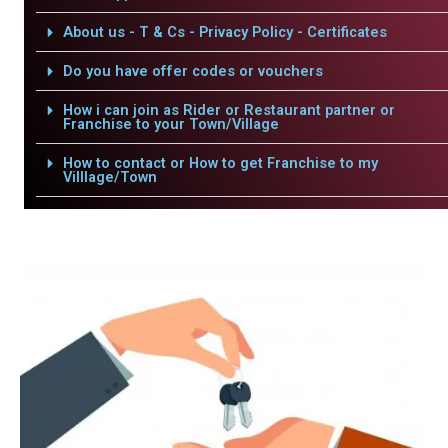
About us - T & Cs - Privacy Policy - Certificates
Do you have offer codes or vouchers
How i can join as Rider or Restaurant partner or
Franchise to your Town/Village
How to contact or How to get Franchise to my
Villlage/Town