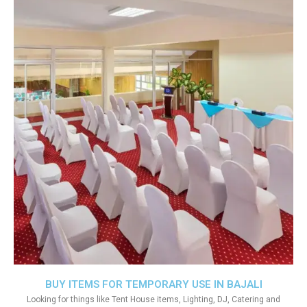
BUY ITEMS FOR TEMPORARY USE IN BAJALI
Looking for things like Tent House items, Lighting, DJ, Catering and