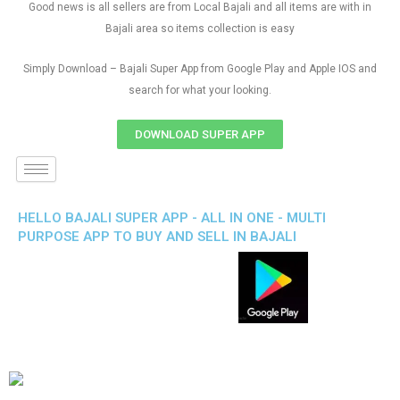
Good news is all sellers are from Local Bajali and all items are with in
Bajali area so items collection is easy
Simply Download – Bajali Super App from Google Play and Apple IOS and
search for what your looking.
DOWNLOAD SUPER APP
HELLO BAJALI SUPER APP - ALL IN ONE - MULTI
PURPOSE APP TO BUY AND SELL IN BAJALI