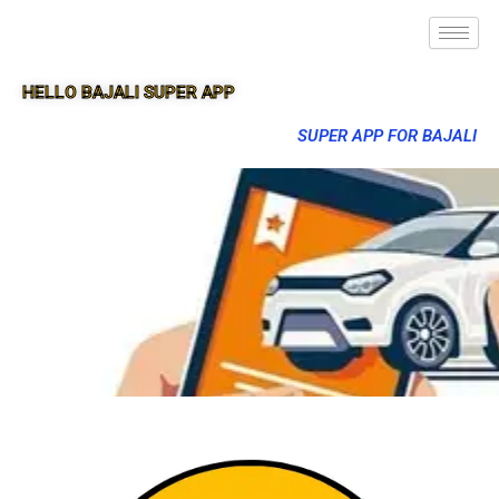
HELLO BAJALI SUPER APP
SUPER APP FOR BAJALI