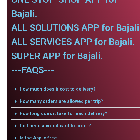
Bajali.
ALL SOLUTIONS APP for Bajali
ALL SERVICES APP for Bajali.
SUPER APP for Bajali.
---FAQS---
How much does it cost to delivery?
How many orders are allowed per trip?
How long does it take for each delivery?
Do I need a credit card to order?
Is the App is free