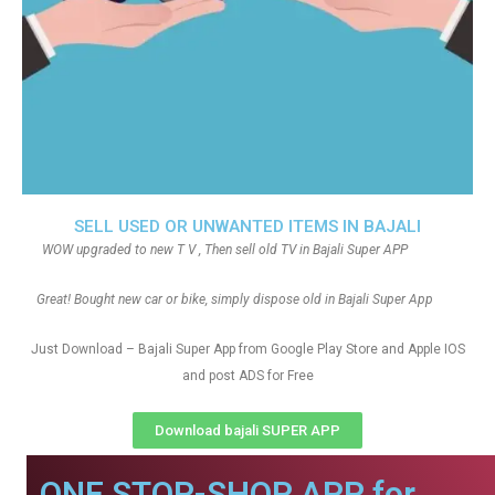
SELL USED OR UNWANTED ITEMS IN BAJALI
WOW upgraded to new T V , Then sell old TV in Bajali Super APP
Great! Bought new car or bike, simply dispose old in Bajali Super App
Just Download – Bajali Super App from Google Play Store and Apple IOS
and post ADS for Free
Download bajali SUPER APP
ONE STOP-SHOP APP for