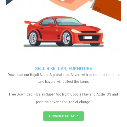
SELL BIKE, CAR, FURNITURE
Download our Bajali Super App and post Advert with pictures of furniture
and buyers will collect the items
Free Download – Bajali Super App from Google Play and Apple IOS and
.
post the adverts for Free of charge
DOWNLOAD APP