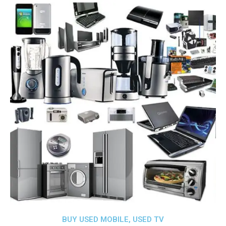
BUY USED MOBILE, USED TV