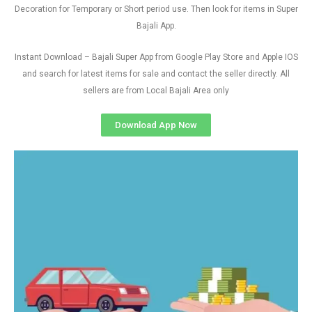
Decoration for Temporary or Short period use. Then look for items in Super
Bajali App.
Instant Download – Bajali Super App from Google Play Store and Apple IOS
and search for latest items for sale and contact the seller directly. All
sellers are from Local Bajali Area only
Download App Now